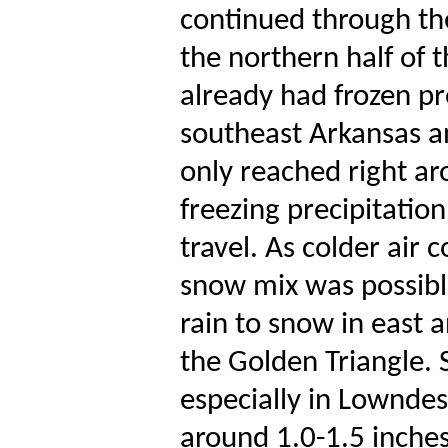
continued through th
the northern half of t
already had frozen pr
southeast Arkansas a
only reached right ar
freezing precipitatio
travel. As colder air c
snow mix was possible
rain to snow in east a
the Golden Triangle.
especially in Lownde
around 1.0-1.5 inches.