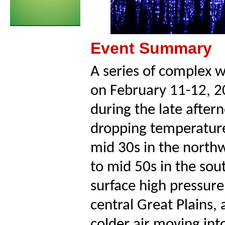
Event Summary
A series of complex 
on February 11-12, 2
during the late after
dropping temperature
mid 30s in the northw
to mid 50s in the so
surface high pressure
central Great Plains,
colder air moving int