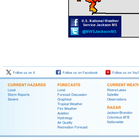
Follow us on X
Follow us on Facebook
Follow us on You
CURRENT HAZARDS
FORECASTS
CURRENT WEAT
Local
Local
Rivers/Lakes
Storm Reports
Forecast Discussion
Satellite
Severe
Graphical
Observations
Tropical Weather
RADAR
Fire Weather
Jackson/Brandon
Aviation
Columbus AFB
Hydrology
Nationwide
Air Quality
Recreation Forecast