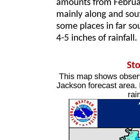
amounts from Februa
mainly along and sout
some places in far so
4-5 inches of rainfall.
Sto
This map shows observ
Jackson forecast area. P
rai