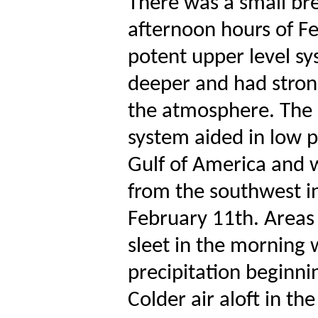
There was a small bre
afternoon hours of F
potent upper level s
deeper and had stronge
the atmosphere. The a
system aided in low 
Gulf of America and 
from the southwest in
February 11th. Areas 
sleet in the morning
precipitation beginni
Colder air aloft in th