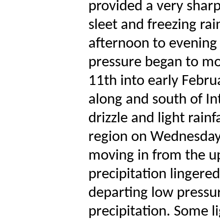
provided a very sharp
sleet and freezing rain
afternoon to evening
pressure began to mo
11th into early Febru
along and south of In
drizzle and light rain
region on Wednesday, 
moving in from the u
precipitation lingere
departing low pressur
precipitation. Some li