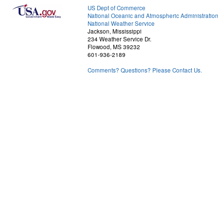
US Dept of Commerce
National Oceanic and Atmospheric Administratio
National Weather Service
Jackson, Mississippi
234 Weather Service Dr.
Flowood, MS 39232
601-936-2189
Comments? Questions? Please Contact Us.