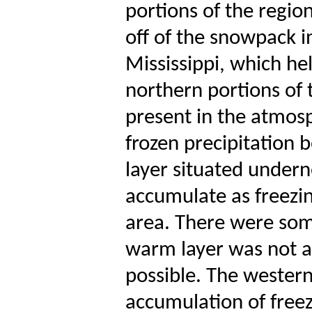
portions of the regio
off of the snowpack 
Mississippi, which hel
northern portions of 
present in the atmos
frozen precipitation b
layer situated underne
accumulate as freezin
area. There were some
warm layer was not a
possible. The wester
accumulation of freez