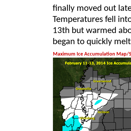
finally moved out lat
Temperatures fell int
13th but warmed abov
began to quickly melt
Maximum Ice Accumulation Map/Sno