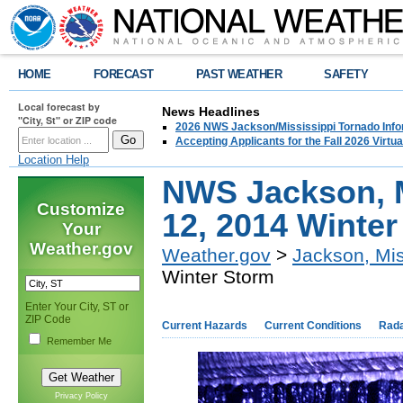
HOME
FORECAST
PAST WEATHER
SAFETY
Local forecast by
News Headlines
"City, St" or ZIP code
2026 NWS Jackson/Mississippi Tornado Info
Accepting Applicants for the Fall 2026 Virt
Location Help
NWS Jackson, M
Customize
12, 2014 Winte
Your
Weather.gov
Weather.gov
>
Jackson, Mis
Winter Storm
Enter Your City, ST or
ZIP Code
Current Hazards
Current Conditions
Rad
Remember Me
Privacy Policy