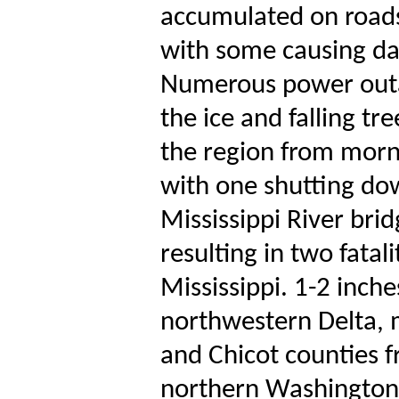
accumulated on roads,
with some causing d
Numerous power outa
the ice and falling t
the region from morni
with one shutting dow
Mississippi River bri
resulting in two fatal
Mississippi. 1-2 inche
northwestern Delta, m
and Chicot counties f
northern Washington 