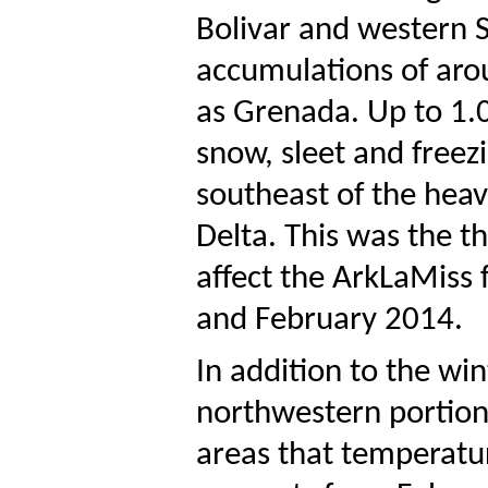
Bolivar and western 
accumulations of arou
as Grenada. Up to 1.
snow, sleet and freezi
southeast of the heav
Delta. This was the t
affect the ArkLaMiss 
and February 2014.
In addition to the wi
northwestern portions
areas that temperatur