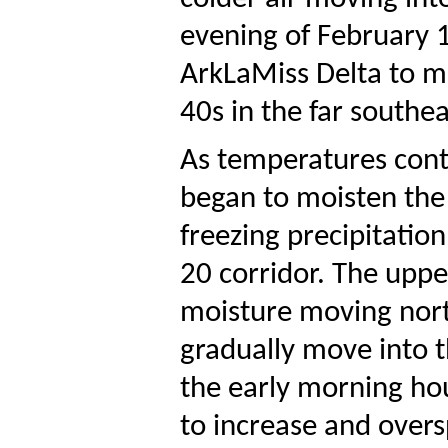
evening of February 1
ArkLaMiss Delta to mi
40s in the far southea
As temperatures conti
began to moisten the 
freezing precipitatio
20 corridor. The uppe
moisture moving north
gradually move into t
the early morning hou
to increase and overs