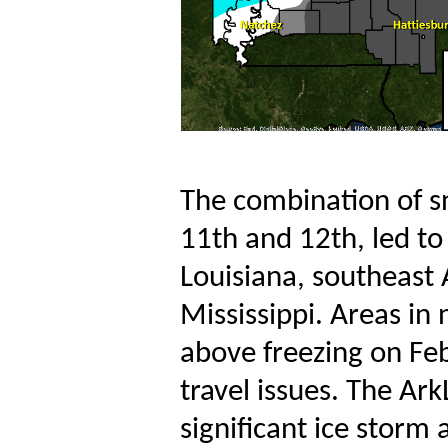
The combination of sn
11th and 12th, led to
Louisiana, southeast
Mississippi. Areas in 
above freezing on Fe
travel issues. The Ark
significant ice storm 