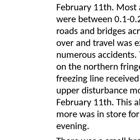
February 11th. Most a
were between 0.1-0.2
roads and bridges acr
over and travel was 
numerous accidents. T
on the northern fring
freezing line received
upper disturbance mo
February 11th. This a
more was in store for
evening.