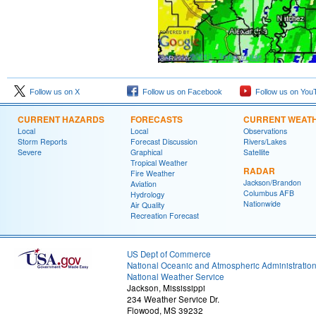
Follow us on X
Follow us on Facebook
Follow us on You
CURRENT HAZARDS
FORECASTS
CURRENT WEAT
Local
Local
Observations
Storm Reports
Forecast Discussion
Rivers/Lakes
Severe
Graphical
Satellite
Tropical Weather
RADAR
Fire Weather
Jackson/Brandon
Aviation
Columbus AFB
Hydrology
Nationwide
Air Quality
Recreation Forecast
US Dept of Commerce
National Oceanic and Atmospheric Administratio
National Weather Service
Jackson, Mississippi
234 Weather Service Dr.
Flowood, MS 39232