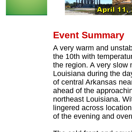
Event Summary
A very warm and unstabl
the 10th with temperatu
the region. A very slow
Louisiana during the day
of central Arkansas ne
ahead of the approaching
northeast Louisiana. Wit
lingered across locatio
of the evening and overn