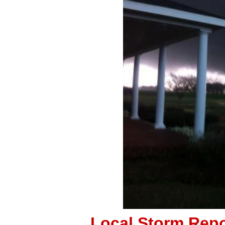
Local Storm Repo