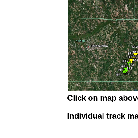
Click on map above
Individual track m