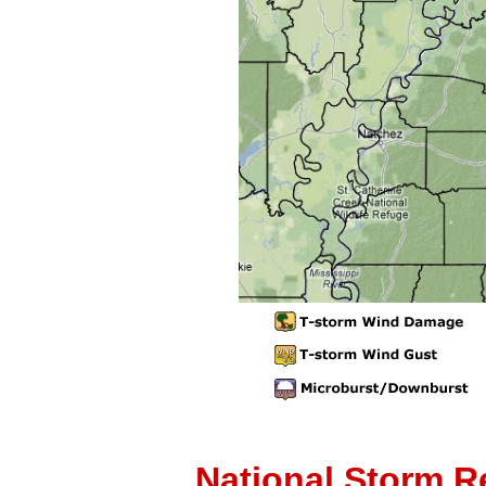
National Storm R