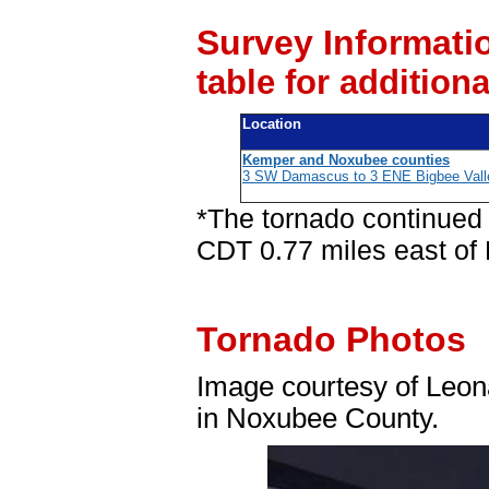
Survey Informati
table for addition
Location
Kemper and Noxubee counties
3 SW Damascus to 3 ENE Bigbee Vall
*The tornado continued
CDT 0.77 miles east of 
Tornado Photos
Image courtesy of Leona
in Noxubee County.