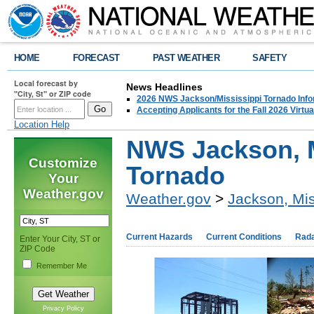
HOME
FORECAST
PAST WEATHER
SAFETY
Local forecast by
News Headlines
"City, St" or ZIP code
2026 NWS Jackson/Mississippi Tornado Info
Accepting Applicants for the Fall 2026 Virt
Location Help
NWS Jackson, M
Customize
Tornado
Your
Weather.gov
Weather.gov
>
Jackson, Mis
Current Hazards
Current Conditions
Rad
Enter Your City, ST or
ZIP Code
Remember Me
Privacy Policy