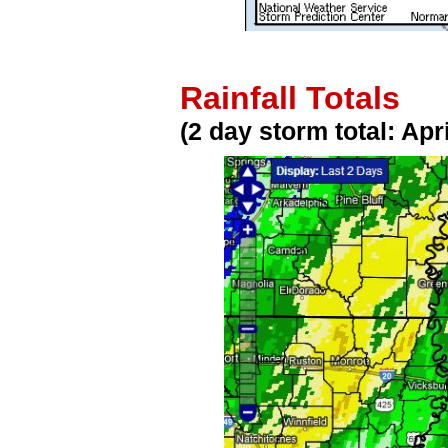
Rainfall Totals
(2 day storm total: Apr