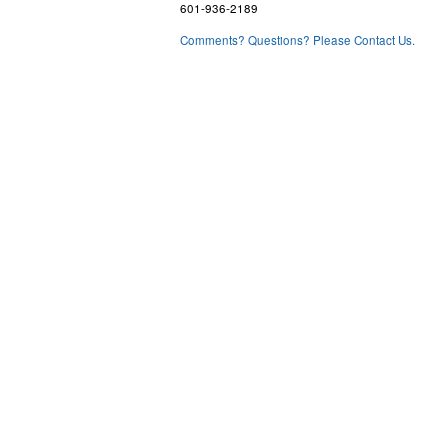
601-936-2189
Comments? Questions? Please Contact Us.