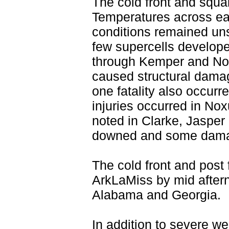
The cold front and squal
Temperatures across ea
conditions remained uns
few supercells develope
through Kemper and No
caused structural damage
one fatality also occur
injuries occurred in No
noted in Clarke, Jasper
downed and some damage
The cold front and post 
ArkLaMiss by mid after
Alabama and Georgia.
In addition to severe we