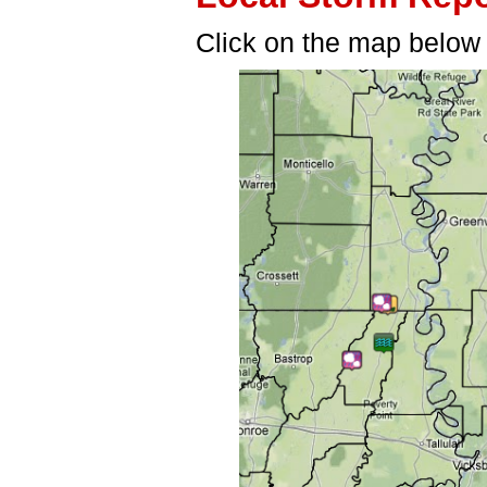
Click on the map below f