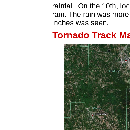
rainfall. On the 10th, l
rain. The rain was more 
inches was seen.
Tornado Track M