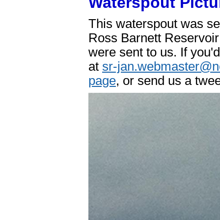
Waterspout Pictu
This waterspout was se
Ross Barnett Reservoir 
were sent to us. If you'
at
sr-jan.webmaster@n
page
, or send us a twe