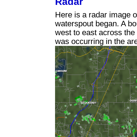
Radar
Here is a radar image of
waterspout began. A bo
west to east across the 
was occurring in the ar