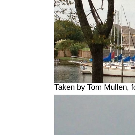
Taken by Tom Mullen, 