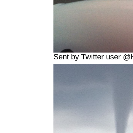
Sent by Twitter user @