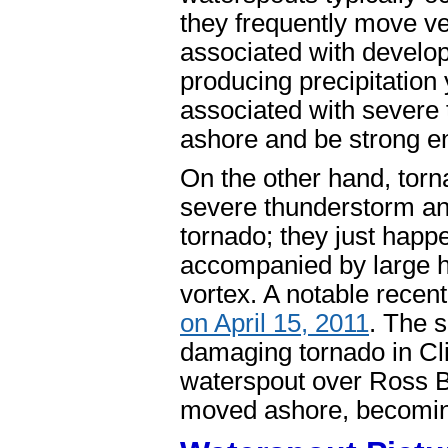
they frequently move ver
associated with develo
producing precipitation
associated with severe
ashore and be strong 
On the other hand, torn
severe thunderstorm and
tornado; they just happ
accompanied by large h
vortex. A notable recen
on April 15, 2011
. The 
damaging tornado in Cl
waterspout over Ross B
moved ashore, becomin