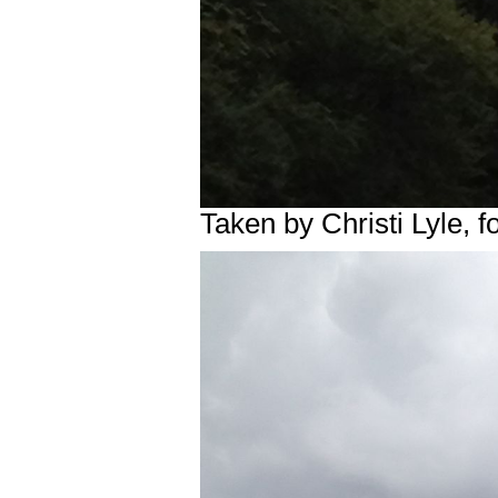
Taken by Christi Lyle,