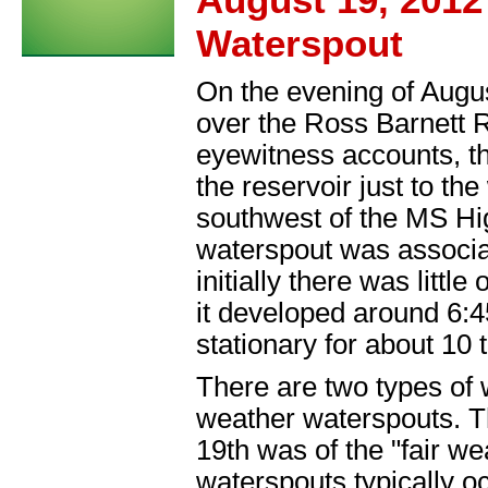
Waterspout
On the evening of Augus
over the Ross Barnett R
eyewitness accounts, t
the reservoir just to t
southwest of the MS Hi
waterspout was associa
initially there was littl
it developed around 6:
stationary for about 10 
There are two types of 
weather waterspouts. T
19th was of the "fair we
waterspouts typically oc