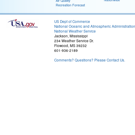
Air Quality
Recreation Forecast
US Dept of Commerce
National Oceanic and Atmospheric Administratio
National Weather Service
Jackson, Mississippi
234 Weather Service Dr.
Flowood, MS 39232
601-936-2189
Comments? Questions? Please Contact Us.