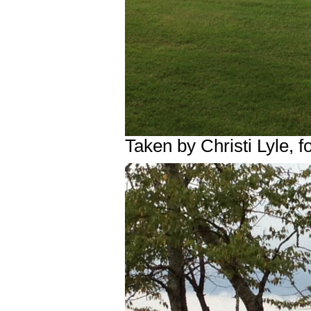
Taken by Christi Lyle,