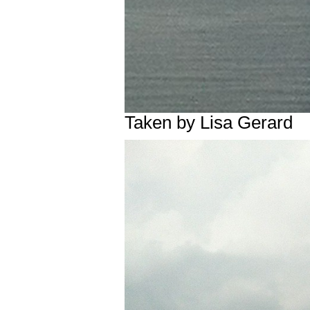
Taken by Lisa Gerard