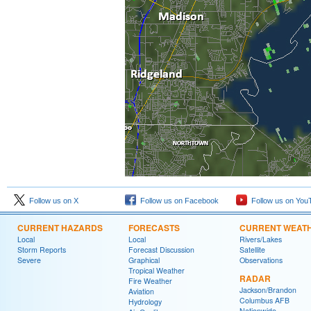
Follow us on X
Follow us on Facebook
Follow us on You
CURRENT HAZARDS
FORECASTS
CURRENT WEAT
Local
Local
Rivers/Lakes
Storm Reports
Forecast Discussion
Satellite
Severe
Graphical
Observations
Tropical Weather
RADAR
Fire Weather
Jackson/Brandon
Aviation
Columbus AFB
Hydrology
Nationwide