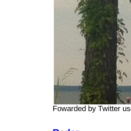
Fowarded by Twitter 