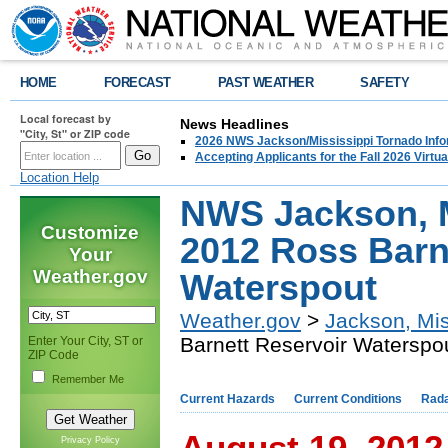
HOME
FORECAST
PAST WEATHER
SAFETY
Local forecast by
News Headlines
"City, St" or ZIP code
2026 NWS Jackson/Mississippi Tornado Info
Accepting Applicants for the Fall 2026 Virt
Location Help
NWS Jackson, M
Customize
2012 Ross Barn
Your
Weather.gov
Waterspout
Weather.gov
>
Jackson, Mis
Barnett Reservoir Waterspo
Enter Your City, ST or
ZIP Code
Remember Me
Current Hazards
Current Conditions
Rad
August 19, 2012
Privacy Policy