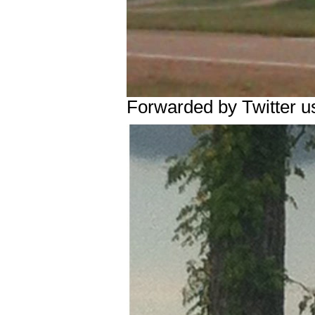
Forwarded by Twitter u