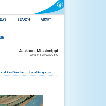
EWS
SEARCH
ABOUT
9th
Jackson, Mississippi
Weather Forecast Office
e and Past Weather
Local Programs