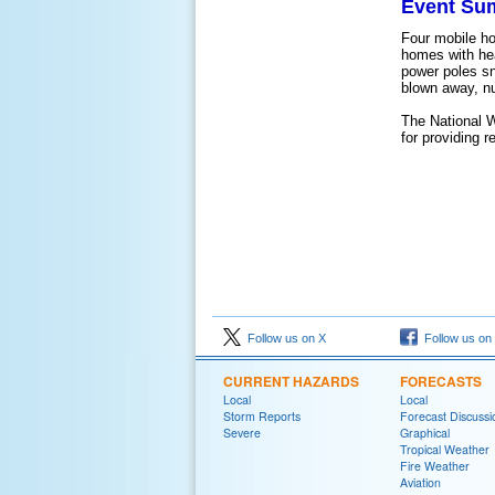
Event Su
Four mobile h
homes with he
power poles sn
blown away, n
The National 
for providing 
Follow us on X
Follow us on
CURRENT HAZARDS
FORECASTS
Local
Local
Storm Reports
Forecast Discussi
Severe
Graphical
Tropical Weather
Fire Weather
Aviation