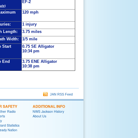
EF-2
ale
)
Maximum
120 mph
juries:
1 injury
h Length:
3.75 miles
th Width:
1/5 mile
 Start
0.75 SE Alligator
10:34 pm
e End
3.75 ENE Alligator
10:38 pm
JAN RSS Feed
R SAFETY
ADDITIONAL INFO
her Radio
NWS Jackson History
erts
About Us
y
ard Statistics
eady Nation