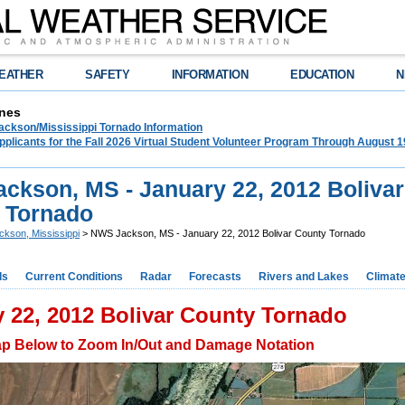
EATHER
SAFETY
INFORMATION
EDUCATION
N
nes
ckson/Mississippi Tornado Information
plicants for the Fall 2026 Virtual Student Volunteer Program Through August 1
ckson, MS - January 22, 2012 Bolivar
 Tornado
ckson, Mississippi
> NWS Jackson, MS - January 22, 2012 Bolivar County Tornado
ds
Current Conditions
Radar
Forecasts
Rivers and Lakes
Climat
 22, 2012 Bolivar County Tornado
ap Below to Zoom In/Out and Damage Notation