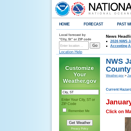
HOME
FORECAST
PAST W
Local forecast by
News Headli
"City, St" or ZIP code
2026 NWS Ja
Accepting Ap
Location Help
NWS Ja
Customize
County
Your
Weather.gov
>
Ja
Weather.gov
Current Hazar
Enter Your City, ST or
January
ZIP Code
Remember Me
Click on M
Privacy Policy