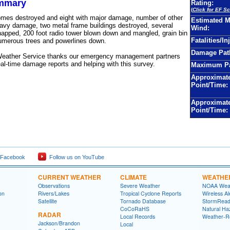
mmary
Rating:
(
Click for EF Sc
omes destroyed and eight with major damage, number of other
Estimated 
avy damage, two metal frame buildings destroyed, several
Wind:
apped, 200 foot radio tower blown down and mangled, grain bin
Fatalities/In
umerous trees and powerlines down.
Damage Pat
Weather Service thanks our emergency management partners
real-time damage reports and helping with this survey.
Maximum Pa
Approximate
Point/Time:
Approximat
Point/Time:
 Facebook
Follow us on YouTube
CURRENT WEATHER
CLIMATE
WEATHE
Observations
Severe Weather
NOAA Weat
on
Rivers/Lakes
Tropical Cyclone Reports
Wireless Al
Satellite
Tornado Database
StormRead
CoCoRaHS
Natural Haz
RADAR
Local Records
Weather-R
Jackson/Brandon
Local