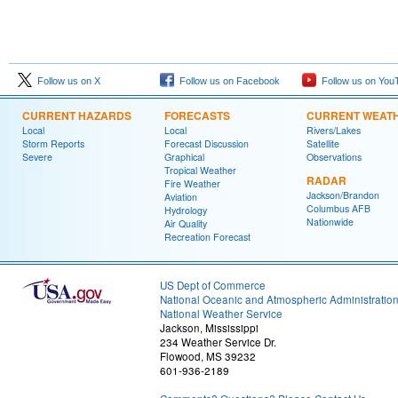
Follow us on X
Follow us on Facebook
Follow us on You
CURRENT HAZARDS
FORECASTS
CURRENT WEAT
Local
Local
Rivers/Lakes
Storm Reports
Forecast Discussion
Satellite
Severe
Graphical
Observations
Tropical Weather
RADAR
Fire Weather
Jackson/Brandon
Aviation
Columbus AFB
Hydrology
Nationwide
Air Quality
Recreation Forecast
US Dept of Commerce
National Oceanic and Atmospheric Administratio
National Weather Service
Jackson, Mississippi
234 Weather Service Dr.
Flowood, MS 39232
601-936-2189