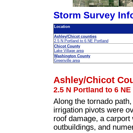
Storm Survey Inf
Location
Ashley/Chicot counties
2.5 N Portland to 6 NE Portland
Chicot County
Lake Village area
Washington County
Greenville area
Ashley/Chicot Co
2.5 N Portland to 6 NE
Along the tornado path
irrigation pivots were 
roof damage, a carport
outbuildings, and nume