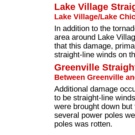
Lake Village Strai
Lake Village/Lake Chic
In addition to the torn
area around Lake Villa
that this damage, prima
straight-line winds on t
Greenville Straigh
Between Greenville an
Additional damage occu
to be straight-line win
were brought down but 
several power poles we
poles was rotten.