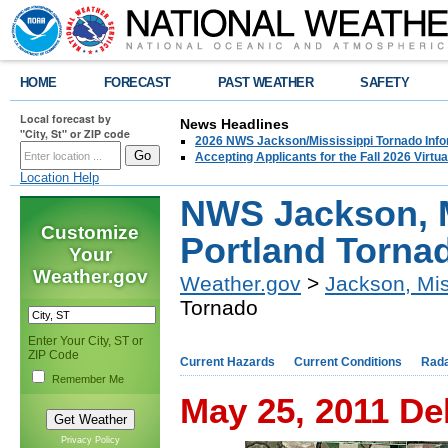
HOME
FORECAST
PAST WEATHER
SAFETY
Local forecast by
News Headlines
"City, St" or ZIP code
2026 NWS Jackson/Mississippi Tornado Info
Accepting Applicants for the Fall 2026 Virt
Location Help
NWS Jackson, M
Customize
Portland Torna
Your
Weather.gov
Weather.gov
>
Jackson, Mis
Tornado
Enter Your City, ST or
ZIP Code
Current Hazards
Current Conditions
Rad
Remember Me
May 25, 2011 De
Privacy Policy