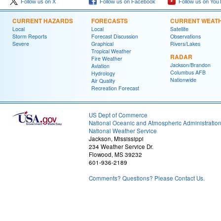
Follow us on X
Follow us on Facebook
Follow us on You
CURRENT HAZARDS
FORECASTS
CURRENT WEAT
Local
Local
Satellite
Storm Reports
Forecast Discussion
Observations
Severe
Graphical
Rivers/Lakes
Tropical Weather
RADAR
Fire Weather
Jackson/Brandon
Aviation
Columbus AFB
Hydrology
Nationwide
Air Quality
Recreation Forecast
US Dept of Commerce
National Oceanic and Atmospheric Administratio
National Weather Service
Jackson, Mississippi
234 Weather Service Dr.
Flowood, MS 39232
601-936-2189
Comments? Questions? Please Contact Us.