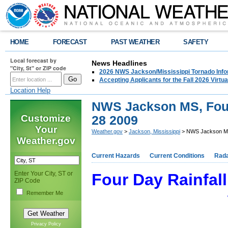
HOME
FORECAST
PAST WEATHER
SAFETY
Local forecast by
News Headlines
"City, St" or ZIP code
2026 NWS Jackson/Mississippi Tornado Info
Accepting Applicants for the Fall 2026 Virt
Location Help
NWS Jackson MS, Four 
Customize
28 2009
Your
Weather.gov
>
Jackson, Mississippi
> NWS Jackson MS,
Weather.gov
Current Hazards
Current Conditions
Rad
Enter Your City, ST or
Four Day Rainfall
ZIP Code
Remember Me
Privacy Policy