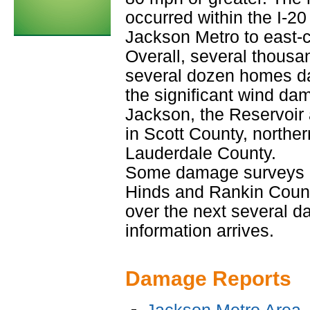
occurred within the I-20
Jackson Metro to east-c
Overall, several thous
several dozen homes d
the significant wind da
Jackson, the Reservoir 
in Scott County, northe
Lauderdale County.
Some damage surveys h
Hinds and Rankin Counti
over the next several d
information arrives.
Damage Reports