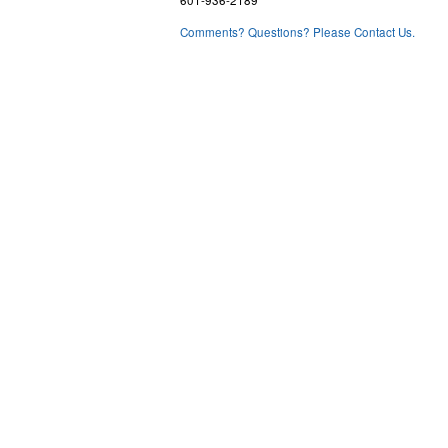
601-936-2189
Comments? Questions? Please Contact Us.