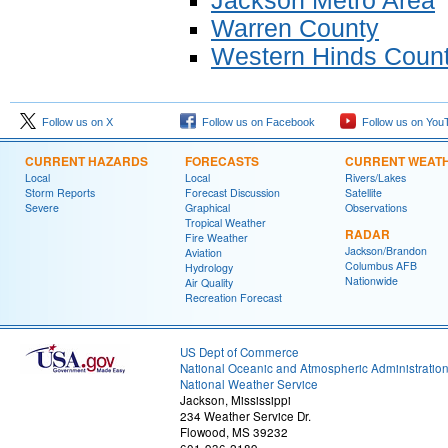
Jackson Metro Area
Warren County
Western Hinds Coun
Follow us on X
Follow us on Facebook
Follow us on You
CURRENT HAZARDS
FORECASTS
CURRENT WEAT
Local
Local
Rivers/Lakes
Storm Reports
Forecast Discussion
Satellite
Severe
Graphical
Observations
Tropical Weather
RADAR
Fire Weather
Jackson/Brandon
Aviation
Columbus AFB
Hydrology
Nationwide
Air Quality
Recreation Forecast
US Dept of Commerce
National Oceanic and Atmospheric Administratio
National Weather Service
Jackson, Mississippi
234 Weather Service Dr.
Flowood, MS 39232