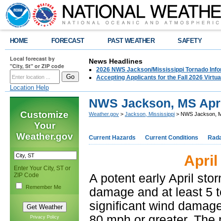
HOME
FORECAST
PAST WEATHER
SAFETY
Local forecast by
News Headlines
"City, St" or ZIP code
2026 NWS Jackson/Mississippi Tornado Info
Accepting Applicants for the Fall 2026 Virt
Location Help
NWS Jackson, MS Apri
Customize
Weather.gov
>
Jackson, Mississippi
> NWS Jackson, MS
Your
Weather.gov
Current Hazards
Current Conditions
Rad
April
Enter Your City, ST or
ZIP Code
A potent early April st
Remember Me
damage and at least 5 
significant wind damag
80 mph or greater. The
Privacy Policy