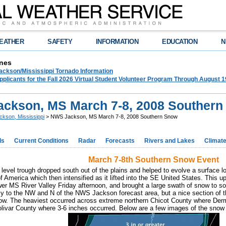
EATHER
SAFETY
INFORMATION
EDUCATION
N
nes
ckson/Mississippi Tornado Information
plicants for the Fall 2026 Virtual Student Volunteer Program Through August 1
ckson, MS March 7-8, 2008 Souther
ckson, Mississippi
> NWS Jackson, MS March 7-8, 2008 Southern Snow
ds
Current Conditions
Radar
Forecasts
Rivers and Lakes
Climat
March 7-8th Southern Snow Event
 level trough dropped south out of the plains and helped to evolve a surface
f America which then intensified as it lifted into the SE United States. This u
er MS River Valley Friday afternoon, and brought a large swath of snow to so
ly to the NW and N of the NWS Jackson forecast area, but a nice section of
now. The heaviest occurred across extreme northern Chicot County where Der
livar County where 3-6 inches occurred. Below are a few images of the snow