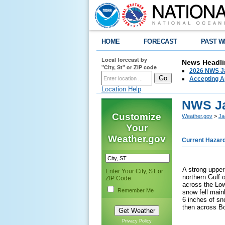
HOME
FORECAST
PAST W
Local forecast by
News Headli
"City, St" or ZIP code
2026 NWS Ja
Accepting Ap
Location Help
NWS Ja
Customize
Weather.gov
>
Ja
Your
Weather.gov
Current Hazar
A strong upper
Enter Your City, ST or
northern Gulf o
ZIP Code
across the Low
Remember Me
snow fell main
6 inches of s
then across Bo
Privacy Policy