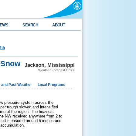
EWS
SEARCH
ABOUT
9th
n Snow
Jackson, Mississippi
Weather Forecast Office
e and Past Weather
Local Programs
 low pressure system across the
pper trough slowed and intensified
me of the region. The heaviest
 the NW received anywhere from 2 to
mott measured around 5 inches and
 accumulation.