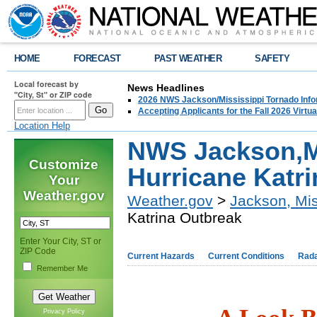
HOME
FORECAST
PAST WEATHER
SAFETY
Local forecast by
News Headlines
"City, St" or ZIP code
2026 NWS Jackson/Mississippi Tornado Info
Accepting Applicants for the Fall 2026 Virt
Location Help
NWS Jackson,M
Customize
Hurricane Katr
Your
Weather.gov
Weather.gov
>
Jackson, Mis
Katrina Outbreak
Enter Your City, ST or
ZIP Code
Current Hazards
Current Conditions
Rad
Remember Me
Privacy Policy