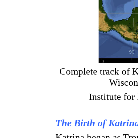
Complete track of K
Wiscon
Institute for
The Birth of Katrin
Katrina began as Tro