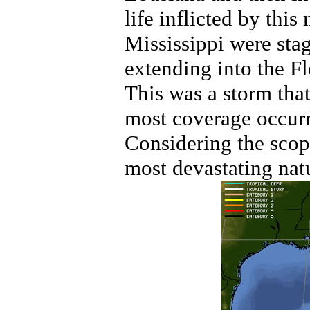
life inflicted by thi
Mississippi were stag
extending into the F
This was a storm tha
most coverage occurr
Considering the scope
most devastating natu