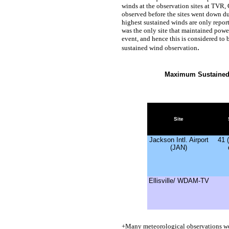
winds at the observation sites at TVR
observed before the sites went down du
highest sustained winds are only report
was the only site that maintained power
event, and hence this is considered to 
.
sustained wind observation
Maximum Sustained
Site
Jackson Intl. Airport
41 
(JAN)
Ellisville/ WDAM-TV
+
Many meteorological observations w