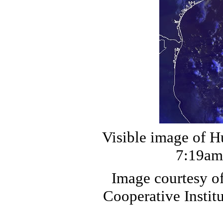
Visible image of H
7:19am 
Image courtesy o
Cooperative Institu