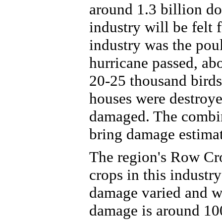
around 1.3 billion do
industry will be felt 
industry was the poul
hurricane passed, ab
20-25 thousand birds
houses were destroye
damaged. The combin
bring damage estimat
The region's Row Cro
crops in this industr
damage varied and w
damage is around 100 