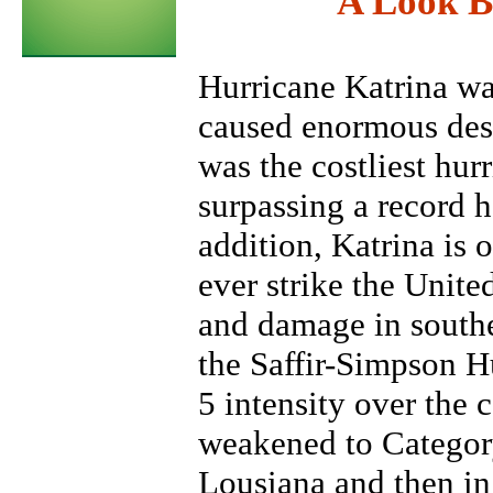
A Look B
Hurricane Katrina wa
caused enormous destr
was the costliest hurr
surpassing a record 
addition, Katrina is o
ever strike the United
and damage in southe
the Saffir-Simpson H
5 intensity over the 
weakened to Category
Lousiana and then in