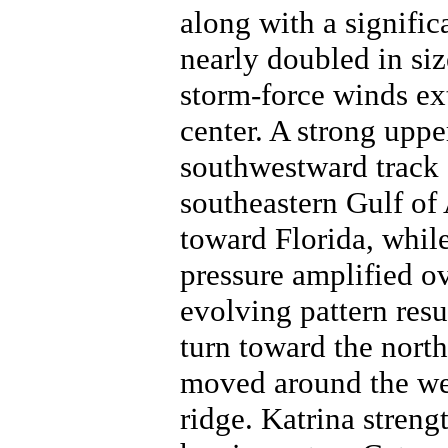
along with a signific
nearly doubled in siz
storm-force winds ex
center. A strong uppe
southwestward track 
southeastern Gulf of
toward Florida, while
pressure amplified ov
evolving pattern res
turn toward the nort
moved around the wes
ridge. Katrina stren