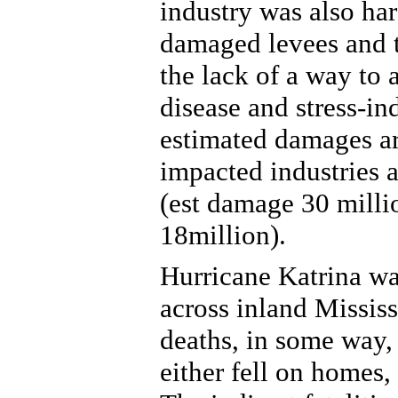
industry was also ha
damaged levees and t
the lack of a way to 
disease and stress-in
estimated damages ar
impacted industries a
(est damage 30 milli
18million).
Hurricane Katrina was
across inland Mississ
deaths, in some way, 
either fell on homes,