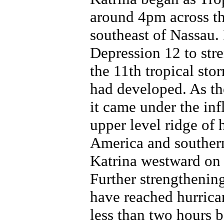
around 4pm across t
southeast of Nassau. 
Depression 12 to str
the 11th tropical sto
had developed. As th
it came under the inf
upper level ridge of 
America and southern
Katrina westward on 
Further strengthening
have reached hurrica
less than two hours b