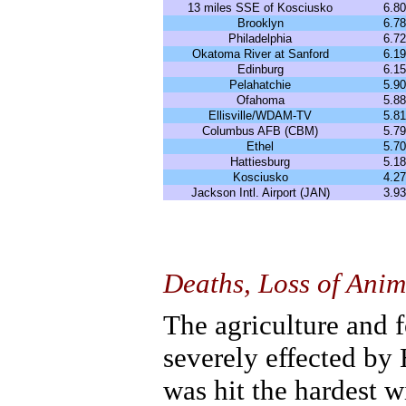
13 miles SSE of Kosciusko
6.80
Brooklyn
6.78
Philadelphia
6.72
Okatoma River at Sanford
6.19
Edinburg
6.15
Pelahatchie
5.90
Ofahoma
5.88
Ellisville/WDAM-TV
5.81
Columbus AFB (CBM)
5.79
Ethel
5.70
Hattiesburg
5.18
Kosciusko
4.27
Jackson Intl. Airport (JAN)
3.93
Deaths, Loss of Ani
The agriculture and f
severely effected by
was hit the hardest 