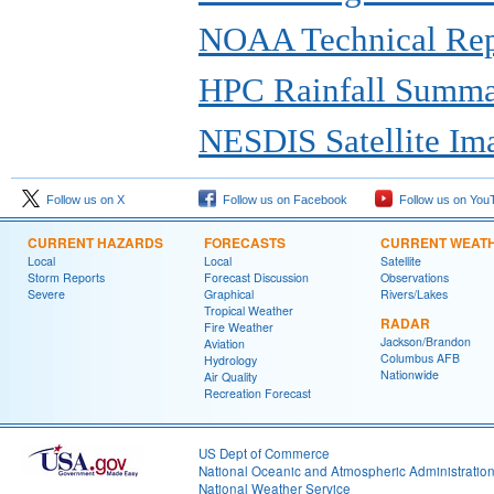
NOAA Technical Repo
HPC Rainfall Summ
NESDIS Satellite Im
Follow us on X
Follow us on Facebook
Follow us on You
CURRENT HAZARDS
FORECASTS
CURRENT WEAT
Local
Local
Satellite
Storm Reports
Forecast Discussion
Observations
Severe
Graphical
Rivers/Lakes
Tropical Weather
RADAR
Fire Weather
Jackson/Brandon
Aviation
Columbus AFB
Hydrology
Nationwide
Air Quality
Recreation Forecast
US Dept of Commerce
National Oceanic and Atmospheric Administratio
National Weather Service