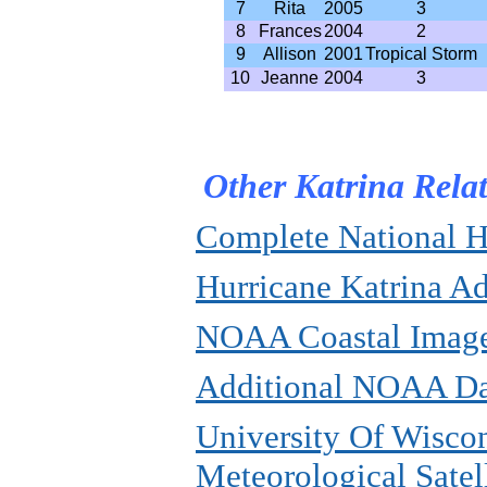
7
Rita
2005
3
8
Frances
2004
2
9
Allison
2001
Tropical Storm
10
Jeanne
2004
3
Other Katrina Rela
Complete National H
Hurricane Katrina A
NOAA Coastal Imag
Additional NOAA Da
University Of Wiscon
Meteorological Satel