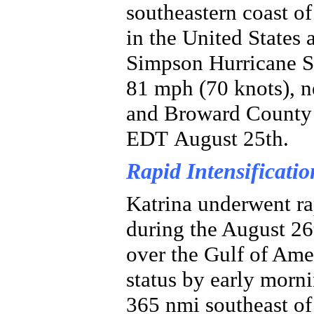
southeastern coast of
in the United States 
Simpson Hurricane S
81 mph (70 knots), 
and Broward County 
EDT August 25th.
Rapid Intensificatio
Katrina underwent rap
during the August 26
over the Gulf of Amer
status by early morni
365 nmi southeast of