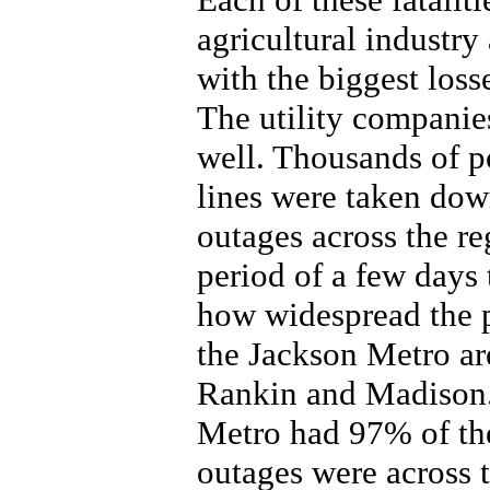
agricultural industry
with the biggest loss
The utility companies
well. Thousands of p
lines were taken dow
outages across the re
period of a few days
how widespread the 
the Jackson Metro ar
Rankin and Madison. 
Metro had 97% of the
outages were across t