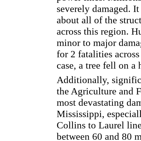
severely damaged. It 
about all of the str
across this region. H
minor to major dama
for 2 fatalities acro
case, a tree fell on a
Additionally, signif
the Agriculture and F
most devastating dam
Mississippi, especial
Collins to Laurel lin
between 60 and 80 m