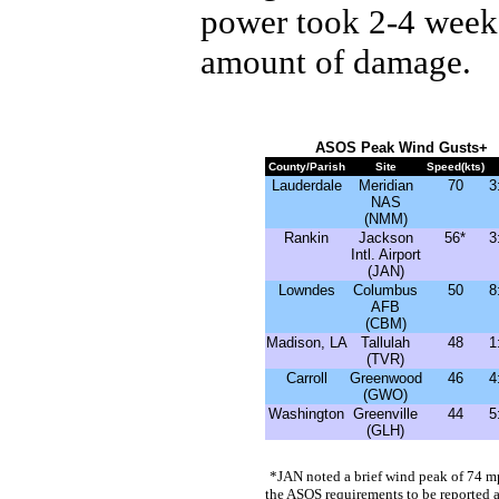
power took 2-4 weeks
amount of damage.
ASOS Peak Wind Gusts
+
County/Parish
Site
Speed(kts)
Lauderdale
Meridian
70
3
NAS
(NMM)
Rankin
Jackson
56*
3
Intl. Airport
(JAN)
Lowndes
Columbus
50
8
AFB
(CBM)
Madison, LA
Tallulah
48
1
(TVR)
Carroll
Greenwood
46
4
(GWO)
Washington
Greenville
44
5
(GLH)
*
JAN noted a brief wind peak of 74 
the ASOS requirements to be reported 