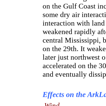
on the Gulf Coast inc
some dry air interac
interaction with land 
weakened rapidly aft
central Mississippi,
on the 29th. It weake
later just northwest 
accelerated on the 30
and eventually dissi
Effects on the ArkL
Wind