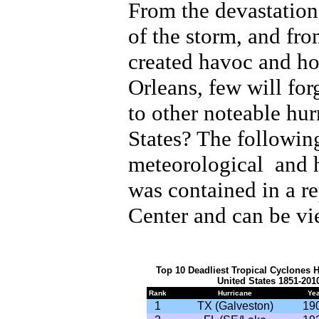
From the devastation
of the storm, and from
created havoc and hor
Orleans, few will fo
to other noteable hur
States? The following
meteorological and h
was contained in a r
Center and can be v
Top 10 Deadliest Tropical Cyclones H
United States 1851-20
Rank
Hurricane
Yea
1
TX (Galveston)
19