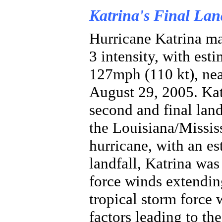
Katrina's Final Lan
Hurricane Katrina ma
3 intensity, with es
127mph (110 kt), ne
August 29, 2005. Ka
second and final land
the Louisiana/Mississ
hurricane, with an es
landfall, Katrina was
force winds extendin
tropical storm force
factors leading to th