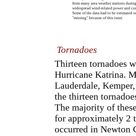
from many area weather stations during
widespread wind-related power and co
Some of the data had to be estimated o
"missing" because of this issue.
Tornadoes
Thirteen tornadoes w
Hurricane Katrina. M
Lauderdale, Kemper,
the thirteen tornado
The majority of thes
for approximately 2 
occurred in Newton 