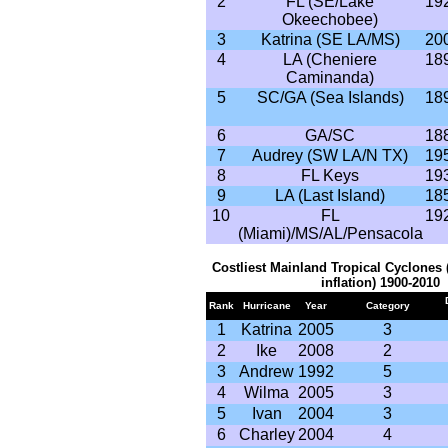
2
FL (SE/Lake
19
Okeechobee)
3
Katrina (SE LA/MS)
20
4
LA (Cheniere
18
Caminanda)
5
SC/GA (Sea Islands)
18
6
GA/SC
18
7
Audrey (SW LA/N TX)
19
8
FL Keys
19
9
LA (Last Island)
18
10
FL
19
(Miami)/MS/AL/Pensacola
Costliest Mainland Tropical Cyclones 
inflation) 1900-2010
Rank
Hurricane
Year
Category
1
Katrina
2005
3
2
Ike
2008
2
3
Andrew
1992
5
4
Wilma
2005
3
5
Ivan
2004
3
6
Charley
2004
4