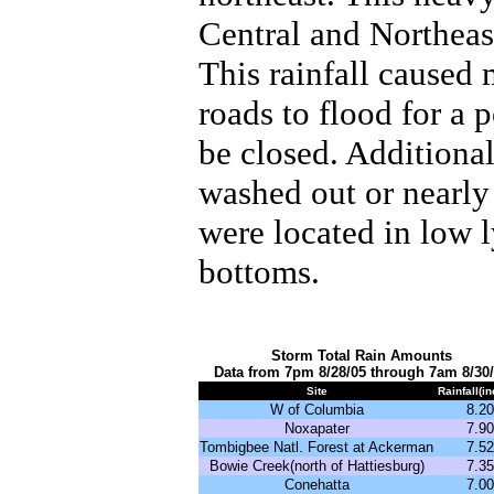
Central and Northeast
This rainfall caused
roads to flood for a 
be closed. Additional
washed out or nearly
were located in low l
bottoms.
Storm Total Rain Amounts
Data from 7pm 8/28/05 through 7am 8/30
Site
Rainfall(i
W of Columbia
8.20
Noxapater
7.90
Tombigbee Natl. Forest at Ackerman
7.52
Bowie Creek(north of Hattiesburg)
7.35
Conehatta
7.00