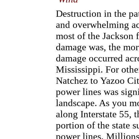
Destruction in the p
and overwhelming acr
most of the Jackson 
damage was, the more
damage occurred acro
Mississippi. For othe
Natchez to Yazoo Cit
power lines was signi
landscape. As you mo
along Interstate 55, 
portion of the state 
power lines. Millions