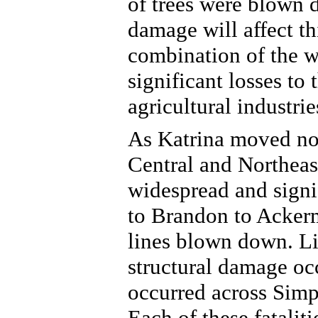
of trees were blown 
damage will affect th
combination of the w
significant losses to
agricultural industrie
As Katrina moved nor
Central and Northeast
widespread and signi
to Brandon to Ackerm
lines blown down. Lik
structural damage occ
occurred across Simp
Each of these fatalit