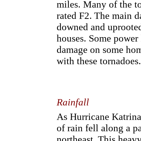
miles. Many of the t
rated F2. The main 
downed and uprooted 
houses. Some power l
damage on some homes
with these tornadoes.
Rainfall
As Hurricane Katrina
of rain fell along a 
northeast. This heavy