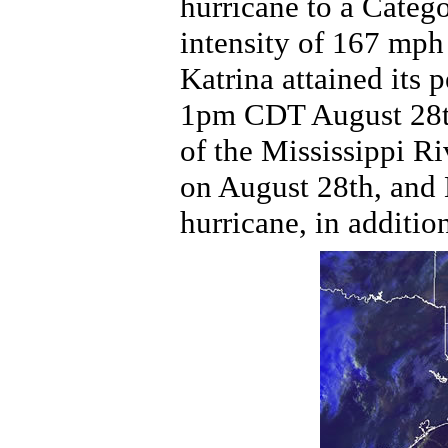
hurricane to a Catego
intensity of 167 mp
Katrina attained its 
1pm CDT August 28th
of the Mississippi R
on August 28th, and 
hurricane, in additio