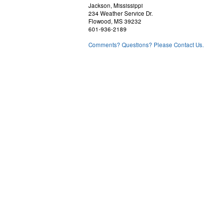
Jackson, Mississippi
234 Weather Service Dr.
Flowood, MS 39232
601-936-2189
Comments? Questions? Please Contact Us.