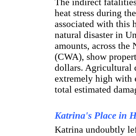
The indirect fataliti
heat stress during t
associated with this 
natural disaster in U
amounts, across the
(CWA), show propert
dollars. Agricultural
extremely high with 
total estimated damag
Katrina's Place in H
Katrina undoubtly lef