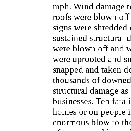
mph. Wind damage to
roofs were blown off 
signs were shredded
sustained structural
were blown off and wa
were uprooted and sn
snapped and taken do
thousands of downed 
structural damage as 
businesses. Ten fatal
homes or on people i
enormous blow to the