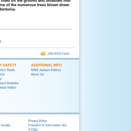
ifted off the ground and smashed into
ome of the numerous trees blown down
Bentonia.
e
JAN RSS Feed
R SAFETY
ADDITIONAL INFO
her Radio
NWS Jackson History
erts
About Us
y
ard Statistics
eady Nation
Privacy Policy
 Quality
Freedom of Information Act
(FOIA)