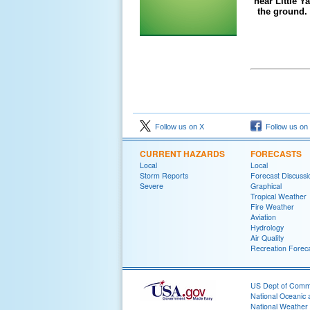
near Little 
the ground.
Follow us on X
Follow us on
CURRENT HAZARDS
FORECASTS
Local
Local
Storm Reports
Forecast Discussi
Severe
Graphical
Tropical Weather
Fire Weather
Aviation
Hydrology
Air Quality
Recreation Forec
US Dept of Com
National Oceanic 
National Weather 