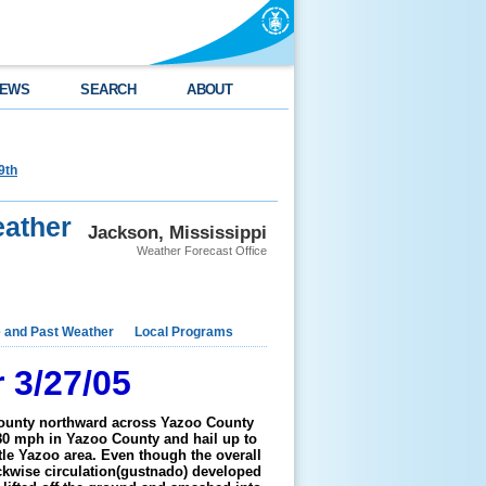
EWS
SEARCH
ABOUT
9th
ather
Jackson, Mississippi
Weather Forecast Office
e and Past Weather
Local Programs
 3/27/05
County northward across Yazoo County
80 mph in Yazoo County and hail up to
ttle Yazoo area. Even though the overall
ockwise circulation(gustnado) developed