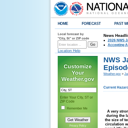
HOME
FORECAST
PAST W
Local forecast by
News Headli
"City, St" or ZIP code
2026 NWS Ja
Accepting Ap
Location Help
NWS Ja
Customize
Episod
Your
Weather.gov
>
Ja
Weather.gov
Current Hazar
Enter Your City, ST or
ZIP Code
Remember Me
A very stro
during the 
the size of t
circulation 
Privacy Policy