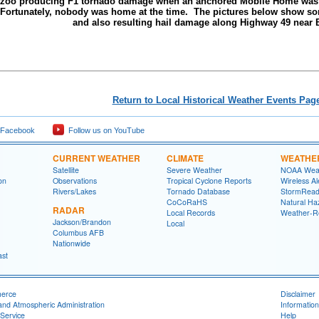
Yazoo producing F1 tornado damage when an anchored Mobile Home was l
 Fortunately, nobody was home at the time. The pictures below show s
and also resulting hail damage along Highway 49 near 
Return to Local Historical Weather Events Pag
 Facebook
Follow us on YouTube
CURRENT WEATHER
CLIMATE
WEATHE
Satellite
Severe Weather
NOAA Weat
on
Observations
Tropical Cyclone Reports
Wireless Al
Rivers/Lakes
Tornado Database
StormRead
CoCoRaHS
Natural Haz
RADAR
Local Records
Weather-R
Jackson/Brandon
Local
Columbus AFB
Nationwide
ast
merce
Disclaimer
and Atmospheric Administration
Information
Service
Help