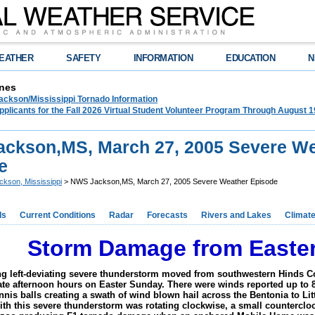
EATHER
SAFETY
INFORMATION
EDUCATION
N
nes
ckson/Mississippi Tornado Information
plicants for the Fall 2026 Virtual Student Volunteer Program Through August 1
ckson,MS, March 27, 2005 Severe We
e
ckson, Mississippi
> NWS Jackson,MS, March 27, 2005 Severe Weather Episode
ds
Current Conditions
Radar
Forecasts
Rivers and Lakes
Climat
Storm Damage from Easter
ng left-deviating severe thunderstorm moved from southwestern Hinds 
late afternoon hours on Easter Sunday. There were winds reported up to 
ennis balls creating a swath of wind blown hail across the Bentonia to Li
with this severe thunderstorm was rotating clockwise, a small countercl