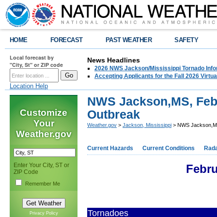
HOME
FORECAST
PAST WEATHER
SAFETY
Local forecast by
News Headlines
"City, St" or ZIP code
2026 NWS Jackson/Mississippi Tornado Info
Accepting Applicants for the Fall 2026 Virt
Location Help
NWS Jackson,MS, Feb 
Customize
Outbreak
Your
Weather.gov
>
Jackson, Mississippi
> NWS Jackson,MS
Weather.gov
Current Hazards
Current Conditions
Rad
Enter Your City, ST or
Febru
ZIP Code
Remember Me
Tornadoes
Privacy Policy