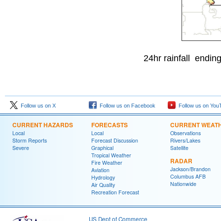
24hr rainfall ending
Follow us on X
Follow us on Facebook
Follow us on You
CURRENT HAZARDS
FORECASTS
CURRENT WEAT
Local
Local
Observations
Storm Reports
Forecast Discussion
Rivers/Lakes
Severe
Graphical
Satellite
Tropical Weather
RADAR
Fire Weather
Jackson/Brandon
Aviation
Columbus AFB
Hydrology
Nationwide
Air Quality
Recreation Forecast
US Dept of Commerce