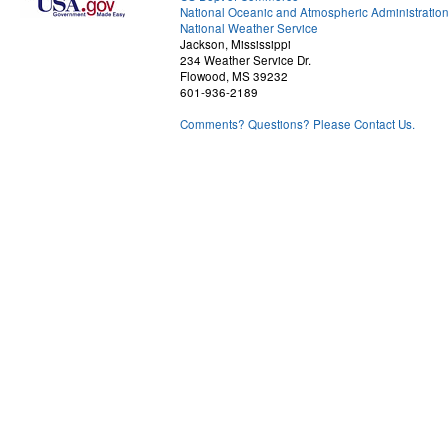
National Oceanic and Atmospheric Administratio
National Weather Service
Jackson, Mississippi
234 Weather Service Dr.
Flowood, MS 39232
601-936-2189
Comments? Questions? Please Contact Us.