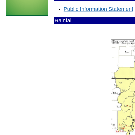
Public Information Statement
Rainfall