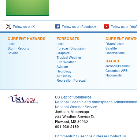
Follow us on X
Follow us on Facebook
Follow us on You
CURRENT HAZARDS
FORECASTS
CURRENT WEAT
Local
Local
Rivers/Lakes
Storm Reports
Forecast Discussion
Satellite
Severe
Graphical
Observations
Tropical Weather
RADAR
Fire Weather
Jackson/Brandon
Aviation
Columbus AFB
Hydrology
Nationwide
Air Quality
Recreation Forecast
US Dept of Commerce
National Oceanic and Atmospheric Administratio
National Weather Service
Jackson, Mississippi
234 Weather Service Dr.
Flowood, MS 39232
601-936-2189
Comments? Questions? Please Contact Us.