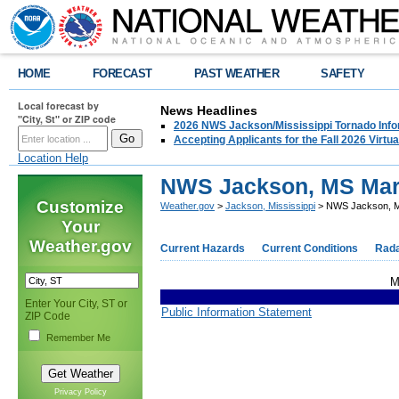
HOME
FORECAST
PAST WEATHER
SAFETY
Local forecast by
News Headlines
"City, St" or ZIP code
2026 NWS Jackson/Mississippi Tornado Info
Accepting Applicants for the Fall 2026 Virt
Location Help
NWS Jackson, MS Marc
Customize
Weather.gov
>
Jackson, Mississippi
> NWS Jackson, M
Your
Weather.gov
Current Hazards
Current Conditions
Rad
M
Enter Your City, ST or
Public Information Statement
ZIP Code
Remember Me
Privacy Policy