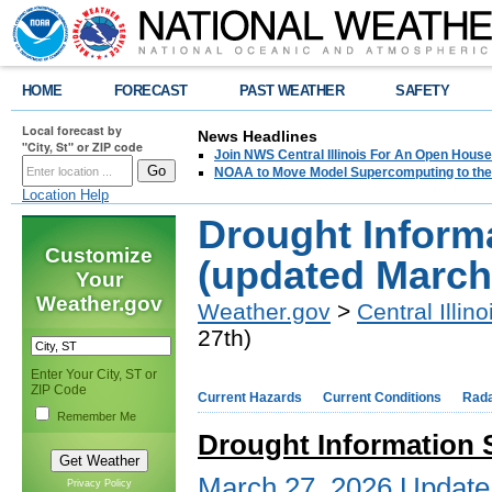
HOME
FORECAST
PAST WEATHER
SAFETY
Local forecast by
News Headlines
"City, St" or ZIP code
Join NWS Central Illinois For An Open House
NOAA to Move Model Supercomputing to the
Location Help
Drought Inform
Customize
(updated March
Your
Weather.gov
Weather.gov
>
Central Illino
27th)
Enter Your City, ST or
ZIP Code
Current Hazards
Current Conditions
Rad
Remember Me
Drought Information S
March 27, 2026 Update
Privacy Policy