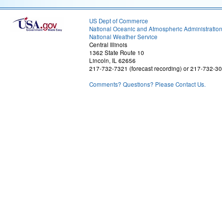
US Dept of Commerce
National Oceanic and Atmospheric Administratio
National Weather Service
Central Illinois
1362 State Route 10
Lincoln, IL 62656
217-732-7321 (forecast recording) or 217-732-3
Comments? Questions? Please Contact Us.