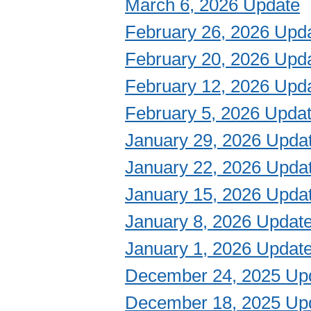
March 6, 2026 Update
February 26, 2026 Upd
February 20, 2026 Upd
February 12, 2026 Upd
February 5, 2026 Upda
January 29, 2026 Upda
January 22, 2026 Upda
January 15, 2026 Upda
January 8, 2026 Updat
January 1, 2026 Updat
December 24, 2025 Up
December 18, 2025 Up