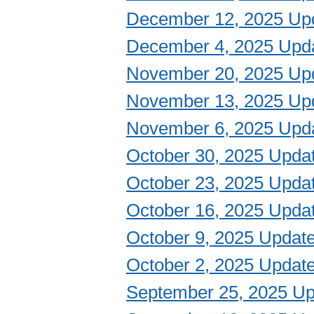
December 12, 2025 Up
December 4, 2025 Upd
November 20, 2025 Up
November 13, 2025 Up
November 6, 2025 Upd
October 30, 2025 Upda
October 23, 2025 Upda
October 16, 2025 Upda
October 9, 2025 Updat
October 2, 2025 Updat
September 25, 2025 Up