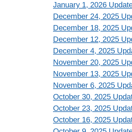
January 1, 2026 Updat
December 24, 2025 Up
December 18, 2025 Up
December 12, 2025 Up
December 4, 2025 Upd
November 20, 2025 Up
November 13, 2025 Up
November 6, 2025 Upd
October 30, 2025 Upda
October 23, 2025 Upda
October 16, 2025 Upda
October 9, 2025 Updat