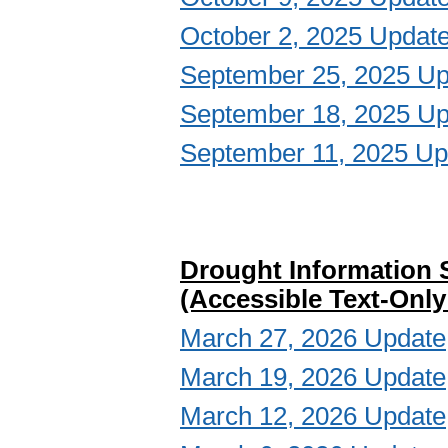
October 2, 2025 Updat
September 25, 2025 Up
September 18, 2025 Up
September 11, 2025 Up
Drought Information 
(Accessible Text-Only
March 27, 2026 Update
March 19, 2026 Update
March 12, 2026 Update