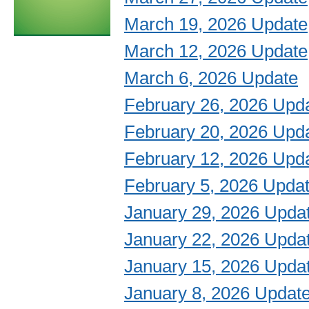
March 19, 2026 Update
March 12, 2026 Update
March 6, 2026 Update
February 26, 2026 Upd
February 20, 2026 Upd
February 12, 2026 Upd
February 5, 2026 Upda
January 29, 2026 Upda
January 22, 2026 Upda
January 15, 2026 Upda
January 8, 2026 Updat