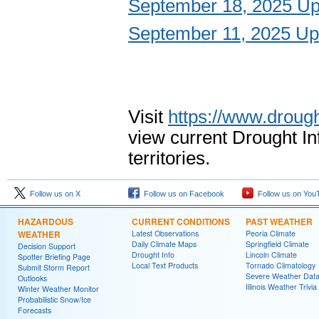
September 18, 2025 Up
September 11, 2025 Up
Visit
https://www.drough
view current Drought I
territories.
Follow us on X
Follow us on Facebook
Follow us on You
HAZARDOUS
CURRENT CONDITIONS
PAST WEATHER
WEATHER
Latest Observations
Peoria Climate
Daily Climate Maps
Springfield Climate
Decision Support
Drought Info
Lincoln Climate
Spotter Briefing Page
Local Text Products
Tornado Climatology
Submit Storm Report
Severe Weather Dat
Outlooks
Illinois Weather Trivia
Winter Weather Monitor
Probabilistic Snow/Ice
Forecasts