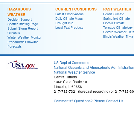
HAZARDOUS
CURRENT CONDITIONS
PAST WEATHER
WEATHER
Latest Observations
Peoria Climate
Daily Climate Maps
Springfield Climate
Decision Support
Drought Info
Lincoln Climate
Spotter Briefing Page
Local Text Products
Tornado Climatology
Submit Storm Report
Severe Weather Dat
Outlooks
Illinois Weather Trivia
Winter Weather Monitor
Probabilistic Snow/Ice
Forecasts
US Dept of Commerce
National Oceanic and Atmospheric Administratio
National Weather Service
Central Illinois
1362 State Route 10
Lincoln, IL 62656
217-732-7321 (forecast recording) or 217-732-3
Comments? Questions? Please Contact Us.