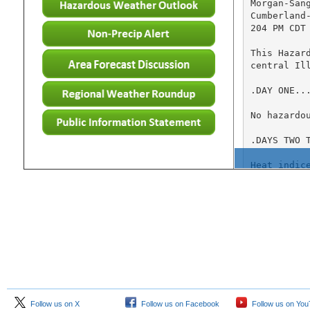
Follow us on X
Follow us on Facebook
Follow us on Yo