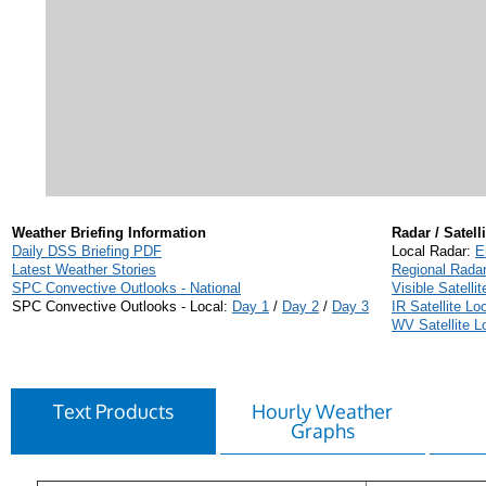
Weather Briefing Information
Radar / Satelli
Daily DSS Briefing PDF
Local Radar:
E
Latest Weather Stories
Regional Rada
SPC Convective Outlooks - National
Visible Satelli
SPC Convective Outlooks - Local:
Day 1
/
Day 2
/
Day 3
IR Satellite Lo
WV Satellite L
Text Products
Hourly Weather
Graphs