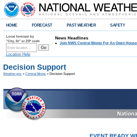
HOME
FORECAST
PAST WEATHER
SAFETY
Local forecast by
News Headlines
"City, St" or ZIP code
Join NWS Central Illinois For An Open House
Location Help
Decision Support
Weather.gov
>
Central Illinois
> Decision Support
EVENT READY WE