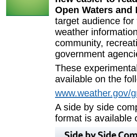
Open Waters and 
target audience for
weather informatio
community, recreat
government agenci
These experimental 
available on the fol
www.weather.gov/g
A side by side com
format is available 