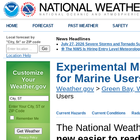
HOME
FORECAST
PAST WEATHER
SAFETY
Local forecast by
News Headlines
"City, St" or ZIP code
July 27, 2026 Severe Storms and Tornado 
🌞 The NWS Is Hiring Entry Level Meteorolog
Location Help
Experimental M
Customize
for Marine User
Your
Weather.gov
Weather.gov
>
Green Bay, 
Users
Enter Your City, ST or
ZIP Code
Current Hazards
Current Conditions
Rad
Remember Me
The National Weath
new easier to read
Privacy Policy