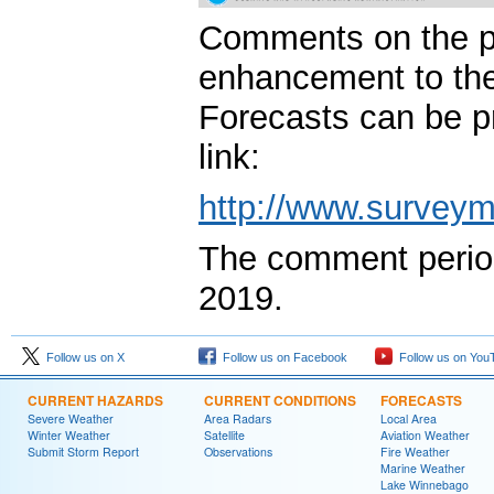
Comments on the pr
enhancement to th
Forecasts can be pr
link:
http://www.survey
The comment period
2019.
Follow us on X
Follow us on Facebook
Follow us on You
CURRENT HAZARDS
CURRENT CONDITIONS
FORECASTS
Severe Weather
Area Radars
Local Area
Winter Weather
Satellite
Aviation Weather
Submit Storm Report
Observations
Fire Weather
Marine Weather
Lake Winnebago