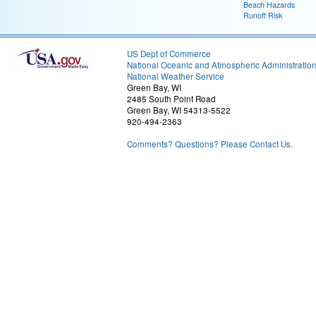
Beach Hazards
Runoff Risk
US Dept of Commerce
National Oceanic and Atmospheric Administratio
National Weather Service
Green Bay, WI
2485 South Point Road
Green Bay, WI 54313-5522
920-494-2363
Comments? Questions? Please Contact Us.