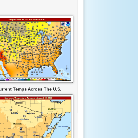
urrent Temps Across The U.S.