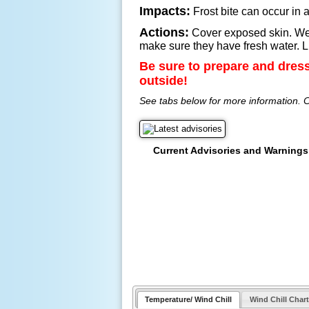
Impacts:
Frost bite can occur in a
Actions:
Cover exposed skin. Wear
make sure they have fresh water. Li
Be sure to prepare and dres
outside!
See tabs below for more information. C
Current Advisories and Warnings
Temperature/ Wind Chill
Wind Chill Chart