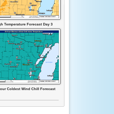
gh Temperature Forecast Day 3
our Coldest Wind Chill Forecast