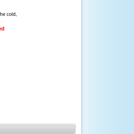
the cold,
ed