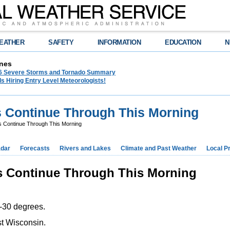
EATHER
SAFETY
INFORMATION
EDUCATION
N
nes
26 Severe Storms and Tornado Summary
s Hiring Entry Level Meteorologists!
s Continue Through This Morning
ls Continue Through This Morning
dar
Forecasts
Rivers and Lakes
Climate and Past Weather
Local P
ls Continue Through This Morning
 -30 degrees.
st Wisconsin.