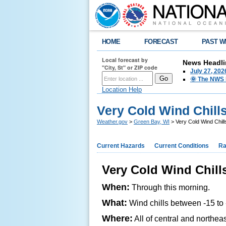
HOME
FORECAST
PAST W
Local forecast by
News Headli
"City, St" or ZIP code
July 27, 20
🌞 The NWS I
Location Help
Very Cold Wind Chill
Weather.gov
>
Green Bay, WI
> Very Cold Wind Chil
Current Hazards
Current Conditions
Ra
Very Cold Wind Chil
When:
Through this morning.
What:
Wind chills between -15 to
Where:
All of central and northea