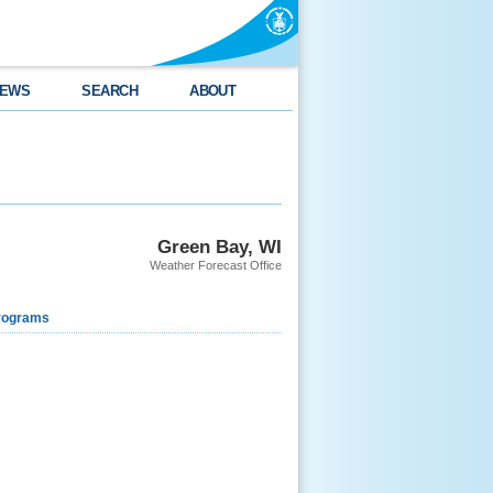
EWS
SEARCH
ABOUT
Green Bay, WI
Weather Forecast Office
rograms