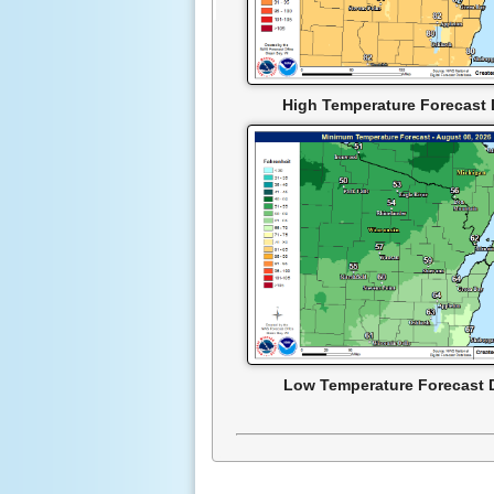
High Temperature Forecast 
Low Temperature Forecast 