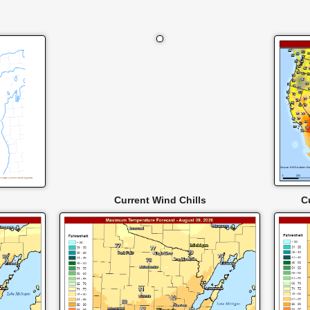
Current Wind Chills
C