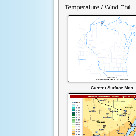
Temperature / Wind Chill
Current Surface Map