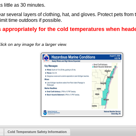
s little as 30 minutes.
 several layers of clothing, hat, and gloves. Protect pets from 
mit time outdoors if possible.
s appropriately for the cold temperatures when head
lick on any image for a larger view.
Cold Temperature Safety Information