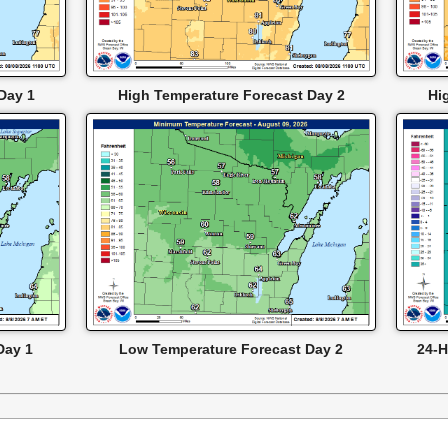
Day 1
High Temperature Forecast Day 2
Hi
Day 1
Low Temperature Forecast Day 2
24-H