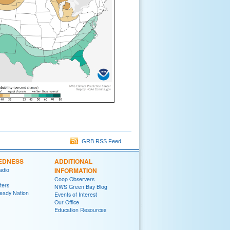
GRB RSS Feed
EDNESS
ADDITIONAL
adio
INFORMATION
Coop Observers
ters
NWS Green Bay Blog
eady Nation
Events of Interest
Our Office
Education Resources