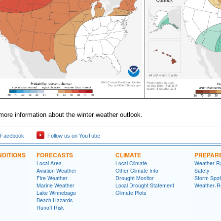
more information about the winter weather outlook.
 Facebook
Follow us on YouTube
DITIONS
FORECASTS
CLIMATE
PREPAR
Local Area
Local Climate
Weather R
Aviation Weather
Other Climate Info
Safety
Fire Weather
Drought Monitor
Storm Spot
Marine Weather
Local Drought Statement
Weather-R
Lake Winnebago
Climate Plots
Beach Hazards
Runoff Risk