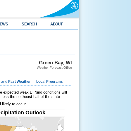
EWS
SEARCH
ABOUT
Green Bay, WI
Weather Forecast Office
e and Past Weather
Local Programs
e expected weak El Niño conditions will
ross the northeast half of the state.
 likely to occur.
cipitation Outlook