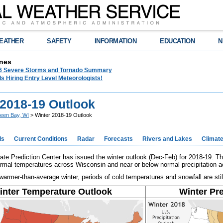
EATHER
SAFETY
INFORMATION
EDUCATION
N
nes
26 Severe Storms and Tornado Summary
s Hiring Entry Level Meteorologists!
 2018-19 Outlook
een Bay, WI
> Winter 2018-19 Outlook
ds
Current Conditions
Radar
Forecasts
Rivers and Lakes
Climat
e Prediction Center has issued the winter outlook (Dec-Feb) for 2018-19. Th
rmal temperatures across Wisconsin and near or below normal precipitation ac
armer-than-average winter, periods of cold temperatures and snowfall are still
inter Temperature Outlook
Winter Pre