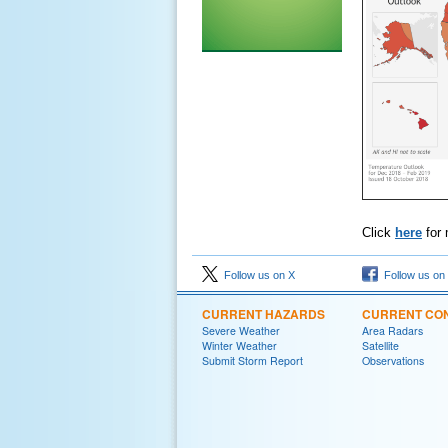
Click
here
for 
Follow us on X
Follow us on
CURRENT HAZARDS
CURRENT CON
Severe Weather
Area Radars
Winter Weather
Satellite
Submit Storm Report
Observations