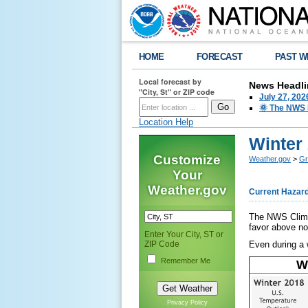
HOME
FORECAST
PAST W
Local forecast by
News Headli
"City, St" or ZIP code
July 27, 20
🌞 The NWS I
Location Help
Winter
Customize
Weather.gov
>
Gr
Your
Weather.gov
Current Hazar
The NWS Climat
favor above no
Enter Your City, ST or
ZIP Code
Even during a w
Remember Me
W
Privacy Policy