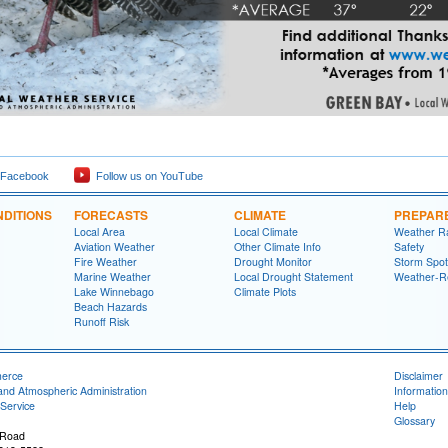
 Facebook
Follow us on YouTube
DITIONS
FORECASTS
CLIMATE
PREPAR
Local Area
Local Climate
Weather R
Aviation Weather
Other Climate Info
Safety
Fire Weather
Drought Monitor
Storm Spot
Marine Weather
Local Drought Statement
Weather-R
Lake Winnebago
Climate Plots
Beach Hazards
Runoff Risk
merce
Disclaimer
and Atmospheric Administration
Information
Service
Help
Glossary
 Road