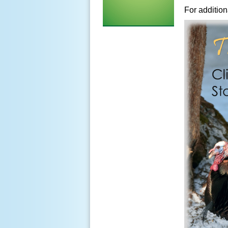
For addition