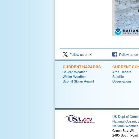
Follow us on X
Follow us on
CURRENT HAZARDS
CURRENT CON
Severe Weather
Area Radars
Winter Weather
Satellite
Submit Storm Report
Observations
US Dept of Com
National Oceanic 
National Weather 
Green Bay, WI
2485 South Point