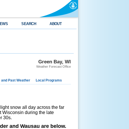
EWS
SEARCH
ABOUT
Green Bay, WI
Weather Forecast Office
e and Past Weather
Local Programs
 light snow all day across the far
st Wisconsin during the late
wer 30s.
nder and Wausau are below.