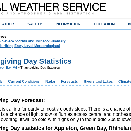
EATHER
SAFETY
INFORMATION
EDUCATION
N
nes
26 Severe Storms and Tornado Summary
s Hiring Entry Level Meteorologists!
iving Day Statistics
een Bay, WI
> Thanksgiving Day Statistics
ds
Current Conditions
Radar
Forecasts
Rivers and Lakes
Climat
ing Day Forecast:
 is calling for partly to mostly cloudy skies. There is a chance of
 is a chance of light snow or flurries across central and northea
 evening. It will be cold with highs only in the middle 20s to lo
ing Day statistics for Appleton, Green Bay, Rhinela