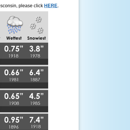
isconsin, please click
HERE
.