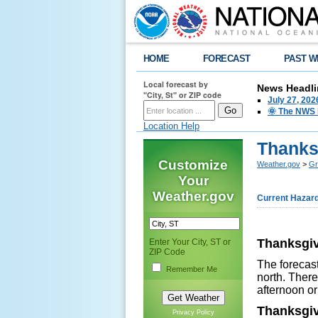
HOME
FORECAST
PAST W
Local forecast by
News Headli
"City, St" or ZIP code
July 27, 20
🌞 The NWS I
Location Help
Thanksg
Customize
Weather.gov
>
Gr
Your
Weather.gov
Current Hazar
Thanksgiv
Enter Your City, ST or
ZIP Code
The forecast
Remember Me
north. There
afternoon or
Thanksgiv
Privacy Policy