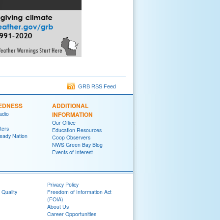
GRB RSS Feed
EDNESS
ADDITIONAL
adio
INFORMATION
Our Office
ters
Education Resources
eady Nation
Coop Observers
NWS Green Bay Blog
Events of Interest
Privacy Policy
 Quality
Freedom of Information Act
(FOIA)
About Us
Career Opportunities