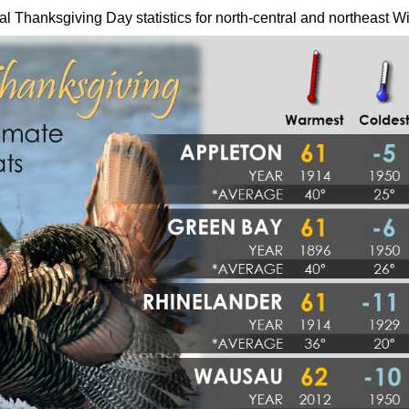
al Thanksgiving Day statistics for north-central and northeast W