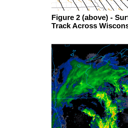
Figure 2 (above) - S
Track Across Wiscon