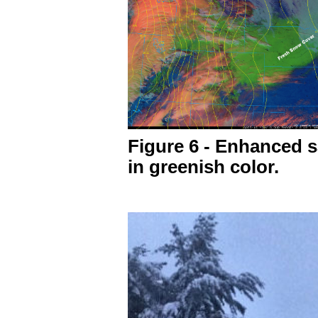
Figure 6 - Enhanced s
in greenish color.