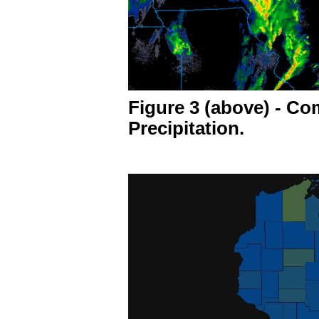
Figure 3 (above) - C
Precipitation.