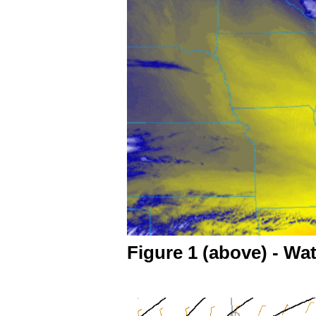
Figure 1 (above) - Wa