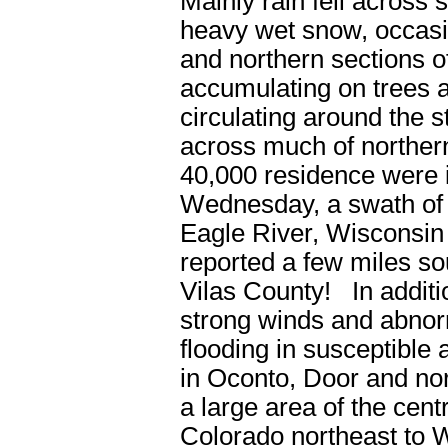
Mainly rain fell across
heavy wet snow, occasio
and northern sections 
accumulating on trees a
circulating around the
across much of northe
40,000 residence were
Wednesday, a swath of 6
Eagle River, Wisconsin
reported a few miles so
Vilas County! In additio
strong winds and abnorm
flooding in susceptible 
in Oconto, Door and no
a large area of the cen
Colorado northeast to 