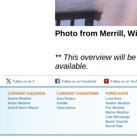
Photo from Merrill, W
** This overview will 
available.
Follow us on X
Follow us on Facebook
Follow us on You
CURRENT HAZARDS
CURRENT CONDITIONS
FORECASTS
Severe Weather
Area Radars
Local Area
Winter Weather
Satellite
Aviation Weather
Submit Storm Report
Observations
Fire Weather
Marine Weather
Lake Winnebago
Beach Hazards
Runoff Risk