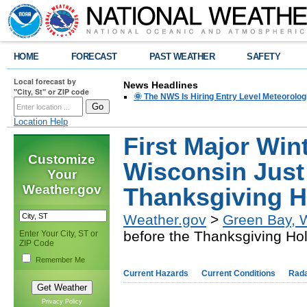
HOME
FORECAST
PAST WEATHER
SAFETY
Local forecast by
News Headlines
"City, St" or ZIP code
🌞 The NWS Is Hiring Entry Level Meteorolog
Location Help
First Major Win
Customize
Wisconsin Just
Your
Weather.gov
Thanksgiving H
Weather.gov
>
Green Bay, 
before the Thanksgiving Ho
Enter Your City, ST or
ZIP Code
Remember Me
Current Hazards
Current Conditions
Rad
Privacy Policy