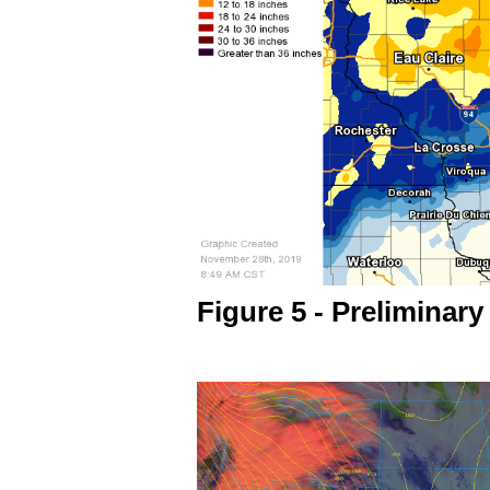
Figure 5 - Preliminary