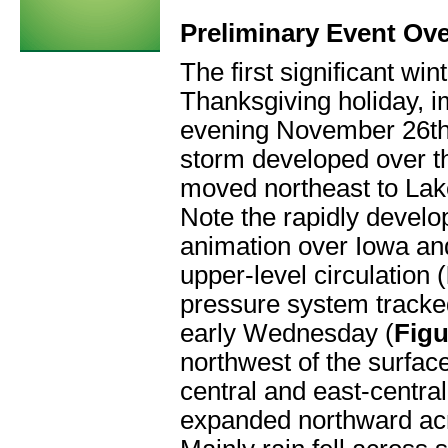
Preliminary Event Ov
The first significant wi
Thanksgiving holiday, 
evening November 26t
storm developed over th
moved northeast to Lak
Note the rapidly develop
animation over Iowa and
upper-level circulation (
pressure system tracke
early Wednesday (
Figu
northwest of the surfac
central and east-centr
expanded northward acro