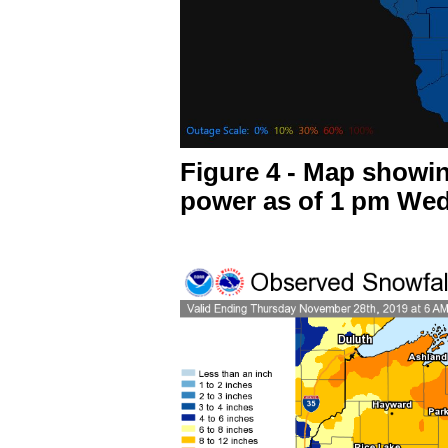
Figure 4 - Map showi
power as of 1 pm We