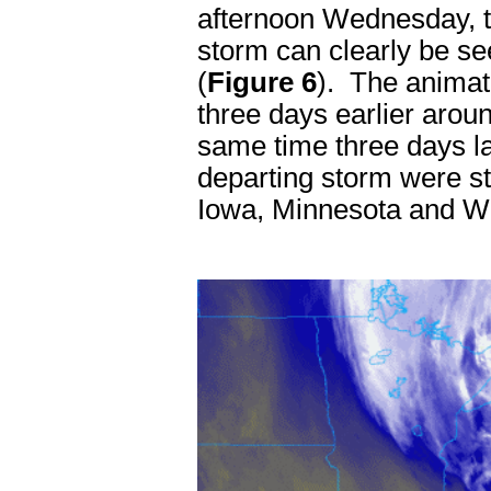
afternoon Wednesday, t
storm can clearly be s
(
Figure 6
). The animat
three days earlier aro
same time three days l
departing storm were sti
Iowa, Minnesota and W