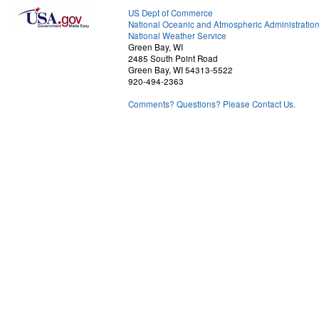
US Dept of Commerce
National Oceanic and Atmospheric Administratio
National Weather Service
Green Bay, WI
2485 South Point Road
Green Bay, WI 54313-5522
920-494-2363
Comments? Questions? Please Contact Us.