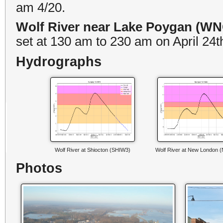
am 4/20.
Wolf River near Lake Poygan (W
set at 130 am to 230 am on April 24t
Hydrographs
Wolf River at Shiocton (SHIW3)
Wolf River at New London
Photos