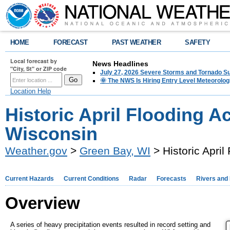
HOME
FORECAST
PAST WEATHER
SAFETY
Local forecast by
News Headlines
"City, St" or ZIP code
July 27, 2026 Severe Storms and Tornado 
🌞 The NWS Is Hiring Entry Level Meteorolog
Location Help
Historic April Flooding A
Wisconsin
Weather.gov
>
Green Bay, WI
> Historic Apri
Current Hazards
Current Conditions
Radar
Forecasts
Rivers and
Overview
A series of heavy precipitation events resulted in record setting and