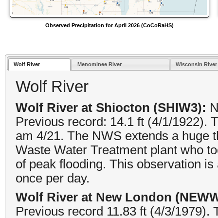
Observed Precipitation for April 2026 (CoCoRaHS)
Wolf River
Menominee River
Wisconsin River
Wolf River
Wolf River at Shiocton (SHIW3):
N
Previous record: 14.1 ft (4/1/1922).
am 4/21. The NWS extends a huge th
Waste Water Treatment plant who too
of peak flooding. This observation is
once per day.
Wolf River at New London (NEWW
Previous record 11.83 ft (4/3/1979).