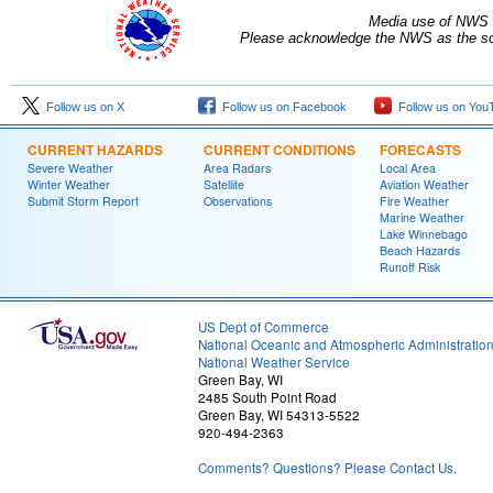
Media use of NWS 
Please acknowledge the NWS as the sou
Follow us on X
Follow us on Facebook
Follow us on You
CURRENT HAZARDS
CURRENT CONDITIONS
FORECASTS
Severe Weather
Area Radars
Local Area
Winter Weather
Satellite
Aviation Weather
Submit Storm Report
Observations
Fire Weather
Marine Weather
Lake Winnebago
Beach Hazards
Runoff Risk
US Dept of Commerce
National Oceanic and Atmospheric Administratio
National Weather Service
Green Bay, WI
2485 South Point Road
Green Bay, WI 54313-5522
920-494-2363
Comments? Questions? Please Contact Us.