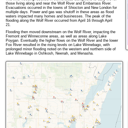
those living along and near the Wolf River and Embarrass River.
Evacuations occurred in the towns of Shiocton and New London for
multiple days. Power and gas was shutoff in these areas as flood
waters impacted many homes and businesses. The peak of the
flooding along the Wolf River occurred from April 16 through April
21.
Flooding then moved downstream on the Wolf River, impacting the
Fremont and Winneconne areas, as well as areas along Lake
Poygan. Eventually the higher flows on the Wolf River and the lower
Fox River resulted in the rising levels on Lake Winnebago, with
prolonged minor flooding noted on the western and northern side of
Lake Winnebago in Oshkosh, Neenah, and Menasha.