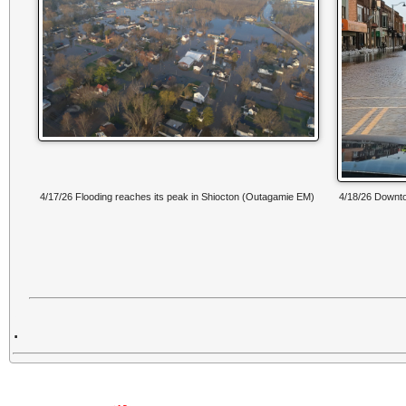
4/17/26 Flooding reaches its peak in Shiocton (Outagamie EM)
4/18/26 Down
.