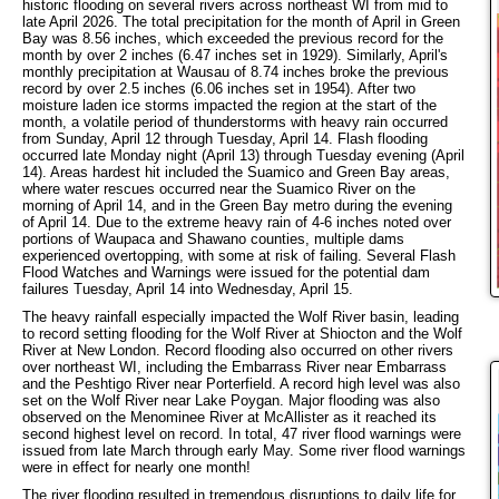
historic flooding on several rivers across northeast WI from mid to
late April 2026. The total precipitation for the month of April in Green
Bay was 8.56 inches, which exceeded the previous record for the
month by over 2 inches (6.47 inches set in 1929). Similarly, April's
monthly precipitation at Wausau of 8.74 inches broke the previous
record by over 2.5 inches (6.06 inches set in 1954). After two
moisture laden ice storms impacted the region at the start of the
month, a volatile period of thunderstorms with heavy rain occurred
from Sunday, April 12 through Tuesday, April 14. Flash flooding
occurred late Monday night (April 13) through Tuesday evening (April
14). Areas hardest hit included the Suamico and Green Bay areas,
where water rescues occurred near the Suamico River on the
morning of April 14, and in the Green Bay metro during the evening
of April 14. Due to the extreme heavy rain of 4-6 inches noted over
portions of Waupaca and Shawano counties, multiple dams
experienced overtopping, with some at risk of failing. Several Flash
Flood Watches and Warnings were issued for the potential dam
failures Tuesday, April 14 into Wednesday, April 15.
The heavy rainfall especially impacted the Wolf River basin, leading
to record setting flooding for the Wolf River at Shiocton and the Wolf
River at New London. Record flooding also occurred on other rivers
over northeast WI, including the Embarrass River near Embarrass
and the Peshtigo River near Porterfield. A record high level was also
set on the Wolf River near Lake Poygan. Major flooding was also
observed on the Menominee River at McAllister as it reached its
second highest level on record. In total, 47 river flood warnings were
issued from late March through early May. Some river flood warnings
were in effect for nearly one month!
The river flooding resulted in tremendous disruptions to daily life for