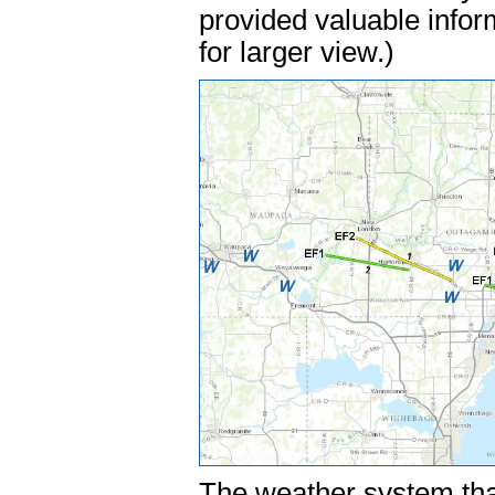
provided valuable infor
for larger view.)
The weather system tha