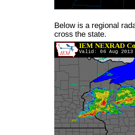
Below is a regional rad
cross the state.