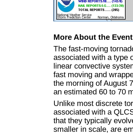
More About the Event
The fast-moving tornado
associated with a type
linear convective syst
fast moving and wrapped
the morning of August 
an estimated 60 to 70 m
Unlike most discrete to
associated with a QLCS 
that they typically evolv
smaller in scale, are 