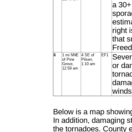
a 30+
spora
estim
right 
that 
Free
6
1 mi NNE
4 SE of
EF1
Sever
of Pine
Pilsen,
or da
Grove,
1:10 am
12:59 am
tornad
damag
winds
Below is a map showing 
In addition, damaging s
the tornadoes. County 