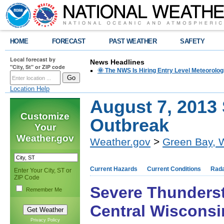
HOME
FORECAST
PAST WEATHER
SAFETY
Local forecast by
News Headlines
"City, St" or ZIP code
🌞 The NWS Is Hiring Entry Level Meteorolog
Location Help
August 7, 2013
Customize
Outbreak
Your
Weather.gov
Weather.gov
>
Green Bay, 
Current Hazards
Current Conditions
Rad
Enter Your City, ST or
ZIP Code
Severe Thunderst
Remember Me
Central Wisconsi
Privacy Policy