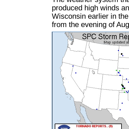
produced high winds an
Wisconsin earlier in th
from the evening of Aug