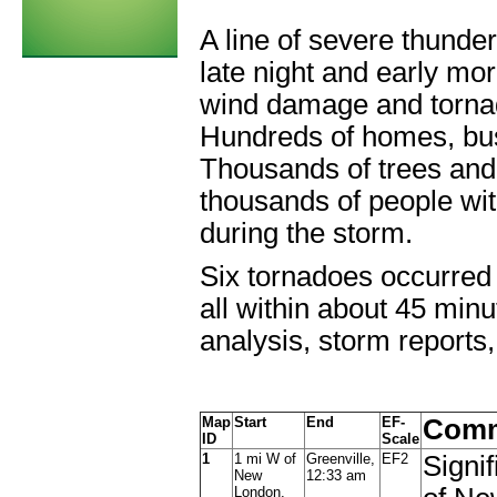
A line of severe thunde
late night and early mo
wind damage and tornado
Hundreds of homes, bu
Thousands of trees and
thousands of people wit
during the storm.
Six tornadoes occurred w
all within about 45 min
analysis, storm reports
Map
Start
End
EF-
Comm
ID
Scale
1
1 mi W of
Greenville,
EF2
Signi
New
12:33 am
London,