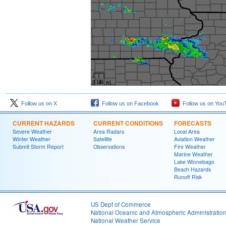
Follow us on X
Follow us on Facebook
Follow us on You
CURRENT HAZARDS
CURRENT CONDITIONS
FORECASTS
Severe Weather
Area Radars
Local Area
Winter Weather
Satellite
Aviation Weather
Submit Storm Report
Observations
Fire Weather
Marine Weather
Lake Winnebago
Beach Hazards
Runoff Risk
US Dept of Commerce
National Oceanic and Atmospheric Administratio
National Weather Service