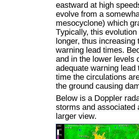
eastward at high speeds
evolve from a somewhat 
mesocyclone) which gra
Typically, this evoluti
longer, thus increasing 
warning lead times. Be
and in the lower levels 
adequate warning lead t
time the circulations ar
the ground causing da
Below is a Doppler rad
storms and associated ar
larger view.