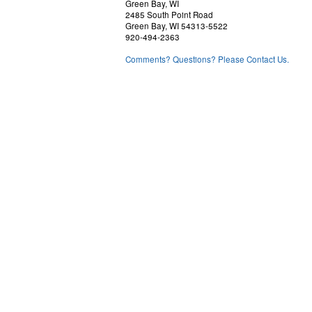
Green Bay, WI
2485 South Point Road
Green Bay, WI 54313-5522
920-494-2363
Comments? Questions? Please Contact Us.