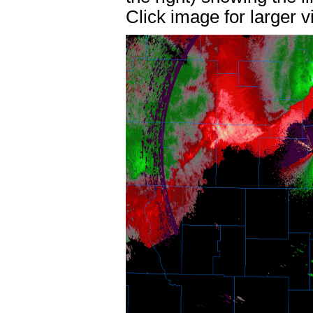
Click image for larger v