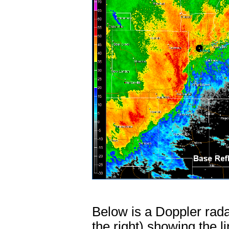
Below is a Doppler radar
the right) showing the l