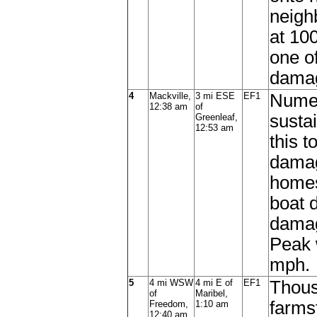
neigh
at 100
one o
damag
4
Mackville,
3 mi ESE
EF1
Numer
12:38 am
of
susta
Greenleaf,
12:53 am
this 
damag
homes
boat 
damag
Peak 
mph.
5
4 mi WSW
4 mi E of
EF1
Thous
of
Maribel,
farms
Freedom,
1:10 am
12:40 am