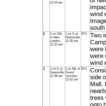
of Ne
12:24 am
impac
wind 
Image 
south
2
5 mi SW
1 mi S of
EF1
Two i
of New
Hortonville,
Campg
London,
12:30 am
12:22 am
were 
were 
wind 
3
3 mi E of
2 mi NE of
EF1
Consi
Greenville,
Forest
side 
12:38 am
Junction,
12:52 am
Mall.
nearb
trees
onto 