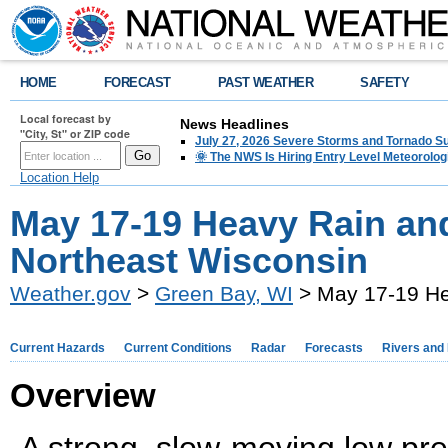
HOME
FORECAST
PAST WEATHER
SAFETY
Local forecast by
News Headlines
"City, St" or ZIP code
July 27, 2026 Severe Storms and Tornado 
🌞 The NWS Is Hiring Entry Level Meteorolog
Location Help
May 17-19 Heavy Rain an
Northeast Wisconsin
Weather.gov
>
Green Bay, WI
> May 17-19 He
Current Hazards
Current Conditions
Radar
Forecasts
Rivers and
Overview