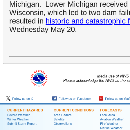
Michigan. Lower Michigan received e
Wisconsin, which led to two dam failu
resulted in
historic and catastrophic 
Wednesday May 20.
Media use of NWS 
Please acknowledge the NWS as the sou
Follow us on X
Follow us on Facebook
Follow us on You
CURRENT HAZARDS
CURRENT CONDITIONS
FORECASTS
Severe Weather
Area Radars
Local Area
Winter Weather
Satellite
Aviation Weather
Submit Storm Report
Observations
Fire Weather
Marine Weather