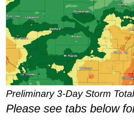
Preliminary 3-Day Storm Total
Please see tabs below fo