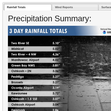
Rainfall Totals
Wind Reports
Surface
Precipitation Summary: