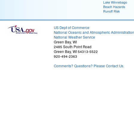
Lake Winnebago
Beach Hazards
Runoff Risk
US Dept of Commerce
National Oceanic and Atmospheric Administratio
National Weather Service
Green Bay, WI
2485 South Point Road
Green Bay, WI 54313-5522
920-494-2363
Comments? Questions? Please Contact Us.