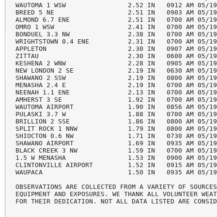
WAUTOMA 1 WSW                2.52 IN   0912 AM 05/19
BREED 5 NE                   2.51 IN   0903 AM 05/19
ALMOND 6.7 ENE               2.51 IN   0700 AM 05/19
OMRO 1 WSW                   2.41 IN   0700 AM 05/19
BONDUEL 3.3 NW               2.38 IN   0700 AM 05/19
WRIGHTSTOWN 0.4 ENE          2.31 IN   0700 AM 05/19
APPLETON                     2.30 IN   0907 AM 05/19
ZITTAU                       2.30 IN   0600 AM 05/19
KESHENA 2 WNW                2.28 IN   0905 AM 05/19
NEW LONDON 2 SE              2.19 IN   0630 AM 05/19
SHAWANO 2 SSW                2.19 IN   0800 AM 05/19
MENASHA 2.4 E                2.19 IN   0700 AM 05/19
NEENAH 1.1 ENE               2.13 IN   0700 AM 05/19
AMHERST 3 SE                 1.92 IN   0700 AM 05/19
WAUTOMA AIRPORT              1.90 IN   0856 AM 05/19
PULASKI 3.7 W                1.88 IN   0700 AM 05/19
BRILLION 2 SSE               1.86 IN   0800 AM 05/19
SPLIT ROCK 1 NNW             1.79 IN   0800 AM 05/19
SHIOCTON 0.6 NW              1.71 IN   0730 AM 05/19
SHAWANO AIRPORT              1.69 IN   0935 AM 05/19
BLACK CREEK 3 NW             1.59 IN   0700 AM 05/19
1.5 W MENASHA                1.53 IN   0900 AM 05/19
CLINTONVILLE AIRPORT         1.52 IN   0915 AM 05/19
WAUPACA                      1.50 IN   0935 AM 05/19
OBSERVATIONS ARE COLLECTED FROM A VARIETY OF SOURCES
EQUIPMENT AND EXPOSURES. WE THANK ALL VOLUNTEER WEAT
FOR THEIR DEDICATION. NOT ALL DATA LISTED ARE CONSI