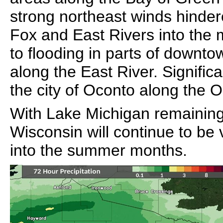
strong northeast winds hinder
Fox and East Rivers into the 
to flooding in parts of downt
along the East River. Signific
the city of Oconto along the O
With Lake Michigan remaining 
Wisconsin will continue to be
into the summer months.