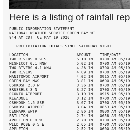
Here is a listing of rainfall re
PUBLIC INFORMATION STATEMENT

NATIONAL WEATHER SERVICE GREEN BAY WI

944 AM CDT TUE MAY 19 2020

...PRECIPITATION TOTALS SINCE SATURDAY NIGHT...

LOCATION                     AMOUNT    TIME/DATE    
TWO RIVERS 0.9 SE            5.10 IN   0700 AM 05/19
MISHICOT 0.1 NNW             5.02 IN   0700 AM 05/19
TWO RIVERS 4.1 WNW           4.36 IN   0700 AM 05/19
TWO RIVERS                   4.09 IN   0700 AM 05/19
MANITOWOC AIRPORT            4.02 IN   0915 AM 05/19
GREEN BAY NWS                3.81 IN   0600 AM 05/19
OSHKOSH 2.0 W                3.36 IN   0700 AM 05/19
BRUSSELS 3 N                 3.27 IN   0700 AM 05/19
OCONTO AIRPORT               3.19 IN   0915 AM 05/19
KEWAUNEE                     3.12 IN   0700 AM 05/19
OSHKOSH 1.5 SSE              3.07 IN   0700 AM 05/19
OSHKOSH AIRPORT              3.04 IN   0853 AM 05/19
DENMARK WWTP                 2.86 IN   0800 AM 05/19
BRILLION                     2.74 IN   0658 AM 05/19
APPLETON 0.9 W               2.70 IN   0700 AM 05/19
WILD ROSE 0.5 E              2.65 IN   0700 AM 05/19
APPLETON                     2.52 IN   0600 AM 05/19