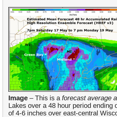
Image
– This is a
forecast average a
Lakes over a 48 hour period ending
of 4-6 inches over east-central Wisc