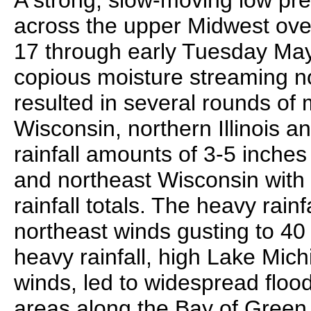
A strong, slow-moving low pre
across the upper Midwest ov
17 through early Tuesday May
copious moisture streaming no
resulted in several rounds of 
Wisconsin, northern Illinois
rainfall amounts of 3-5 inches
and northeast Wisconsin with 
rainfall totals. The heavy rai
northeast winds gusting to 4
heavy rainfall, high Lake Mic
winds, led to widespread floo
areas along the Bay of Green