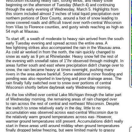
Wisconsin including heavy rain, strong winds, and heavy snow
beginning on the afternoon of Tuesday (March 4) and continuing
through the early evening of Wednesday, March 5. Highlights from
this storm included almost 2 inches of total liquid precipitation over
northern portions of Door County, around a foot of snow leading to
snow covered roads and difficult travel over north-central Wisconsin
from Vilas to Florence counties, and gusty winds reaching as high as
54 mph at Wausau.
To start off, a swath of moderate to heavy rain arrived from the south
early Tuesday evening and spread across the entire area. A
few lightning strikes also accompanied the rain in the Wausau area.
As cold air worked in from the north, the rain quickly changed to
snow as early as 9 pm at Rhinelander. Heavy snow fell the rest of
the evening with snowfall rates of 1”/hr observed through midnight. In
areas further south and east where precipitation didn't change over to
snow, the rain became heavy at times overnight, pushing many
rivers in the area above bankfull. Some additional minor flooding and
ponding was also reported in low-lying and poor drainage areas. The
rain finally fully switched over to snow over portions of central
Wisconsin shortly before daybreak early Wednesday morning.
As the low shifted over central Lake Michigan through the latter part
of Wednesday morning, the remaining areas of rain changed over
to rain across the rest of central and northeast Wisconsin. Despite
the switch to snow relatively early in the day, little to no
accumulation was observed across east-central Wisconsin due to
the relatively warm ground temperatures across eas- However,
warmer ground temperatures still present. Accumulations didn't really
start in these areas until around midday when ground temperatures
finally dropped below freezing, but were limited mainly to grassy