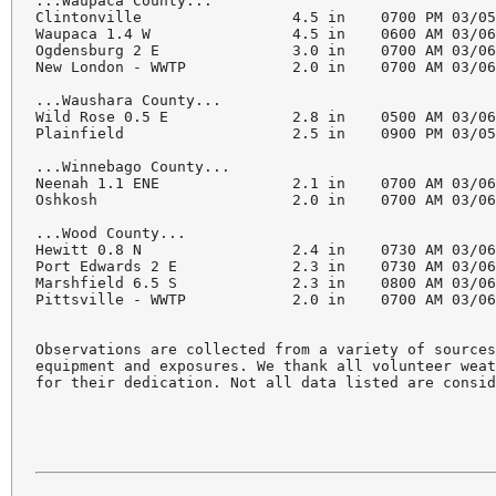
...Waupaca County...

Clintonville                 4.5 in    0700 PM 03/05
Waupaca 1.4 W                4.5 in    0600 AM 03/06
Ogdensburg 2 E               3.0 in    0700 AM 03/06
New London - WWTP            2.0 in    0700 AM 03/06
...Waushara County...

Wild Rose 0.5 E              2.8 in    0500 AM 03/06
Plainfield                   2.5 in    0900 PM 03/05
...Winnebago County...

Neenah 1.1 ENE               2.1 in    0700 AM 03/06
Oshkosh                      2.0 in    0700 AM 03/06
...Wood County...

Hewitt 0.8 N                 2.4 in    0730 AM 03/06
Port Edwards 2 E             2.3 in    0730 AM 03/06
Marshfield 6.5 S             2.3 in    0800 AM 03/06
Pittsville - WWTP            2.0 in    0700 AM 03/06
Observations are collected from a variety of sources
equipment and exposures. We thank all volunteer weat
for their dedication. Not all data listed are consid