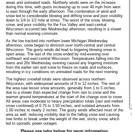
areas and untreated roads. Northerly winds were on the increase
during this time, with gusts increasing up to over 40 mph from west
to east through the early afternoon. The combination of wind and
snow led to considerable blowing and drifting snow and poor visibility
down to 1/4 to 1/2 mile at times. The worst of the snow, blowing
snow, and poor visibility for the Fox Valley and east-central
Wisconsin occurred late Wednesday afternoon, resulting in a slower
than normal evening commute.
As the low tracked into northern lower Michigan Wednesday
afternoon, snow began to diminish over north-central and central
Wisconsin. The gusty winds did lead to lingering blowing snow in
open areas. The last of the snow ended by mid-evening over
northeast and east-central Wisconsin. Temperatures falling into the
teens and 20s Wednesday evening caused any lingering moisture
from the earlier rain and snow to freeze on roads and surfaces,
resulting in icy conditions on untreated roads for the next morning.
The highest snowfall totals were observed across northern
Wisconsin, with widespread amounts of 8 to 12 inches. The rest of
the area saw lesser snow amounts, generally from 1 to 5 inches,
due to a slower than expected change from rain to snow and the
warmer ground temperatures at the start of the change over to snow.
All areas saw moderate to heavy precipitation totals (rain and melted
snow combined) of 0.75 to 1.50 inches, and isolated amounts from
1.50 inches to nearly 2 inches. The gusty winds affected most of the
area as well, reducing visibility due to the falling snow and causing
tree limbs to break under the weight of the wet, sticky snow, which
led to sporadic power outages.
Please see tabs below for more information.