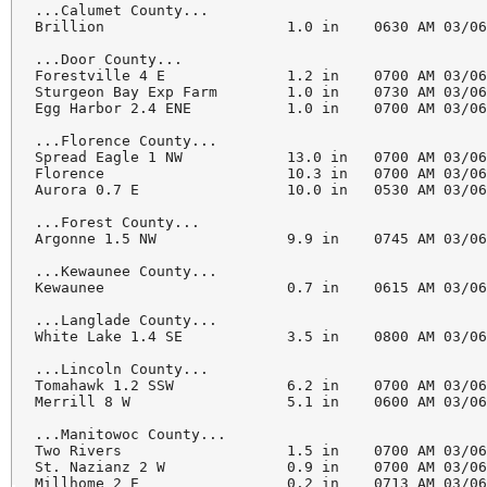
...Calumet County...

Brillion                     1.0 in    0630 AM 03/06
...Door County...

Forestville 4 E              1.2 in    0700 AM 03/06
Sturgeon Bay Exp Farm        1.0 in    0730 AM 03/06
Egg Harbor 2.4 ENE           1.0 in    0700 AM 03/06
...Florence County...

Spread Eagle 1 NW            13.0 in   0700 AM 03/06
Florence                     10.3 in   0700 AM 03/06
Aurora 0.7 E                 10.0 in   0530 AM 03/06
...Forest County...

Argonne 1.5 NW               9.9 in    0745 AM 03/06
...Kewaunee County...

Kewaunee                     0.7 in    0615 AM 03/06
...Langlade County...

White Lake 1.4 SE            3.5 in    0800 AM 03/06
...Lincoln County...

Tomahawk 1.2 SSW             6.2 in    0700 AM 03/06
Merrill 8 W                  5.1 in    0600 AM 03/06
...Manitowoc County...

Two Rivers                   1.5 in    0700 AM 03/06
St. Nazianz 2 W              0.9 in    0700 AM 03/06
Millhome 2 E                 0.2 in    0713 AM 03/06