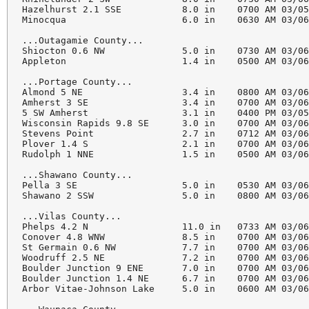
Hazelhurst 2.1 SSE           8.0 in    0700 AM 03/05
Minocqua                     6.0 in    0630 AM 03/06
...Outagamie County...

Shiocton 0.6 NW              5.0 in    0730 AM 03/06
Appleton                     1.4 in    0500 AM 03/06
...Portage County...

Almond 5 NE                  3.4 in    0800 AM 03/06
Amherst 3 SE                 3.4 in    0700 AM 03/06
5 SW Amherst                 3.1 in    0400 PM 03/05
Wisconsin Rapids 9.8 SE      3.0 in    0700 AM 03/06
Stevens Point                2.7 in    0712 AM 03/06
Plover 1.4 S                 2.1 in    0700 AM 03/06
Rudolph 1 NNE                1.5 in    0500 AM 03/06
...Shawano County...

Pella 3 SE                   5.0 in    0530 AM 03/06
Shawano 2 SSW                5.0 in    0800 AM 03/06
...Vilas County...

Phelps 4.2 N                 11.0 in   0733 AM 03/06
Conover 4.8 WNW              8.5 in    0700 AM 03/06
St Germain 0.6 NW            7.7 in    0700 AM 03/06
Woodruff 2.5 NE              7.2 in    0700 AM 03/06
Boulder Junction 9 ENE       7.0 in    0700 AM 03/06
Boulder Junction 1.4 NE      6.7 in    0700 AM 03/06
Arbor Vitae-Johnson Lake     5.0 in    0600 AM 03/06