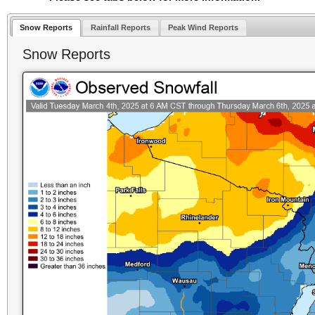
Snow Reports
Rainfall Reports
Peak Wind Reports
Snow Reports