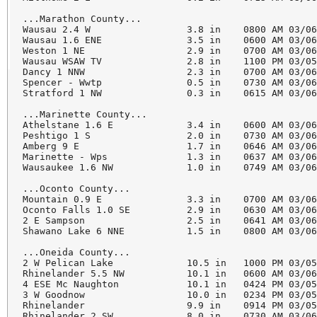
...Marathon County...

Wausau 2.4 W                 3.8 in    0800 AM 03/06
Wausau 1.6 ENE               3.5 in    0600 AM 03/06
Weston 1 NE                  2.9 in    0700 AM 03/06
Wausau WSAW TV               2.8 in    1100 PM 03/05
Dancy 1 NNW                  2.3 in    0700 AM 03/06
Spencer - Wwtp               0.5 in    0730 AM 03/06
Stratford 1 NW               0.3 in    0615 AM 03/06
...Marinette County...

Athelstane 1.6 E             3.4 in    0600 AM 03/06
Peshtigo 1 S                 2.0 in    0730 AM 03/06
Amberg 9 E                   1.7 in    0646 AM 03/06
Marinette - Wps              1.3 in    0637 AM 03/06
Wausaukee 1.6 NW             1.0 in    0749 AM 03/06
...Oconto County...

Mountain 0.9 E               3.3 in    0700 AM 03/06
Oconto Falls 1.0 SE          2.9 in    0630 AM 03/06
2 E Sampson                  2.5 in    0641 AM 03/06
Shawano Lake 6 NNE           1.5 in    0800 AM 03/06
...Oneida County...

2 W Pelican Lake             10.5 in   1000 PM 03/05
Rhinelander 5.5 NW           10.1 in   0600 AM 03/06
4 ESE Mc Naughton            10.1 in   0424 PM 03/05
3 W Goodnow                  10.0 in   0234 PM 03/05
Rhinelander                  9.9 in    0914 PM 03/05
Rhinelander 2 SW             8.0 in    0730 AM 03/06