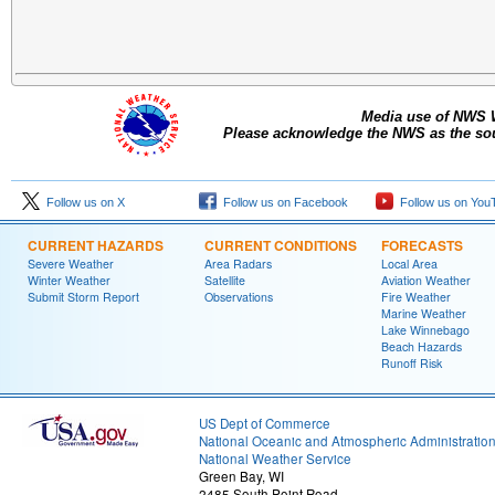
Media use of NWS 
Please acknowledge the NWS as the sour
Follow us on X
Follow us on Facebook
Follow us on You
CURRENT HAZARDS
CURRENT CONDITIONS
FORECASTS
Severe Weather
Area Radars
Local Area
Winter Weather
Satellite
Aviation Weather
Submit Storm Report
Observations
Fire Weather
Marine Weather
Lake Winnebago
Beach Hazards
Runoff Risk
US Dept of Commerce
National Oceanic and Atmospheric Administratio
National Weather Service
Green Bay, WI
2485 South Point Road