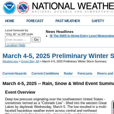
HOME
FORECAST
PAST WEATHER
SAFETY
Local forecast by
News Headlines
"City, St" or ZIP code
🌞 The NWS Is Hiring Entry Level Meteorolog
Location Help
March 4-5, 2025 Preliminary Winter
Weather.gov
>
Green Bay, WI
> March 4-5, 2025 Preliminary Winter Storm Summary
Current Hazards
Current Conditions
Radar
Forecasts
Rivers and
March 4-5, 2025 -- Rain, Snow & Wind Event Summ
Event Overview
Deep low pressure originating over the southwestern United States -
sometimes termed as a “Colorado Low” - lifted into the western Great
Lakes by daybreak Wednesday, March 5. The low resulted in a multi-
faceted hazardous weather event across central and northeast