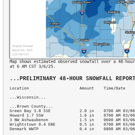
Map shows estimated observed snowfall over a 48-hour
at 6 AM CST 3/6/25.
Location                     Amount    Time/Date    
...Wisconsin...

...Brown County...

Green Bay 3.8 SSE            2.0 in    0700 AM 03/06
Howard 1.7 SSW               1.6 in    0700 AM 03/06
3 NW Ashwaubenon             1.5 in    0600 AM 03/06
Wrightstown 0.4 ENE          0.5 in    0700 AM 03/06
Denmark WWTP                 0.4 in    0800 AM 03/06