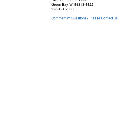
Green Bay, WI 54313-5522
920-494-2363
Comments? Questions? Please Contact Us.