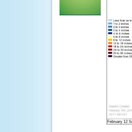
February 12 S