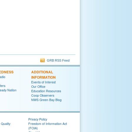
GRB RSS Feed
EDNESS
ADDITIONAL
adio
INFORMATION
Events of Interest
ters
Our Office
eady Nation
Education Resources
Coop Observers
NWS Green Bay Blog
Privacy Policy
 Quality
Freedom of Information Act
(FOIA)