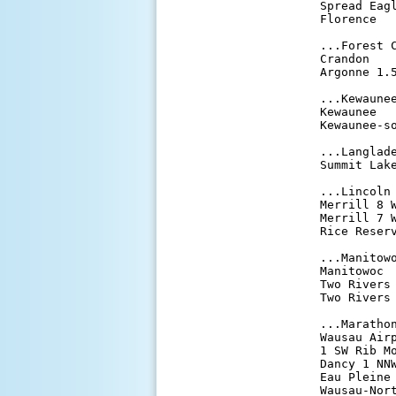
Spread Eag
Florence  
...Forest C
Crandon   
Argonne 1.
...Kewaunee
Kewaunee  
Kewaunee-s
...Langlade
Summit Lak
...Lincoln 
Merrill 8 
Merrill 7 
Rice Reser
...Manitowo
Manitowoc 
Two Rivers
Two Rivers
...Marathon
Wausau Air
1 SW Rib M
Dancy 1 NN
Eau Pleine
Wausau-Nor