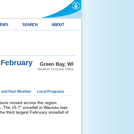
EWS
SEARCH
ABOUT
 February
Green Bay, WI
Weather Forecast Office
e and Past Weather
Local Programs
sure moved across the region.
n. The 15.7" snowfall in Wausau was
e third largest February snowfall of