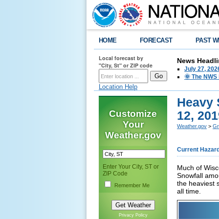
HOME
FORECAST
PAST W
Local forecast by
News Headli
"City, St" or ZIP code
July 27, 20
🌞 The NWS I
Location Help
Heavy 
Customize
12, 201
Your
Weather.gov
>
Gr
Weather.gov
Current Hazar
Enter Your City, ST or
Much of Wisc
ZIP Code
Snowfall amou
the heaviest 
Remember Me
all time.
Privacy Policy