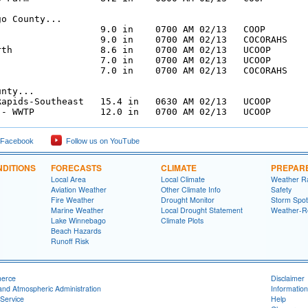
o County...

                   9.0 in    0700 AM 02/13   COOP

                   9.0 in    0700 AM 02/13   COCORAHS

rth                8.6 in    0700 AM 02/13   UCOOP

                   7.0 in    0700 AM 02/13   UCOOP

                   7.0 in    0700 AM 02/13   COCORAHS

nty...

Rapids-Southeast   15.4 in   0630 AM 02/13   UCOOP

 - WWTP            12.0 in   0700 AM 02/13   UCOOP
 Facebook
Follow us on YouTube
DITIONS
FORECASTS
CLIMATE
PREPAR
Local Area
Local Climate
Weather R
Aviation Weather
Other Climate Info
Safety
Fire Weather
Drought Monitor
Storm Spot
Marine Weather
Local Drought Statement
Weather-R
Lake Winnebago
Climate Plots
Beach Hazards
Runoff Risk
merce
Disclaimer
and Atmospheric Administration
Information
Service
Help