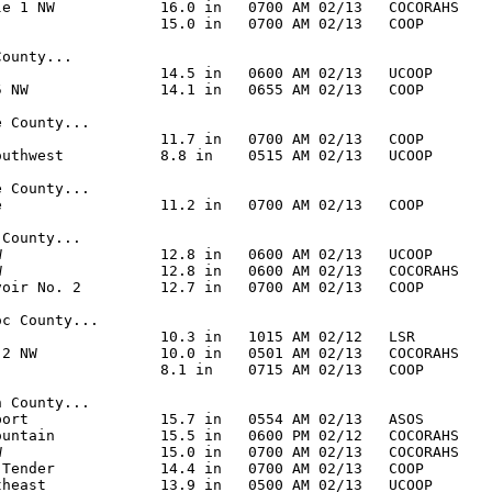
le 1 NW            16.0 in   0700 AM 02/13   COCORAHS

                   15.0 in   0700 AM 02/13   COOP

ounty...

                   14.5 in   0600 AM 02/13   UCOOP

5 NW               14.1 in   0655 AM 02/13   COOP

 County...

                   11.7 in   0700 AM 02/13   COOP

outhwest           8.8 in    0515 AM 02/13   UCOOP

 County...

e                  11.2 in   0700 AM 02/13   COOP

County...

W                  12.8 in   0600 AM 02/13   UCOOP

W                  12.8 in   0600 AM 02/13   COCORAHS

voir No. 2         12.7 in   0700 AM 02/13   COOP

c County...

                   10.3 in   1015 AM 02/12   LSR

 2 NW              10.0 in   0501 AM 02/13   COCORAHS

                   8.1 in    0715 AM 02/13   COOP

 County...

port               15.7 in   0554 AM 02/13   ASOS

ountain            15.5 in   0600 PM 02/12   COCORAHS

W                  15.0 in   0700 AM 02/13   COCORAHS

 Tender            14.4 in   0700 AM 02/13   COOP

theast             13.9 in   0500 AM 02/13   UCOOP
