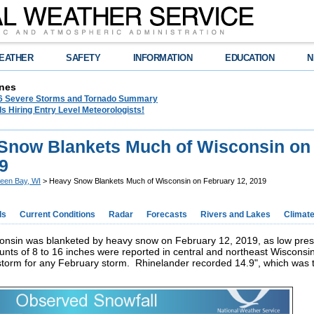
EATHER
SAFETY
INFORMATION
EDUCATION
N
nes
26 Severe Storms and Tornado Summary
s Hiring Entry Level Meteorologists!
Snow Blankets Much of Wisconsin on
9
een Bay, WI
> Heavy Snow Blankets Much of Wisconsin on February 12, 2019
ds
Current Conditions
Radar
Forecasts
Rivers and Lakes
Climat
onsin was blanketed by heavy snow on February 12, 2019, as low pres
nts of 8 to 16 inches were reported in central and northeast Wisconsi
storm for any February storm. Rhinelander recorded 14.9", which was th