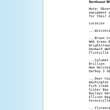
Northeast W
Note: Obse
equipment 
for their 
Location  
...Wisconsi
...Brown Co
NWS Green 
Wrightstow
Denmark WW
Flintville
...Calumet 
Brillion  
New Holste
Darboy 3 S
...Door Cou
Washington
Fish Creek
Sister Bay
Baileys Ha
Ellison Ba
Forestvill
...Florence