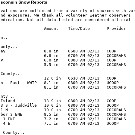
isconsin Snow Reports
rvations are collected from a variety of sources with var
and exposures. We thank all volunteer weather observers

dedication. Not all data listed are considered official.
                   Amount    Time/Date       Provider

n...

unty...

Bay                8.8 in    0600 AM 02/13   COOP

n                  6.8 in    0700 AM 02/13   COCORAHS

TP                 6.0 in    0800 AM 02/13   COOP

                   5.5 in    0700 AM 02/13   COCORAHS

County...

                   12.0 in   0630 AM 02/13   COOP

in - East - WWTP   8.1 in    0800 AM 02/13   UCOOP

E                  8.1 in    0700 AM 02/13   COCORAHS

nty...

 Island            13.9 in   0800 AM 02/13   COOP

 3 S - Juddville   10.0 in   0800 AM 02/13   UCOOP

 1 N               10.0 in   0700 AM 02/13   COCORAHS

rbor 3 ENE         8.5 in    0700 AM 02/13   COCORAHS

y 1 ENE            7.2 in    0700 AM 02/13   COCORAHS

e 4 E              7.1 in    0700 AM 02/13   UCOOP

 County...
