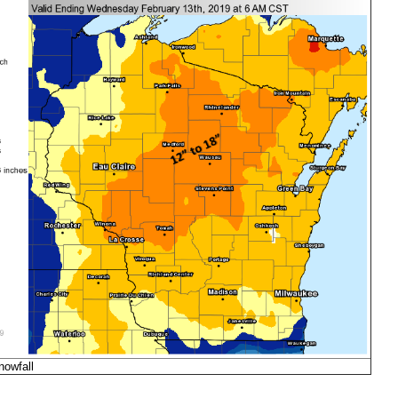
nowfall