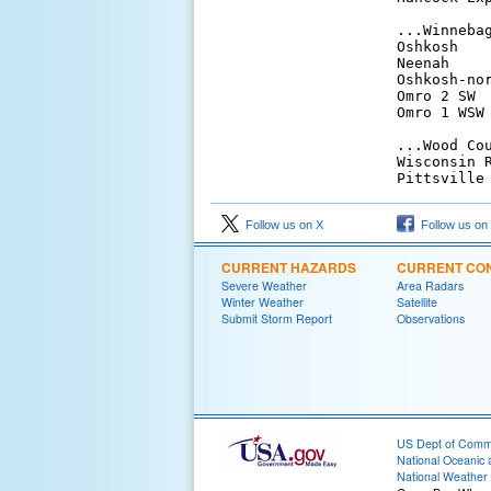
...Winnebag
Oshkosh   
Neenah    
Oshkosh-no
Omro 2 SW 
Omro 1 WSW
...Wood Cou
Wisconsin 
Pittsville
Follow us on X
Follow us on
CURRENT HAZARDS
CURRENT CON
Severe Weather
Area Radars
Winter Weather
Satellite
Submit Storm Report
Observations
US Dept of Com
National Oceanic 
National Weather 