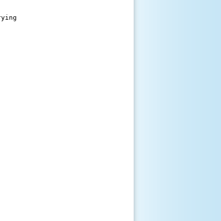
ying
