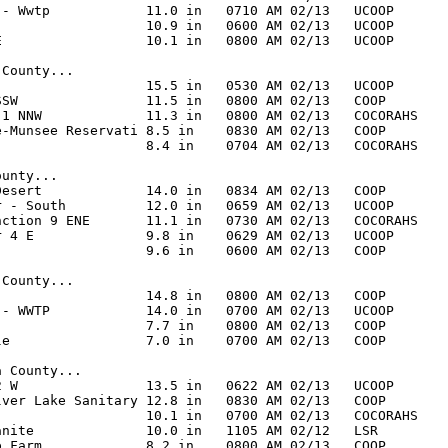
 - Wwtp            11.0 in   0710 AM 02/13   UCOOP

                   10.9 in   0600 AM 02/13   UCOOP

E                  10.1 in   0800 AM 02/13   UCOOP

County...

                   15.5 in   0530 AM 02/13   UCOOP

SSW                11.5 in   0800 AM 02/13   COOP

 1 NNW             11.3 in   0800 AM 02/13   COCORAHS

e-Munsee Reservati 8.5 in    0830 AM 02/13   COOP

                   8.4 in    0704 AM 02/13   COCORAHS

unty...

Desert             14.0 in   0834 AM 02/13   COOP

r - South          12.0 in   0659 AM 02/13   UCOOP

nction 9 ENE       11.1 in   0730 AM 02/13   COCORAHS

r 4 E              9.8 in    0629 AM 02/13   UCOOP

                   9.6 in    0600 AM 02/13   COOP

County...

                   14.8 in   0800 AM 02/13   COOP

 - WWTP            14.0 in   0700 AM 02/13   UCOOP

                   7.7 in    0800 AM 02/13   COOP

le                 7.0 in    0700 AM 02/13   COOP

 County...

2 W                13.5 in   0622 AM 02/13   UCOOP

lver Lake Sanitary 12.8 in   0830 AM 02/13   COOP

                   10.1 in   0700 AM 02/13   COCORAHS

anite              10.0 in   1105 AM 02/12   LSR

p Farm             8.2 in    0800 AM 02/13   COOP
