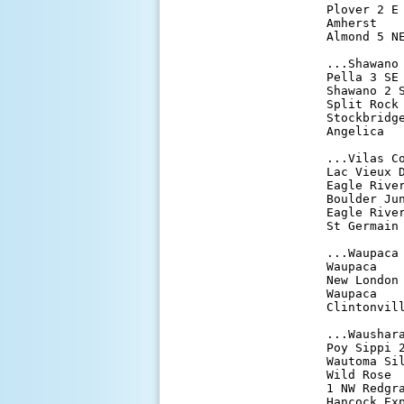
Plover 2 E
Amherst   
Almond 5 N
...Shawano 
Pella 3 SE
Shawano 2 
Split Rock
Stockbridg
Angelica  
...Vilas Co
Lac Vieux 
Eagle Rive
Boulder Ju
Eagle Rive
St Germain
...Waupaca 
Waupaca   
New London
Waupaca   
Clintonvil
...Waushara
Poy Sippi 
Wautoma Si
Wild Rose 
1 NW Redgr
Hancock Ex