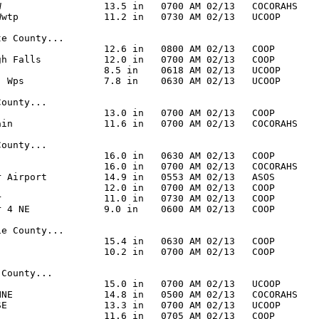
W                  13.5 in   0700 AM 02/13   COCORAHS

Wwtp               11.2 in   0730 AM 02/13   UCOOP

e County...

                   12.6 in   0800 AM 02/13   COOP

gh Falls           12.0 in   0700 AM 02/13   COOP

                   8.5 in    0618 AM 02/13   UCOOP

- Wps              7.8 in    0630 AM 02/13   UCOOP

ounty...

                   13.0 in   0700 AM 02/13   COOP

ain                11.6 in   0700 AM 02/13   COCORAHS

ounty...

                   16.0 in   0630 AM 02/13   COOP

                   16.0 in   0700 AM 02/13   COCORAHS

r Airport          14.9 in   0553 AM 02/13   ASOS

                   12.0 in   0700 AM 02/13   COOP

r                  11.0 in   0730 AM 02/13   COOP

r 4 NE             9.0 in    0600 AM 02/13   COOP

e County...

                   15.4 in   0630 AM 02/13   COOP

                   10.2 in   0700 AM 02/13   COOP

County...

                   15.0 in   0700 AM 02/13   UCOOP

NNE                14.8 in   0500 AM 02/13   COCORAHS

SE                 13.3 in   0700 AM 02/13   UCOOP

                   11.6 in   0705 AM 02/13   COOP
