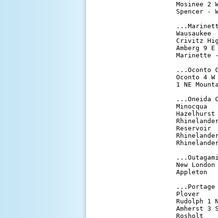
Mosinee 2 
Spencer - 
...Marinett
Wausaukee 
Crivitz Hi
Amberg 9 E
Marinette 
...Oconto C
Oconto 4 W
1 NE Mount
...Oneida C
Minocqua  
Hazelhurst
Rhinelande
Reservoir 
Rhinelande
Rhinelande
...Outagami
New London
Appleton  
...Portage 
Plover    
Rudolph 1 
Amherst 3 
Rosholt   