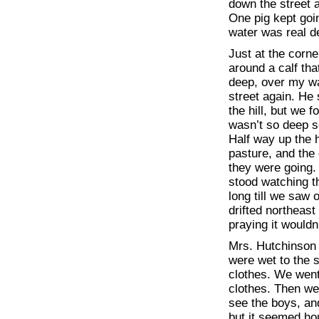
down the street a
One pig kept goin
water was real d
Just at the corne
around a calf tha
deep, over my w
street again. He 
the hill, but we 
wasn’t so deep so
Half way up the h
pasture, and the 
they were going. 
stood watching t
long till we saw 
drifted northeast
praying it wouldn
Mrs. Hutchinson
were wet to the 
clothes. We went 
clothes. Then we 
see the boys, and
but it seemed h