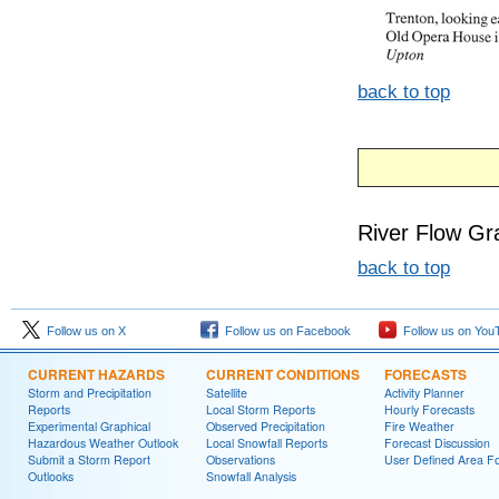
back to top
River Flow Gr
back to top
Follow us on X
Follow us on Facebook
Follow us on You
CURRENT HAZARDS
CURRENT CONDITIONS
FORECASTS
Storm and Precipitation
Satellite
Activity Planner
Reports
Local Storm Reports
Hourly Forecasts
Experimental Graphical
Observed Precipitation
Fire Weather
Hazardous Weather Outlook
Local Snowfall Reports
Forecast Discussion
Submit a Storm Report
Observations
User Defined Area Fo
Outlooks
Snowfall Analysis