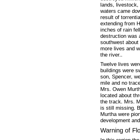
lands, livestock,
waters came down
result of torrent
extending from Ha
inches of rain fe
destruction was
southwest about t
more lives and w
the river..
Twelve lives wer
buildings were 
son, Spencer, wer
mile and no trac
Mrs. Owen Murtha
located about th
the track. Mrs. 
is still missing
Murtha were pione
development and
Warning of F