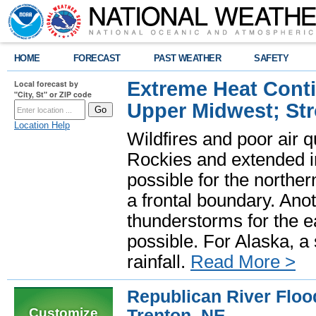
HOME
FORECAST
PAST WEATHER
SAFETY
Extreme Heat Cont
Local forecast by
"City, St" or ZIP code
Upper Midwest; St
Location Help
Wildfires and poor air q
Rockies and extended i
possible for the north
a frontal boundary. Ano
thunderstorms for the e
possible. For Alaska, a
rainfall.
Read More >
Republican River Flood
Customize
Trenton, NE