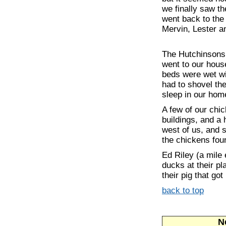
we finally saw t
went back to the
Mervin, Lester a
The Hutchinsons 
went to our house
beds were wet wi
had to shovel th
sleep in our hom
A few of our chic
buildings, and 
west of us, and 
the chickens foun
Ed Riley (a mile
ducks at their p
their pig that got
back to top
Ne