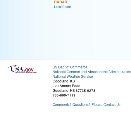
RADAR
Local Radar
US Dept of Commerce
National Oceanic and Atmospheric Administratio
National Weather Service
Goodland, KS
920 Armory Road
Goodland, KS 67735-9273
785-899-7119
Comments? Questions? Please Contact Us.