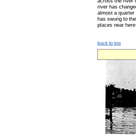
across the river
river has change
almost a quarter 
has swung to the
places near here
back to top