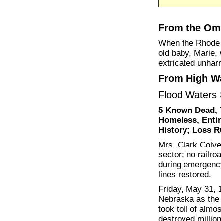
From the Oma
When the Rhode 
old baby, Marie, 
extricated unhar
From High Wa
Flood Waters
5 Known Dead, 
Homeless, Entir
History; Loss R
Mrs. Clark Colve
sector; no railro
during emergency
lines restored.
Friday, May 31, 1
Nebraska as the d
took toll of almo
destroyed million