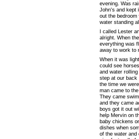
evening. Was ra
John’s and kept i
out the bedroom w
water standing a
I called Lester 
alright. When th
everything was f
away to work to 
When it was ligh
could see horses 
and water rollin
step at our back
the time we were 
man came to the c
They came swimm
and they came ac
boys got it out 
help Mervin on th
baby chickens on
dishes when some
of the water and 