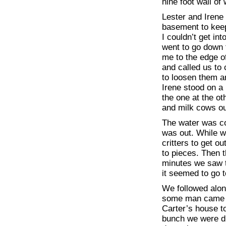
nine foot wall of
Lester and Irene 
basement to keep
I couldn’t get in
went to go down 
me to the edge of
and called us to
to loosen them a
Irene stood on a
the one at the o
and milk cows ou
The water was co
was out. While w
critters to get o
to pieces. Then t
minutes we saw 
it seemed to go t
We followed alon
some man came d
Carter’s house to
bunch we were dr