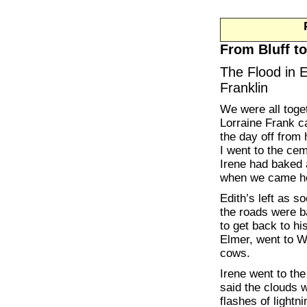
From Bluff to
The Flood in 
Franklin
We were all toge
Lorraine Frank 
the day off from 
I went to the cem
Irene had baked 
when we came h
Edith’s left as s
the roads were b
to get back to hi
Elmer, went to We
cows.
Irene went to the
said the clouds 
flashes of light