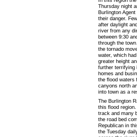
In this region th
Thursday night a
Burlington Agent
their danger. Fe
after daylight an
river from any di
between 9:30 and
through the town
the tornado move
water, which had
greater height a
further terrifyin
homes and busin
the flood waters
canyons north an
into town as a re
The Burlington Ra
this flood region
track and many 
the road bed com
Republican in thi
the Tuesday daily