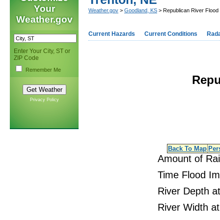
Your
Weather.gov
>
Goodland, KS
> Republican River Flood 
Weather.gov
Current Hazards
Current Conditions
Rad
Enter Your City, ST or
ZIP Code
Remember Me
Repu
Privacy Policy
Back To Map
Per
Amount of Ra
Time Flood I
River Depth at
River Width at