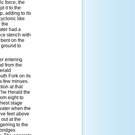
ic force, the
t it to the
, adding to its
cyclonic like
 the
water had a
ice stench with
, bent on the
 ground to
er entering
nd from the
Herald
uth Fork on its
 a few minues.
ion at that
The Herald the
rom eight to
ghest stage
 water when the
five feet above
out at the
gerring to the
 bridges