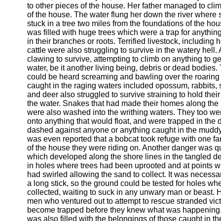
to other pieces of the house. Her father managed to clim
of the house. The water flung her down the river wher
stuck in a tree two miles from the foundations of the ho
was filled with huge trees which were a trap for anythi
in their branches or roots. Terrified livestock, including
cattle were also struggling to survive in the watery hell
clawing to survive, attempting to climb on anything to get
water, be it another living being, debris or dead bodies. 
could be heard screaming and bawling over the roaring w
caught in the raging waters included opossum, rabbits, 
and deer also struggled to survive straining to hold the
the water. Snakes that had made their homes along the 
were also washed into the writhing waters. They too we
onto anything that would float, and were trapped in the d
dashed against anyone or anything caught in the muddy
was even reported that a bobcat took refuge with one fam
of the house they were riding on. Another danger was q
which developed along the shore lines in the tangled deb
in holes where trees had been uprooted and at points w
had swirled allowing the sand to collect. It was necessa
a long stick, so the ground could be tested for holes wh
collected, waiting to suck in any unwary man or beast.
men who ventured out to attempt to rescue stranded vic
become trapped before they knew what was happening.
was also filled with the belongings of those caught in th