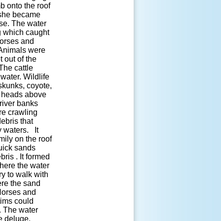
b onto the roof
e she became
use. The water
ng which caught
 horses and
. Animals were
 out of the
The cattle
ater. Wildlife
skunks, coyote,
ir heads above
river banks
re crawling
ebris that
 waters. It
ily on the roof
uick sands
ris . It formed
here the water
ry to walk with
ere the sand
 Horses and
tims could
 The water
e deluge.