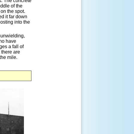
s. The concrete
ddle of the
 on the spot.
ed it far down
losting into the
 unwielding,
who have
es a fall of
 there are
the mile.