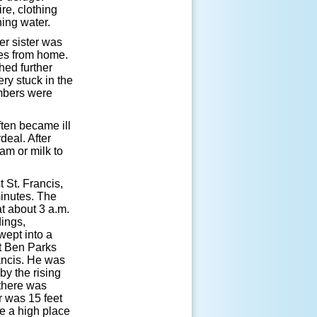
ire, clothing
ing water.
er sister was
les from home.
hed further
ry stuck in the
mbers were
ften became ill
deal. After
am or milk to
 St. Francis,
inutes. The
at about 3 a.m.
dings,
wept into a
t Ben Parks
rancis. He was
by the rising
 there was
r was 15 feet
ke a high place