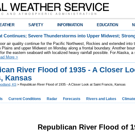
EATHER
SAFETY
INFORMATION
EDUCATION
N
t Continues; Severe Thunderstorms into Upper Midwest; Stron
poor air quality continue for the Pacific Northwest, Rockies and extended into
rn Plains and upper Midwest on Monday along a frontal boundary. Another bou
for the eastern seaboard with localized heavy rainfall possible. For Alaska, a
ad More >
can River Flood of 1935 - A Closer Lo
s, Kansas
odland, KS
> Republican River Flood of 1935 - A Closer Look at Saint Francis, Kansas
ds
Current Conditions
Radar
Forecasts
Rivers and Lakes
Climat
Republican River Flood of 1