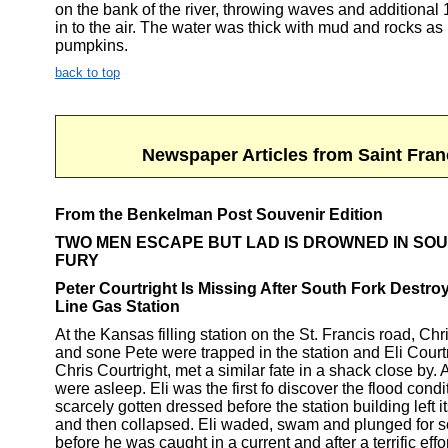
on the bank of the river, throwing waves and additional 
in to the air. The water was thick with mud and rocks as
pumpkins.
back to top
Newspaper Articles from Saint Fran
From the Benkelman Post Souvenir Edition
TWO MEN ESCAPE BUT LAD IS DROWNED IN SO
FURY
Peter Courtright Is Missing After South Fork Destr
Line Gas Station
At the Kansas filling station on the St. Francis road, Chr
and sone Pete were trapped in the station and Eli Courtr
Chris Courtright, met a similar fate in a shack close by. 
were asleep. Eli was the first fo discover the flood condi
scarcely gotten dressed before the station building left i
and then collapsed. Eli waded, swam and plunged for 
before he was caught in a current and after a terrific effo