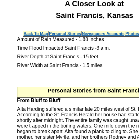
A Closer Look at
Saint Francis, Kansas
Back To Map
Personal Stories
Newspapers Accounts
Photos
Amount of Rain Measured - 1.88 inches
Time Flood Impacted Saint Francis -3 a.m.
River Depth at Saint Francis - 15 feet
River Width at Saint Francis - 1.5 miles
Personal Stories from Saint Franc
From Bluff to Bluff
Alta Harding suffered a similar fate 20 miles west of St. 
According to the St. Francis Herald her house had star
shortly after midnight. The entire family was caught un
were trapped in the boiling waters. One mile down the r
began to break apart. Alta found a plank to cling to. Sh
mother, her sister Myrtle, and her brothers Rodney and A