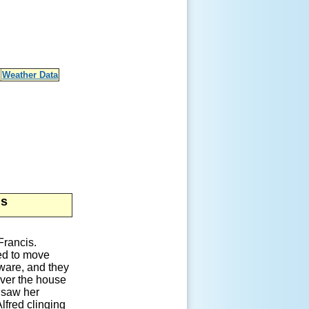
Weather Data
is
Francis.
ted to move
aware, and they
iver the house
e saw her
lfred clinging