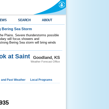
EWS
SEARCH
ABOUT
g Bering Sea Storm
 the Plains. Severe thunderstorms possible
ndary will focus showers and
 strong Bering Sea storm will bring winds
ok at Saint
Goodland, KS
Weather Forecast Office
e and Past Weather
Local Programs
935