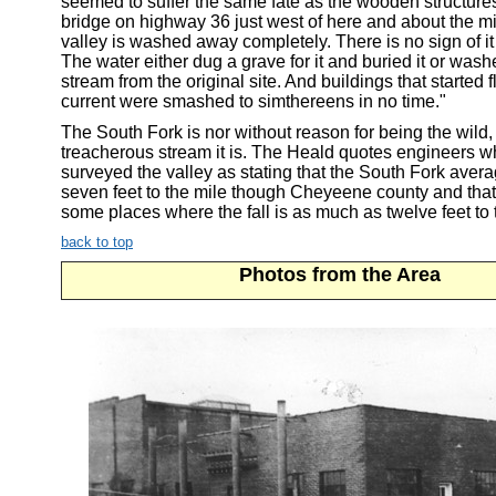
seemed to suffer the same fate as the wooden structure
bridge on highway 36 just west of here and about the mi
valley is washed away completely. There is no sign of it
The water either dug a grave for it and buried it or wash
stream from the original site. And buildings that started f
current were smashed to simthereens in no time."
The South Fork is nor without reason for being the wild,
treacherous stream it is. The Heald quotes engineers 
surveyed the valley as stating that the South Fork averag
seven feet to the mile though Cheyeene county and that
some places where the fall is as much as twelve feet to 
back to top
Photos from the Area