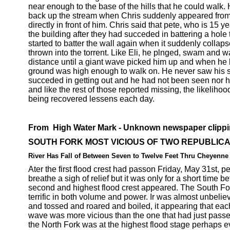
near enough to the base of the hills that he could walk. 
back up the stream when Chris suddenly appeared from 
directly in front of him. Chris said that pete, who is 15 year
the building after they had succeded in battering a hole 
started to batter the wall again when it suddenly colla
thrown into the torrent. Like Eli, he plnged, swam and 
distance until a giant wave picked him up and when he 
ground was high enough to walk on. He never saw his s
succeded in getting out and he had not been seen nor h
and like the rest of those reported missing, the likelihoo
being recovered lessens each day.
From High Water Mark - Unknown newspaper clipp
SOUTH FORK MOST VICIOUS OF TWO REPUBLICA
River Has Fall of Between Seven to Twelve Feet Thru Cheyenne
Ater the first flood crest had passon Friday, May 31st, 
breathe a sigh of relief but it was only for a short time be
second and highest flood crest appeared. The South Fo
terrific in both volume and power. Ir was almost unbelieva
and tossed and roared and boiled, it appearing that ea
wave was more vicious than the one that had just pass
the North Fork was at the highest flood stage perhaps 