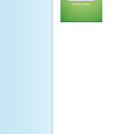
Privacy Policy