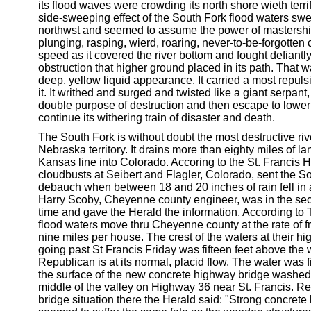
its flood waves were crowding its north shore wieth terrif
side-sweeping effect of the South Fork flood waters swep
northwst and seemed to assume the power of mastership
plunging, rasping, wierd, roaring, never-to-be-forgotten 
speed as it covered the river bottom and fought defiantly
obstruction that higher ground placed in its path. That 
deep, yellow liquid appearance. It carried a most repuls
it. It writhed and surged and twisted like a giant serpant
double purpose of destruction and then escape to lower
continue its withering train of disaster and death.
The South Fork is without doubt the most destructive riv
Nebraska territory. It drains more than eighty miles of la
Kansas line into Colorado. Accoring to the St. Francis 
cloudbusts at Seibert and Flagler, Colorado, sent the So
debauch when between 18 and 20 inches of rain fell in
Harry Scoby, Cheyenne county engineer, was in the sect
time and gave the Herald the information. According to 
flood waters move thru Cheyenne county at the rate of f
nine miles per house. The crest of the waters at their hi
going past St Francis Friday was fifteen feet above the
Republican is at its normal, placid flow. The water was 
the surface of the new concrete highway bridge washed 
middle of the valley on Highway 36 near St. Francis. Re
bridge situation there the Herald said: "Strong concrete