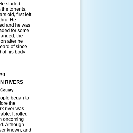
He started
the torrents,
s old, first left
thru. He
psed and he was
waded for some
landed, the
on after he
eard of since
d of his body
ing
N RIVERS
 County
people began to
fore the
rk river was
ble. It rolled
ch oncoming
ed. Although
ever known, and