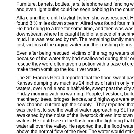
Furniture, barrels, bottles, jars, telephone and fencing w
and even light bulbs could be seen bobbing in the churn
Alta clung there until daylight when she was rescued. H
found 3 ½ miles down stream. Alfred was found four mi
He had clung to a tree for some time, and then was was
downstream where he caught hold of a piece of machine
mud. He was rescued by raft. The remaining family me
lost, victims of the raging water and the crushing debris.
Even after being rescued, victims of the raging waters o
because of the water they had swallowed during their or
rescue they were often given a potion with a base of cre
make them vomit up the foul river water.
The St. Francis Herald reported that the flood swept past
Kansas dumping as much as 24 inches of rain in only m
waters, over a mile and a half wide, swept past the city 
Friday morning with no warning. People, livestock, buil
machinery, trees, bridges, fences, and highways were s
new channel cut through the county. They reported tha
was the first to see the wall of water approaching St. F
awakened by the noise of the livestock driven into town 
waters. He could see in the flash from the lightning that
water all over the valley. He reported that the flood wate
above the normal flow of the river. The water would stri