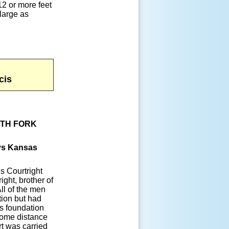
12 or more feet
 large as
cis
UTH FORK
oys Kansas
is Courtright
ight, brother of
All of the men
tion but had
ts foundation
some distance
rt was carried