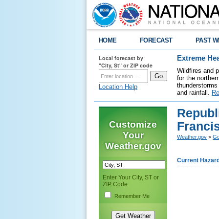
HOME
FORECAST
PAST W
Local forecast by
Extreme Hea
"City, St" or ZIP code
Wildfires and 
for the northe
thunderstorms 
Location Help
and rainfall.
Re
Republi
Customize
Franci
Your
Weather.gov
>
Go
Weather.gov
Current Hazar
Enter Your City, ST or
ZIP Code
Remember Me