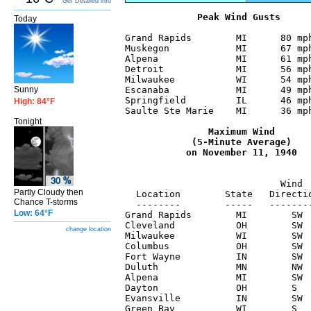
Get Detailed info
 Peak Wind Gusts
Today
Grand Rapids        MI      80 mph
Muskegon            MI      67 mph
Alpena              MI      61 mph
Detroit             MI      56 mph
Milwaukee           WI      54 mph
Sunny
Escanaba            MI      49 mph
Springfield         IL      46 mph
High: 84°F
Saulte Ste Marie    MI      36 mph
Tonight
  Maximum Wind

            (5-Minute Average)

                                  
                            Wind  
Partly Cloudy then
  Location        State   Directio
Chance T-storms
  --------        -----   --------
Low: 64°F
Grand Rapids        MI        SW  
Cleveland           OH        SW  
change location
Milwaukee           WI        SW  
Columbus            OH        SW  
Fort Wayne          IN        SW  
Duluth              MN        NW  
Alpena              MI        SW  
Dayton              OH        S   
Evansville          IN        SW  
Green Bay           WI        S   