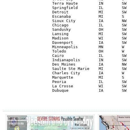
Terra Haute         IN        SW  
Springfield         IL        SW  
Detroit             MI        SW  
Escanaba            MI        S   
Sioux City          IA        NW  
Chicago             IL        SW  
Sandusky            OH        SW  
Lansing             MI        SW  
Madison             WI        SW  
Davenport           IA        SW  
Minneapolis         MN        W   
Toledo              OH        W   
Cairo               IL        SW  
Indianapolis        IN        SW  
Des Moines          IA        NW  
Saulte Ste Marie    MI        SW  
Charles City        IA        W   
Marquette           MI        S   
Peoria              IL        SW  
La Crosse           WI        SW  
Dubuque             IA        SW 