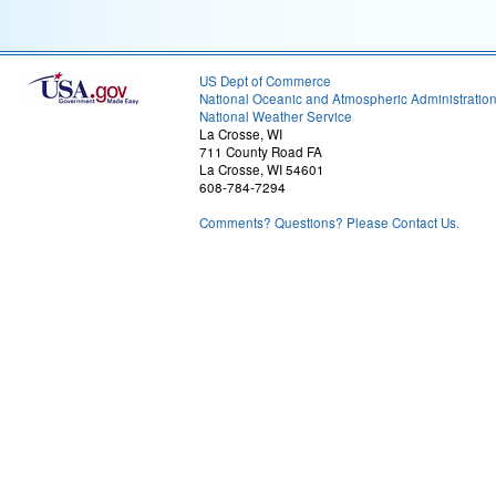
US Dept of Commerce
National Oceanic and Atmospheric Administratio
National Weather Service
La Crosse, WI
711 County Road FA
La Crosse, WI 54601
608-784-7294
Comments? Questions? Please Contact Us.