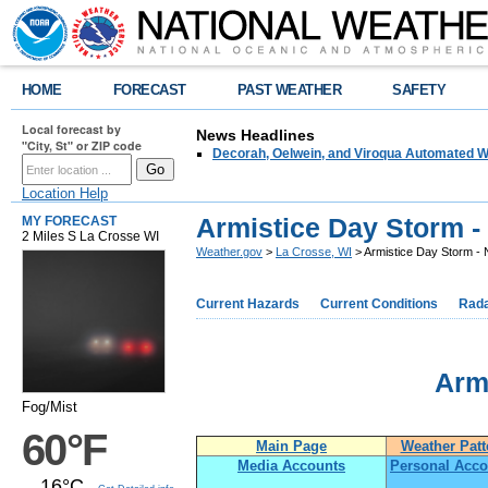
HOME
FORECAST
PAST WEATHER
SAFETY
Local forecast by
News Headlines
"City, St" or ZIP code
Decorah, Oelwein, and Viroqua Automated W
Location Help
Armistice Day Storm -
MY FORECAST
2 Miles S La Crosse WI
Weather.gov
>
La Crosse, WI
> Armistice Day Storm -
Current Hazards
Current Conditions
Rad
Arm
Fog/Mist
60°F
Main Page
Weather Patt
Media Accounts
Personal Acco
16°C