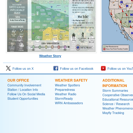
Weather Story
Follow us on X
Follow us on Facebook
Follow us on You
OUR OFFICE
WEATHER SAFETY
ADDITIONAL
Community Involvement
Weather Spotters
INFORMATION
Station / Location Info
Preparedness
Storm Summaries
Follow Us On Social Media
Weather Radio
Cooperative Observe
Student Opportunities
StormReady
Educational Resourc
WRN Ambassadors
Science / Research
Weather Phenomeno
Mayfly Tracking