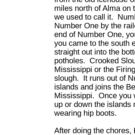
miles north of Alma on
we used to call it. Nu
Number One by the rai
end of Number One, you 
you came to the south
straight out into the bo
potholes. Crooked Slou
Mississippi or the Firi
slough. It runs out of
islands and joins the Be
Mississippi. Once you 
up or down the islands n
wearing hip boots.
After doing the chores,