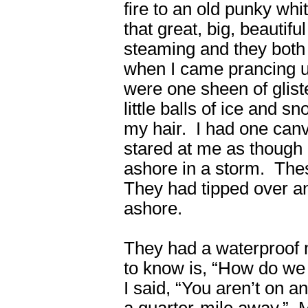
fire to an old punky whi
that great, big, beautifu
steaming and they both l
when I came prancing up
were one sheen of glist
little balls of ice and 
my hair. I had one canv
stared at me as though 
ashore in a storm. The
They had tipped over a
ashore.
They had a waterproof 
to know is, “How do we 
I said, “You aren’t on an
a quarter-mile away.” M