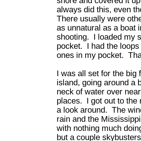
shore and covered it u
always did this, even th
There usually were othe
as unnatural as a boat i
shooting. I loaded my s
pocket. I had the loops 
ones in my pocket. That
I was all set for the big 
island, going around a 
neck of water over near
places. I got out to th
a look around. The wind 
rain and the Mississipp
with nothing much doin
but a couple skybusters