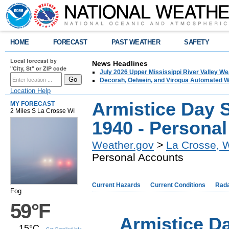
HOME
FORECAST
PAST WEATHER
SAFETY
Local forecast by
News Headlines
"City, St" or ZIP code
July 2026 Upper Mississippi River Valley 
Decorah, Oelwein, and Viroqua Automated W
Location Help
Armistice Day 
MY FORECAST
2 Miles S La Crosse WI
1940 - Persona
Weather.gov
>
La Crosse, 
Personal Accounts
Current Hazards
Current Conditions
Rad
Fog
59°F
Armistice D
15°C