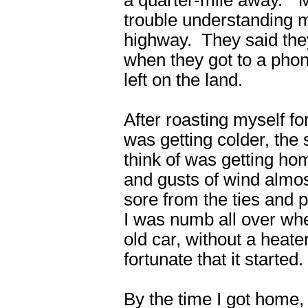
trouble understanding m
highway. They said they
when they got to a phon
left on the land.
After roasting myself fo
was getting colder, the 
think of was getting hom
and gusts of wind almo
sore from the ties and 
I was numb all over whe
old car, without a heate
fortunate that it started.
By the time I got home, I