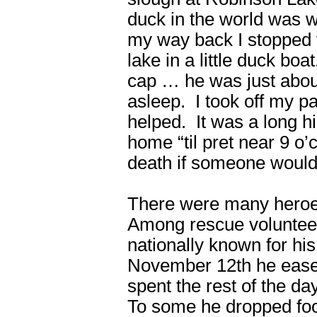
duck in the world was w
my way back I stopped 
lake in a little duck bo
cap … he was just abou
asleep. I took off my p
helped. It was a long hi
home “til pret near 9 o
death if someone would
There were many heroes 
Among rescue voluntee
nationally known for hi
November 12th he ease
spent the rest of the da
To some he dropped foo