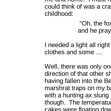
could think of was a cra
childhood:
“Oh, the f
and he praye
I needed a light all rig
clothes and some …
Well, there was only one
direction of that other 
having fallen into the 
marshrat traps on my ba
with a hunting ax slung 
though. The temperatur
cakes were floating down