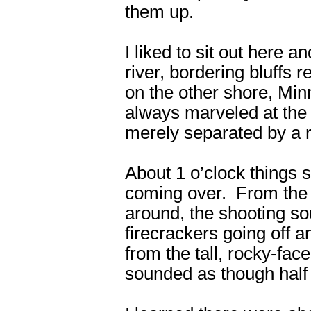
them up.
I liked to sit out here 
river, bordering bluffs 
on the other shore, Min
always marveled at the g
merely separated by a r
About 1 o’clock things 
coming over. From the b
around, the shooting sou
firecrackers going off 
from the tall, rocky-face
sounded as though half 