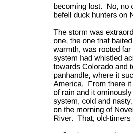
becoming lost. No, no 
befell duck hunters on 
The storm was extraordi
one, the one that baite
warmth, was rooted far 
system had whistled ac
towards Colorado and to
panhandle, where it suc
America. From there it 
of rain and it ominous
system, cold and nasty
on the morning of Novem
River. That, old-timers 