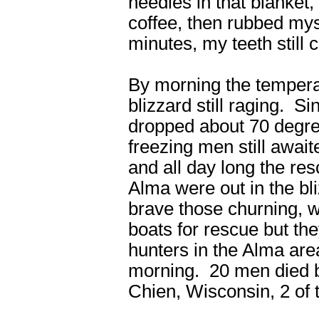
needles in that blanket, 
coffee, then rubbed myse
minutes, my teeth still 
By morning the tempera
blizzard still raging. 
dropped about 70 degre
freezing men still awai
and all day long the r
Alma were out in the bliz
brave those churning, 
boats for rescue but the
hunters in the Alma ar
morning. 20 men died 
Chien, Wisconsin, 2 of