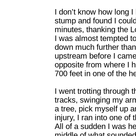
I don’t know how long 
stump and found I could
minutes, thanking the L
I was almost tempted to 
down much further than
upstream before I came
opposite from where I h
700 feet in one of the 
I went trotting through 
tracks, swinging my arm
a tree, pick myself up a
injury, I ran into one o
All of a sudden I was he
middle of what sounded 