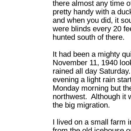
there almost any time o
pretty handy with a duc
and when you did, it so
were blinds every 20 fe
hunted south of there.
It had been a mighty qu
November 11, 1940 looke
rained all day Saturda
evening a light rain star
Monday morning but the
northwest. Although it wa
the big migration.
I lived on a small farm 
from the old icehouse 