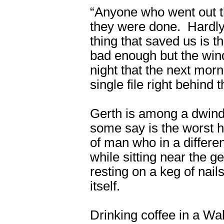
“Anyone who went out th
they were done. Hardly
thing that saved us is t
bad enough but the wind
night that the next mor
single file right behind t
Gerth is among a dwindl
some say is the worst hu
of man who in a differen
while sitting near the ge
resting on a keg of nail
itself.
Drinking coffee in a Wa