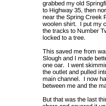
grabbed my old Springf
to Highway 35, then nor
near the Spring Creek 
woolen shirt. I put my 
the tracks to Number Tw
locked to a tree.
This saved me from wal
Slough and I made better
one oar. I went skimmi
the outlet and pulled in
main channel. I now ha
between me and the mai
But that was the last thi