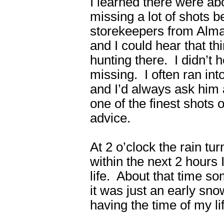
I learned there were ab
missing a lot of shots 
storekeepers from Alm
and I could hear that t
hunting there. I didn’t 
missing. I often ran int
and I’d always ask him
one of the finest shots
advice.
At 2 o’clock the rain tu
within the next 2 hours
life. About that time so
it was just an early sn
having the time of my l