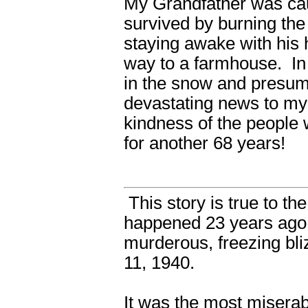
My Grandfather was cau
survived by burning the
staying awake with his 
way to a farmhouse. In
in the snow and presum
devastating news to my 
kindness of the people 
for another 68 years!
This story is true to t
happened 23 years ago,
murderous, freezing bl
11, 1940.
It was the most miserab