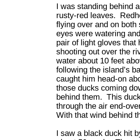
I was standing behind a 
rusty-red leaves. Redh
flying over and on bot
eyes were watering and
pair of light gloves tha
shooting out over the 
water about 10 feet ab
following the island’s 
caught him head-on abo
those ducks coming down
behind them. This duck 
through the air end-ove
With that wind behind t
I saw a black duck hit b