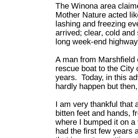
The Winona area claime
Mother Nature acted lik
lashing and freezing e
arrived; clear, cold and 
long week-end highway t
A man from Marshfield 
rescue boat to the City 
years. Today, in this a
hardly happen but then,
I am very thankful that a
bitten feet and hands, 
where I bumped it on a t
had the first few years a