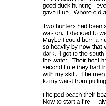
good duck hunting I eve
gave it up. Where did 
Two hunters had been sh
was on. I decided to wa
Maybe I could bum a ri
so heavily by now that v
dark. I got to the south 
the water. Their boat 
second time they had tri
with my skiff. The men
to my waist from pullin
I helped beach their boa
Now to start a fire. I a