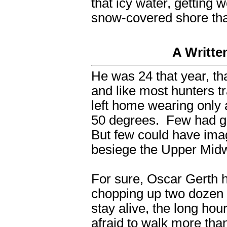
that icy water, getting
snow-covered shore that
A Writte
He was 24 that year, t
and like most hunters t
left home wearing only 
50 degrees. Few had gi
But few could have ima
besiege the Upper Midw
For sure, Oscar Gerth 
chopping up two dozen
stay alive, the long hou
afraid to walk more than