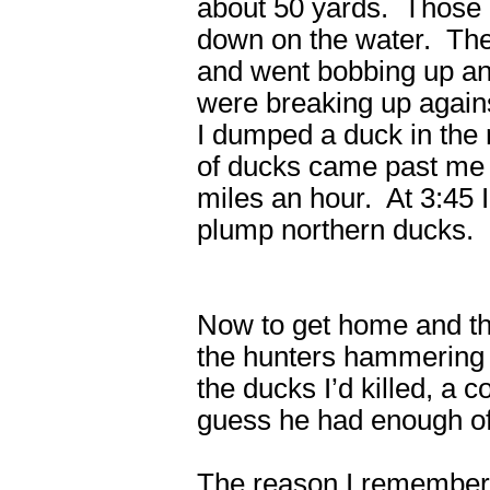
about 50 yards. Those g
down on the water. The
and went bobbing up a
were breaking up again
I dumped a duck in the 
of ducks came past me w
miles an hour. At 3:45 
plump northern ducks. I 
Now to get home and tha
the hunters hammering 
the ducks I’d killed, a 
guess he had enough of
The reason I remember al