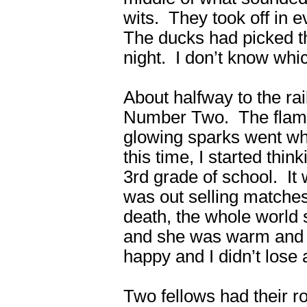
wits. They took off in 
The ducks had picked th
night. I don’t know whic
About halfway to the rail
Number Two. The flames
glowing sparks went whi
this time, I started thin
3rd grade of school. It 
was out selling matches 
death, the whole world
and she was warm and 
happy and I didn’t lose a
Two fellows had their r