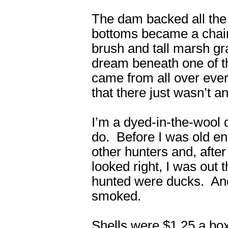
The dam backed all the 
bottoms became a chain 
brush and tall marsh g
dream beneath one of t
came from all over every
that there just wasn’t a
I’m a dyed-in-the-wool d
do. Before I was old en
other hunters and, after
looked right, I was out 
hunted were ducks. And 
smoked.
Shells were $1.25 a box