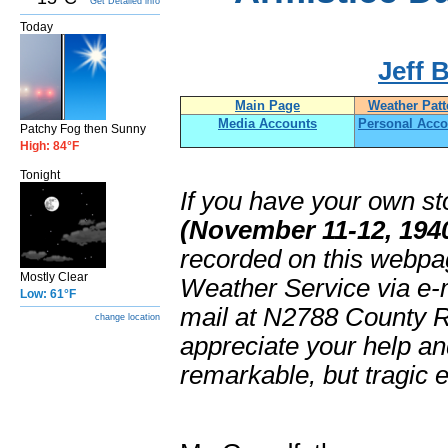
Get Detailed info
Today
Jeff 
Main Page
Weather Patt
Media Accounts
Personal Acco
Patchy Fog then Sunny
High: 84°F
Tonight
If you have your own st
(November 11-12, 194
recorded on this webpa
Mostly Clear
Weather Service via e-
Low: 61°F
mail at N2788 County 
change location
appreciate your help a
remarkable, but tragic 