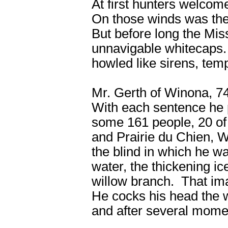
At first hunters welcom
On those winds was the 
But before long the Miss
unnavigable whitecaps
howled like sirens, te
Mr. Gerth of Winona, 74
With each sentence he pa
some 161 people, 20 o
and Prairie du Chien, W
the blind in which he w
water, the thickening i
willow branch. That im
He cocks his head the w
and after several momen