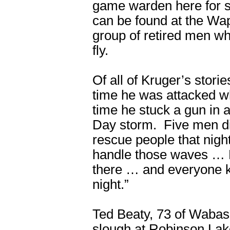
game warden here for 
can be found at the Wap
group of retired men w
fly.
Of all of Kruger’s stor
time he was attacked whi
time he stuck a gun in 
Day storm. Five men die
rescue people that nigh
handle those waves … 
there … and everyone k
night.”
Ted Beaty, 73 of Wabas
slough at Robinson La