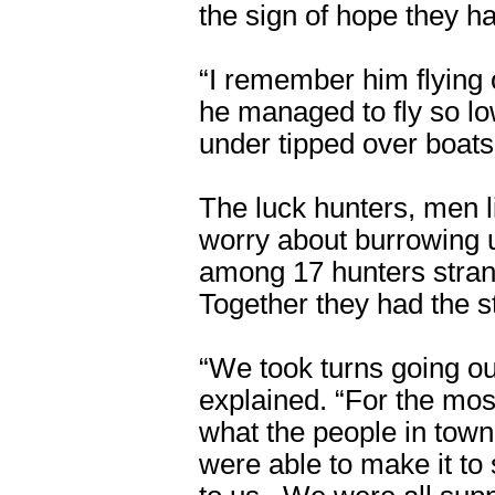
the sign of hope they ha
“I remember him flying 
he managed to fly so lo
under tipped over boats
The luck hunters, men 
worry about burrowing u
among 17 hunters stran
Together they had the st
“We took turns going o
explained. “For the mos
what the people in to
were able to make it to