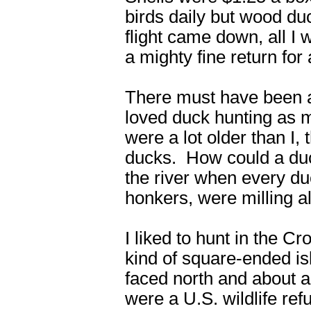
birds daily but wood d
flight came down, all 
a mighty fine return for 
There must have been a l
loved duck hunting as m
were a lot older than I,
ducks. How could a duck 
the river when every d
honkers, were milling al
I liked to hunt in the C
kind of square-ended isl
faced north and about a
were a U.S. wildlife re