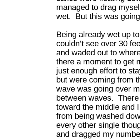
managed to drag myself
wet. But this was goin
Being already wet up to
couldn’t see over 30 fe
and waded out to where
there a moment to get 
just enough effort to s
but were coming from t
wave was going over my
between waves. There wa
toward the middle and I
from being washed down
every other single thoug
and dragged my numbed,