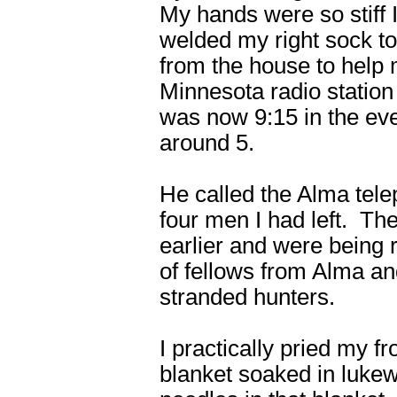
My hands were so stiff 
welded my right sock to
from the house to help 
Minnesota radio station
was now 9:15 in the ev
around 5.
He called the Alma tele
four men I had left. Th
earlier and were being 
of fellows from Alma an
stranded hunters.
I practically pried my 
blanket soaked in lukew