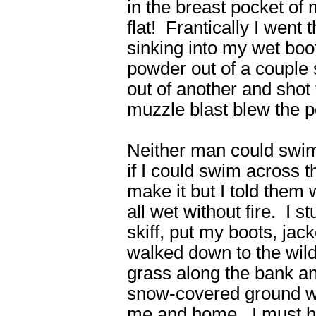
in the breast pocket of 
flat! Frantically I went
sinking into my wet bo
powder out of a couple s
out of another and shot
muzzle blast blew the 
Neither man could swim
if I could swim across t
make it but I told them w
all wet without fire. I
skiff, put my boots, jac
walked down to the wild
grass along the bank an
snow-covered ground wi
me and home. I must hav