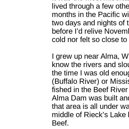
lived through a few oth
months in the Pacific w
two days and nights of 
before I’d relive Novem
cold nor felt so close to
I grew up near Alma, Wi
know the rivers and sl
the time I was old enoug
(Buffalo River) or Missi
fished in the Beef River
Alma Dam was built and
that area is all under w
middle of Rieck’s Lake 
Beef.