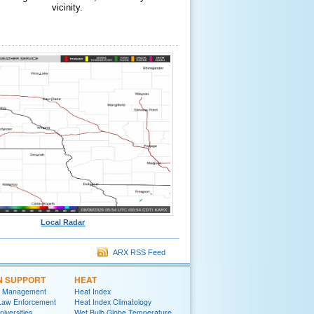
vicinity.
Local Radar
ARX RSS Feed
N SUPPORT
HEAT
 Management
Heat Index
 Law Enforcement
Heat Index Climatology
niversities
Wet Bulb Globe Temperature