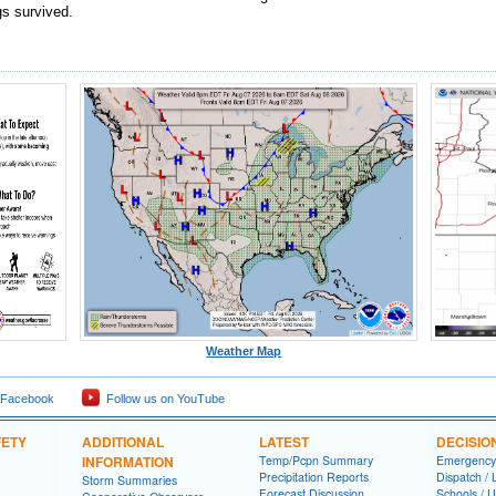
gs survived.
Weather Map
 Facebook
Follow us on YouTube
FETY
ADDITIONAL
LATEST
DECISIO
INFORMATION
Temp/Pcpn Summary
Emergency
Precipitation Reports
Dispatch /
Storm Summaries
Forecast Discussion
Schools / U