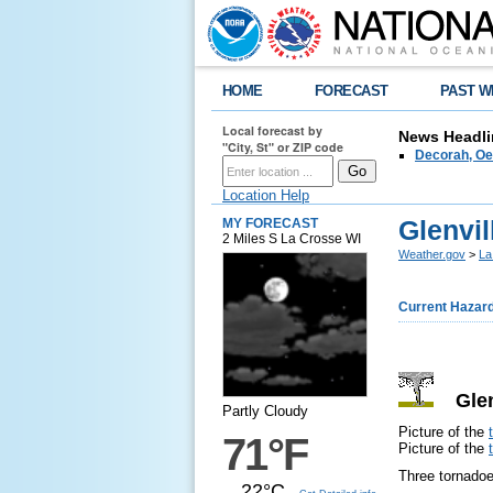
HOME
FORECAST
PAST W
Local forecast by
News Headli
"City, St" or ZIP code
Decorah, Oe
Location Help
Glenvil
MY FORECAST
2 Miles S La Crosse WI
Weather.gov
>
La
Current Hazar
Glenv
Partly Cloudy
Picture of the
71°F
Picture of the
Three tornadoe
22°C