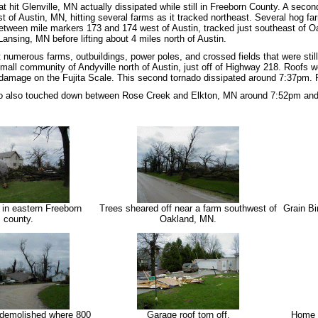
at hit Glenville, MN actually dissipated while still in Freeborn County. A sec
t of Austin, MN, hitting several farms as it tracked northeast. Several hog 
between mile markers 173 and 174 west of Austin, tracked just southeast of 
ansing, MN before lifting about 4 miles north of Austin.
 numerous farms, outbuildings, power poles, and crossed fields that were still
mall community of Andyville north of Austin, just off of Highway 218. Roofs we
damage on the Fujita Scale. This second tornado dissipated around 7:37pm. 
o also touched down between Rose Creek and Elkton, MN around 7:52pm and w
 in eastern Freeborn
Trees sheared off near a farm southwest of
Grain Bi
county.
Oakland, MN.
 demolished where 800
Garage roof torn off.
Home d