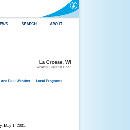
EWS
SEARCH
ABOUT
La Crosse, WI
Weather Forecast Office
e and Past Weather
Local Programs
y, May 1, 2001.