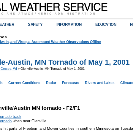
EATHER
SAFETY
INFORMATION
EDUCATION
N
nes
lwein, and Viroqua Automated Weather Observations Offline
le-Austin, MN Tornado of May 1, 2001
 Crosse, WI
> Glenville-Austin, MN Tornado of May 1, 2001
ds
Current Conditions
Radar
Forecasts
Rivers and Lakes
Climat
ille/Austin MN tornado - F2/F1
tornado track
.
tornado
when near Glenville.
s hit parts of Freeborn and Mower Counties in southern Minnesota on Tuesda