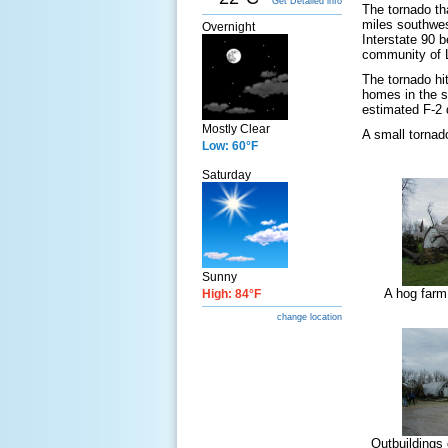
Get Detailed info
The tornado th
miles southwes
Overnight
Interstate 90 
community of L
The tornado hit
homes in the s
estimated F-2 
Mostly Clear
A small tornad
Low: 60°F
Saturday
Sunny
A hog farm
High: 84°F
change location
Outbuildings