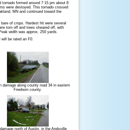
ond tornado formed around 7:15 pm about 8
farms were destoyed. This tornado crossed
Oakland, MN and continued toward the
 bare of crops. Hardest hit were several
re torn off and trees sheared off, with
Peak width was approx. 250 yards.
ill be rated an F0.
n damage along county road 34 in eastern
Freeborn county.
amage north of Austin, in the Andyville