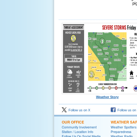
pi
Weather Story
Follow us on X
Follow us on
OUR OFFICE
WEATHER SA
Community Involvement
Weather Spotters
Station / Location Info
Preparedness
Follow Us On Social Media
Weather Radio