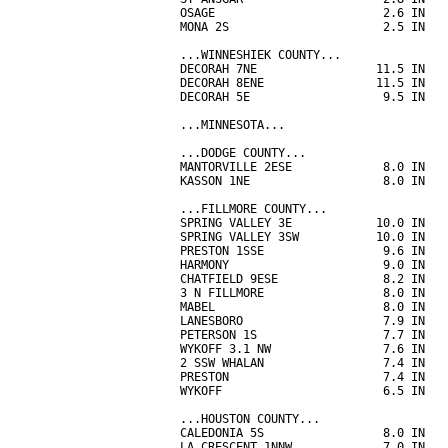
OSAGE                        2.6 IN   
MONA 2S                      2.5 IN   
...WINNESHIEK COUNTY...

DECORAH 7NE                 11.5 IN   
DECORAH 8ENE                11.5 IN   
DECORAH 5E                   9.5 IN   
...MINNESOTA...

...DODGE COUNTY...

MANTORVILLE 2ESE             8.0 IN   
KASSON 1NE                   8.0 IN   
...FILLMORE COUNTY...

SPRING VALLEY 3E            10.0 IN   
SPRING VALLEY 3SW           10.0 IN   
PRESTON 1SSE                 9.6 IN   
HARMONY                      9.0 IN   
CHATFIELD 9ESE               8.2 IN   
3 N FILLMORE                 8.0 IN   
MABEL                        8.0 IN   
LANESBORO                    7.9 IN   
PETERSON 1S                  7.7 IN   
WYKOFF 3.1 NW                7.6 IN   
2 SSW WHALAN                 7.4 IN   
PRESTON                      7.4 IN   
WYKOFF                       6.5 IN   
...HOUSTON COUNTY...

CALEDONIA 5S                 8.0 IN   
LA CRESCENT 1NNW             7.0 IN   