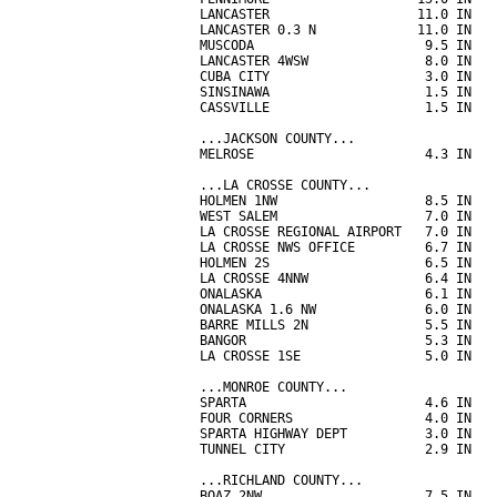
LANCASTER                   11.0 IN   
LANCASTER 0.3 N             11.0 IN   
MUSCODA                      9.5 IN   
LANCASTER 4WSW               8.0 IN   
CUBA CITY                    3.0 IN   
SINSINAWA                    1.5 IN   
CASSVILLE                    1.5 IN   
...JACKSON COUNTY...

MELROSE                      4.3 IN   
...LA CROSSE COUNTY...

HOLMEN 1NW                   8.5 IN   
WEST SALEM                   7.0 IN   
LA CROSSE REGIONAL AIRPORT   7.0 IN   
LA CROSSE NWS OFFICE         6.7 IN   
HOLMEN 2S                    6.5 IN   
LA CROSSE 4NNW               6.4 IN   
ONALASKA                     6.1 IN   
ONALASKA 1.6 NW              6.0 IN   
BARRE MILLS 2N               5.5 IN   
BANGOR                       5.3 IN   
LA CROSSE 1SE                5.0 IN   
...MONROE COUNTY...

SPARTA                       4.6 IN   
FOUR CORNERS                 4.0 IN   
SPARTA HIGHWAY DEPT          3.0 IN   
TUNNEL CITY                  2.9 IN   
...RICHLAND COUNTY...

BOAZ 2NW                     7.5 IN   