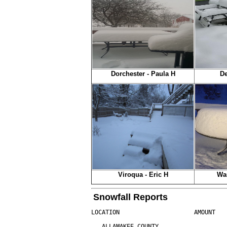
Dorchester - Paula H
De
Viroqua - Eric H
Wa
Snowfall Reports
LOCATION                     AMOUNT   
...ALLAMAKEE COUNTY...
