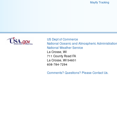
Mayfly Tracking
US Dept of Commerce
National Oceanic and Atmospheric Administratio
National Weather Service
La Crosse, WI
711 County Road FA
La Crosse, WI 54601
608-784-7294
Comments? Questions? Please Contact Us.