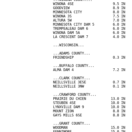
WINONA 4SE                   9.5 IN   
GOODVIEW                     8.9 IN   
MINNESOTA CITY               8.0 IN   
WINONA 3S                    7.5 IN   
ALTURA 5W                    7.0 IN   
MINNESOTA CITY DAM 5         6.0 IN   
TREMPEALEAU DAM 6            6.0 IN   
WINONA DAM 5A                6.0 IN   
LA CRESCENT DAM 7            4.0 IN   
...WISCONSIN...

...ADAMS COUNTY...

FRIENDSHIP                   0.3 IN   
...BUFFALO COUNTY...

ALMA DAM 4                   7.2 IN   
...CLARK COUNTY...

NEILLSVILLE 3ESE             0.7 IN   
NEILLSVILLE 3NW              0.1 IN   
...CRAWFORD COUNTY...

PRAIRIE DU CHIEN            13.0 IN   
STEUBEN 4SE                 10.0 IN   
LYNXVILLE DAM 9             10.0 IN   
MOUNT ZION                   8.8 IN   
GAYS MILLS 6SE               8.8 IN   
...GRANT COUNTY...

WOODMAN                     15.0 IN   
FENNIMORE                   15.0 IN   