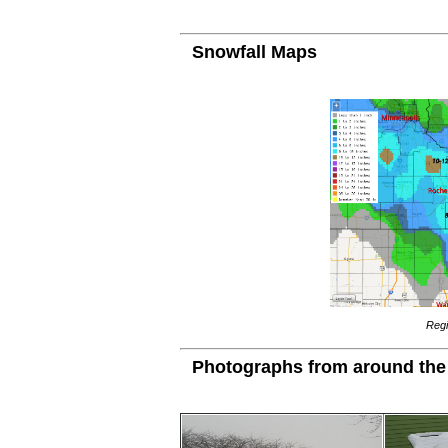
Snowfall Maps
Regi
Photographs from around the 