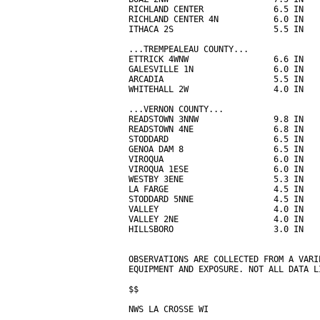
RICHLAND CENTER              6.5 IN   
RICHLAND CENTER 4N           6.0 IN   
ITHACA 2S                    5.5 IN   
...TREMPEALEAU COUNTY...

ETTRICK 4WNW                 6.6 IN   
GALESVILLE 1N                6.0 IN   
ARCADIA                      5.5 IN   
WHITEHALL 2W                 4.0 IN   
...VERNON COUNTY...

READSTOWN 3NNW               9.8 IN   
READSTOWN 4NE                6.8 IN   
STODDARD                     6.5 IN   
GENOA DAM 8                  6.5 IN   
VIROQUA                      6.0 IN   
VIROQUA 1ESE                 6.0 IN   
WESTBY 3ENE                  5.3 IN   
LA FARGE                     4.5 IN   
STODDARD 5NNE                4.5 IN   
VALLEY                       4.0 IN   
VALLEY 2NE                   4.0 IN   
HILLSBORO                    3.0 IN   
OBSERVATIONS ARE COLLECTED FROM A VARI
EQUIPMENT AND EXPOSURE. NOT ALL DATA L
$$

NWS LA CROSSE WI