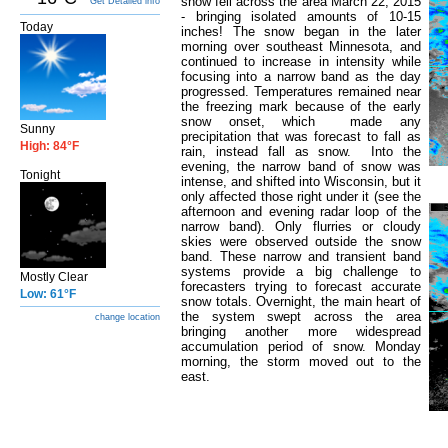
snow fell across the area March 22, 2015
Get Detailed info
- bringing isolated amounts of 10-15
Today
inches! The snow began in the later
morning over southeast Minnesota, and
continued to increase in intensity while
focusing into a narrow band as the day
progressed. Temperatures remained near
the freezing mark because of the early
snow onset, which made any
Sunny
precipitation that was forecast to fall as
High: 84°F
rain, instead fall as snow. Into the
evening, the narrow band of snow was
Tonight
intense, and shifted into Wisconsin, but it
only affected those right under it (see the
afternoon and evening radar loop of the
narrow band). Only flurries or cloudy
skies were observed outside the snow
band. These narrow and transient band
systems provide a big challenge to
Mostly Clear
forecasters trying to forecast accurate
Low: 61°F
snow totals. Overnight, the main heart of
the system swept across the area
change location
bringing another more widespread
accumulation period of snow. Monday
morning, the storm moved out to the
east.