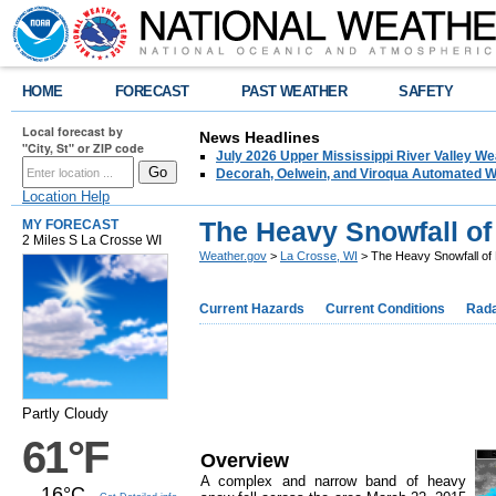
HOME
FORECAST
PAST WEATHER
SAFETY
Local forecast by
News Headlines
"City, St" or ZIP code
July 2026 Upper Mississippi River Valley 
Decorah, Oelwein, and Viroqua Automated W
Location Help
The Heavy Snowfall of
MY FORECAST
2 Miles S La Crosse WI
Weather.gov
>
La Crosse, WI
> The Heavy Snowfall of
Current Hazards
Current Conditions
Rad
Partly Cloudy
61°F
Overview
A complex and narrow band of heavy
16°C