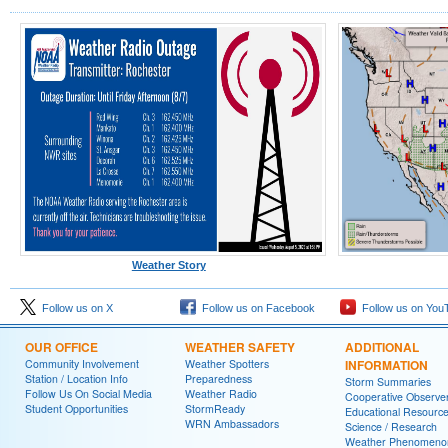
Weather Story
Follow us on X
Follow us on Facebook
Follow us on You
OUR OFFICE
WEATHER SAFETY
ADDITIONAL
Community Involvement
Weather Spotters
INFORMATION
Station / Location Info
Preparedness
Storm Summaries
Follow Us On Social Media
Weather Radio
Cooperative Observe
Student Opportunities
StormReady
Educational Resourc
WRN Ambassadors
Science / Research
Weather Phenomeno