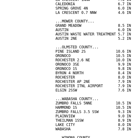
CALEDONIA                    6.7 IN   
SPRING GROVE 4N              6.0 IN   
LA CRESCENT 0.7 NNW          4.6 IN   
...MOWER COUNTY...

GRAND MEADOW                 8.5 IN   
AUSTIN                       6.0 IN   
AUSTIN WASTE WATER TREATMENT 5.7 IN   
AUSTIN 2NE                   5.2 IN   
...OLMSTED COUNTY...

PINE ISLAND 2S              10.6 IN   
ORONOCO                     10.5 IN   
ROCHESTER 2.6 NE            10.0 IN   
ORONOCO 3SE                  9.9 IN   
ORONOCO 1S                   9.8 IN   
BYRON 4 NORTH                8.4 IN   
ROCHESTER                    8.0 IN   
ROCHESTER AP 2NE             7.9 IN   
ROCHESTER ITNL AIRPORT       7.9 IN   
ELGIN 2SSW                   7.6 IN   
...WABASHA COUNTY...

ZUMBRO FALLS 5NNE           10.5 IN   
HAMMOND 1S                  10.5 IN   
ZUMBRO FALLS 3.5 SSW         9.3 IN   
PLAINVIEW                    9.0 IN   
THEILMAN 1SSW                8.9 IN   
LAKE CITY                    8.0 IN   
WABASHA                      7.8 IN   
...WINONA COUNTY...
