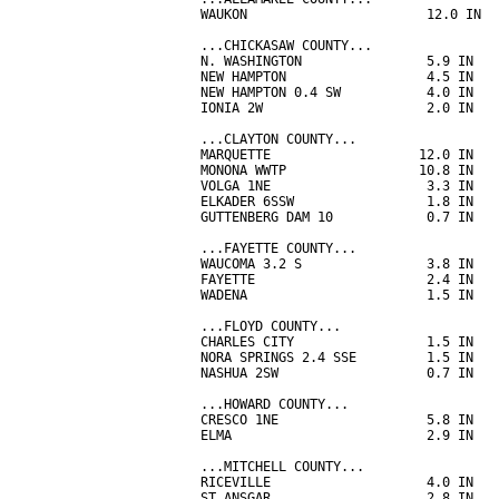
WAUKON                       12.0 IN  
...CHICKASAW COUNTY...

N. WASHINGTON                5.9 IN   
NEW HAMPTON                  4.5 IN   
NEW HAMPTON 0.4 SW           4.0 IN   
IONIA 2W                     2.0 IN   
...CLAYTON COUNTY...

MARQUETTE                   12.0 IN   
MONONA WWTP                 10.8 IN   
VOLGA 1NE                    3.3 IN   
ELKADER 6SSW                 1.8 IN   
GUTTENBERG DAM 10            0.7 IN   
...FAYETTE COUNTY...

WAUCOMA 3.2 S                3.8 IN   
FAYETTE                      2.4 IN   
WADENA                       1.5 IN   
...FLOYD COUNTY...

CHARLES CITY                 1.5 IN   
NORA SPRINGS 2.4 SSE         1.5 IN   
NASHUA 2SW                   0.7 IN   
...HOWARD COUNTY...

CRESCO 1NE                   5.8 IN   
ELMA                         2.9 IN   
...MITCHELL COUNTY...

RICEVILLE                    4.0 IN   
ST ANSGAR                    2.8 IN   