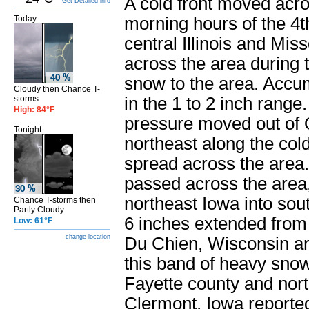
A cold front moved acro
Get Detailed info
Today
morning hours of the 4t
central Illinois and Mi
across the area during t
snow to the area. Accu
Cloudy then Chance T-
storms
in the 1 to 2 inch range
High: 84°F
pressure moved out of O
Tonight
northeast along the col
spread across the area.
passed across the area
northeast Iowa into sou
Chance T-storms then
Partly Cloudy
6 inches extended from 
Low: 61°F
change location
Du Chien, Wisconsin ar
this band of heavy snow
Fayette county and nort
Clermont, Iowa reported 