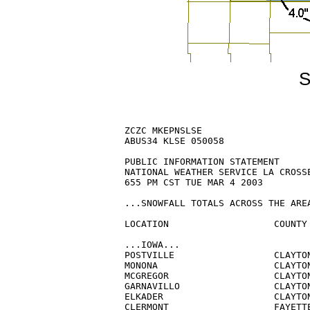
S
ZCZC MKEPNSLSE

ABUS34 KLSE 050058

PUBLIC INFORMATION STATEMENT

NATIONAL WEATHER SERVICE LA CROSSE
655 PM CST TUE MAR 4 2003

...SNOWFALL TOTALS ACROSS THE AREA
LOCATION                   COUNTY 
...IOWA...

POSTVILLE                  CLAYTON
MONONA                     CLAYTON
MCGREGOR                   CLAYTON
GARNAVILLO                 CLAYTON
ELKADER                    CLAYTON
CLERMONT                   FAYETTE