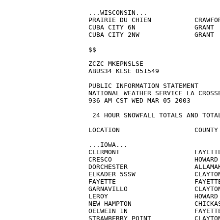
...WISCONSIN...

PRAIRIE DU CHIEN           CRAWFOR
CUBA CITY 6N               GRANT  
CUBA CITY 2NW              GRANT  
$$
ZCZC MKEPNSLSE

ABUS34 KLSE 051549

PUBLIC INFORMATION STATEMENT

NATIONAL WEATHER SERVICE LA CROSSE
936 AM CST WED MAR 05 2003

 24 HOUR SNOWFALL TOTALS AND TOTAL
LOCATION                   COUNTY 
...IOWA...

CLERMONT                   FAYETTE     
CRESCO                     HOWARD 
DORCHESTER                 ALLAMAK
ELKADER 5SSW               CLAYTON
FAYETTE                    FAYETTE
GARNAVILLO                 CLAYTON
LEROY                      HOWARD 
NEW HAMPTON                CHICKAS
OELWEIN 1N                 FAYETTE
STRAWBERRY POINT           CLAYTON