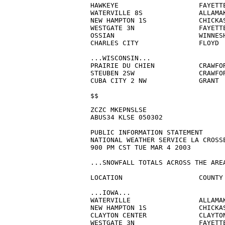
HAWKEYE                    FAYETTE
WATERVILLE 8S              ALLAMAK
NEW HAMPTON 1S             CHICKAS
WESTGATE 3N                FAYETTE
OSSIAN                     WINNESH
CHARLES CITY               FLOYD  
...WISCONSIN...

PRAIRIE DU CHIEN           CRAWFOR
STEUBEN 2SW                CRAWFOR
CUBA CITY 2 NW             GRANT  
$$
ZCZC MKEPNSLSE

ABUS34 KLSE 050302

PUBLIC INFORMATION STATEMENT

NATIONAL WEATHER SERVICE LA CROSSE
900 PM CST TUE MAR 4 2003

...SNOWFALL TOTALS ACROSS THE AREA
LOCATION                   COUNTY 
...IOWA...

WATERVILLE                 ALLAMAK
NEW HAMPTON 1S             CHICKAS
CLAYTON CENTER             CLAYTON
WESTGATE 3N                FAYETTE