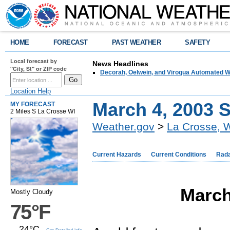
HOME
FORECAST
PAST WEATHER
SAFETY
Local forecast by
News Headlines
"City, St" or ZIP code
Decorah, Oelwein, and Viroqua Automated W
Location Help
March 4, 2003 
MY FORECAST
2 Miles S La Crosse WI
Weather.gov
>
La Crosse, 
Current Hazards
Current Conditions
Rad
March
Mostly Cloudy
75°F
24°C