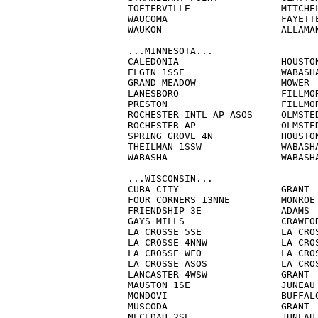
TOETERVILLE		   MITCHELL               3.0          M

WAUCOMA                    FAYETTE
WAUKON                     ALLAMAK
...MINNESOTA...

CALEDONIA                  HOUSTON
ELGIN 1SSE                 WABASHA
GRAND MEADOW               MOWER  
LANESBORO                  FILLMOR
PRESTON                    FILLMOR
ROCHESTER INTL AP ASOS     OLMSTED
ROCHESTER AP               OLMSTED
SPRING GROVE 4N            HOUSTON
THEILMAN 1SSW              WABASHA
WABASHA                    WABASHA
...WISCONSIN...

CUBA CITY                  GRANT  
FOUR CORNERS 13NNE         MONROE 
FRIENDSHIP 3E              ADAMS  
GAYS MILLS                 CRAWFOR
LA CROSSE 5SE              LA CROS
LA CROSSE 4NNW             LA CROS
LA CROSSE WFO              LA CROS
LA CROSSE ASOS             LA CROS
LANCASTER 4WSW             GRANT  
MAUSTON 1SE                JUNEAU 
MONDOVI                    BUFFALO
MUSCODA			   GRANT		  7.0          M

NECEDAH 2SE                JUNEAU 