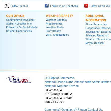
Follow us on X
Follow us on Facebook
Follow us on You
OUR OFFICE
WEATHER SAFETY
ADDITIONAL
Community Involvement
Weather Spotters
INFORMATION
Station / Location Info
Preparedness
Storm Summaries
Follow Us On Social Media
Weather Radio
Cooperative Observe
Student Opportunities
StormReady
Educational Resourc
WRN Ambassadors
Science / Research
Weather Phenomeno
Mayfly Tracking
US Dept of Commerce
National Oceanic and Atmospheric Administratio
National Weather Service
La Crosse, WI
711 County Road FA
La Crosse, WI 54601
608-784-7294
Comments? Questions? Please Contact Us.