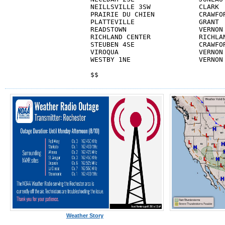
NEILLSVILLE 3SW            CLARK  
PRAIRIE DU CHIEN           CRAWFOR
PLATTEVILLE                GRANT  
READSTOWN                  VERNON 
RICHLAND CENTER            RICHLAN
STEUBEN 4SE                CRAWFOR
VIROQUA			   VERNON		  2.0          M

WESTBY 1NE                 VERNON 
$$
Weather Story