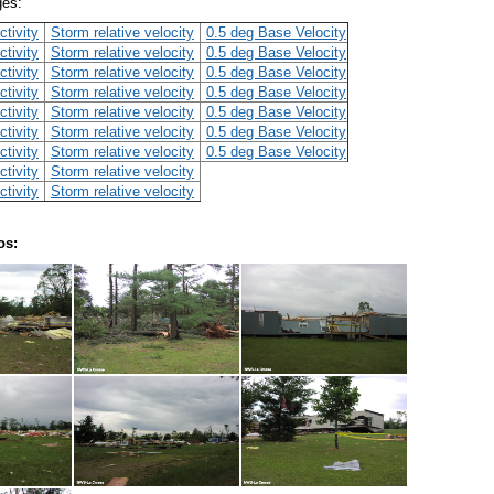
ges:
ctivity
Storm relative velocity
0.5 deg Base Velocity
ctivity
Storm relative velocity
0.5 deg Base Velocity
ctivity
Storm relative velocity
0.5 deg Base Velocity
ctivity
Storm relative velocity
0.5 deg Base Velocity
ctivity
Storm relative velocity
0.5 deg Base Velocity
ctivity
Storm relative velocity
0.5 deg Base Velocity
ctivity
Storm relative velocity
0.5 deg Base Velocity
ctivity
Storm relative velocity
ctivity
Storm relative velocity
os: