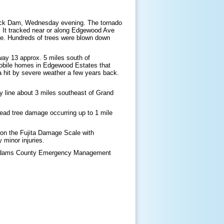
Rock Dam, Wednesday evening. The tornado
 It tracked near or along Edgewood Ave
ere. Hundreds of trees were blown down
way 13 approx. 5 miles south of
mobile homes in Edgewood Estates that
ea hit by severe weather a few years back.
y line about 3 miles southeast of Grand
read tree damage occurring up to 1 mile
 on the Fujita Damage Scale with
 minor injuries.
Adams County Emergency Management