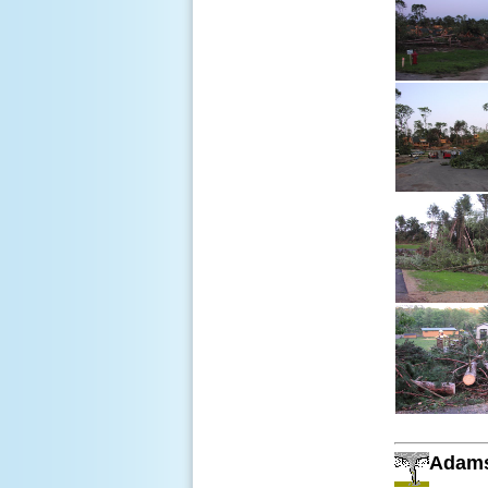
Adams