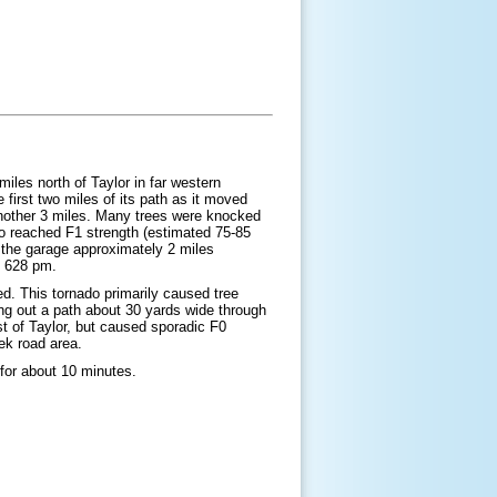
iles north of Taylor in far western
first two miles of its path as it moved
another 3 miles. Many trees were knocked
do reached F1 strength (estimated 75-85
 the garage approximately 2 miles
d 628 pm.
ed. This tornado primarily caused tree
ng out a path about 30 yards wide through
t of Taylor, but caused sporadic F0
eek road area.
 for about 10 minutes.