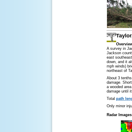
Taylor
Overvie
A survey in Ja
Jackson county
east southeast
down, and it a
mph winds) bri
northeast of T
About 3 tenths 
damage. Shortl
a wooded area 
damage until it
Total
path len
Only minor inju
Radar Images