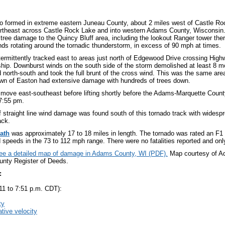
do formed in extreme eastern Juneau County, about 2 miles west of Castle 
rtheast across Castle Rock Lake and into western Adams County, Wisconsin.
 tree damage to the Quincy Bluff area, including the lookout Ranger tower th
nds rotating around the tornadic thunderstorm, in excess of 90 mph at times.
termittently tracked east to areas just north of Edgewood Drive crossing High
ip. Downburst winds on the south side of the storm demolished at least 8 
d north-south and took the full brunt of the cross wind. This was the same ar
wn of Easton had extensive damage with hundreds of trees down.
o move east-southeast before lifting shortly before the Adams-Marquette Count
7:55 pm.
f straight line wind damage was found south of this tornado track with widesp
ack.
ath
was approximately 17 to 18 miles in length. The tornado was rated an F1
 speeds in the 73 to 112 mph range. There were no fatalities reported and only
see a detailed map of damage in Adams County, WI (PDF).
Map courtesy of 
nty Register of Deeds.
:
11 to 7:51 p.m. CDT):
ty
ative velocity