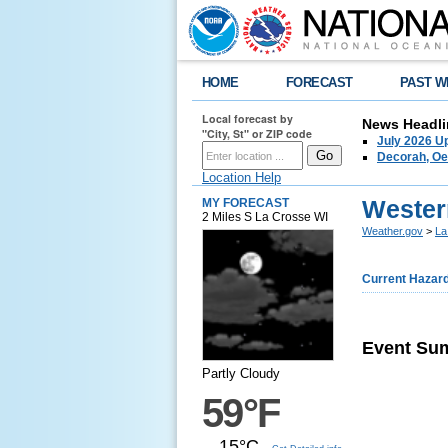
HOME
FORECAST
PAST W
Local forecast by
News Headli
"City, St" or ZIP code
July 2026 U
Decorah, Oe
Location Help
Wester
MY FORECAST
2 Miles S La Crosse WI
Weather.gov
>
La
Current Hazar
Event Su
Partly Cloudy
59°F
15°C