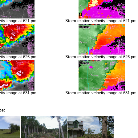
vity image at 621 pm.
Storm relative velocity image at 621 pm.
vity image at 626 pm.
Storm relative velocity image at 626 pm.
vity image at 631 pm.
Storm relative velocity image at 631 pm.
os: