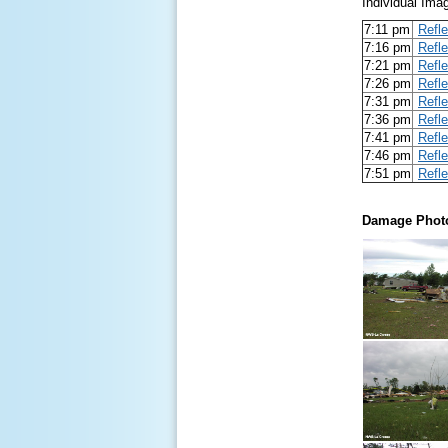
Individual Ima
7:11 pm
Refle
7:16 pm
Refle
7:21 pm
Refle
7:26 pm
Refle
7:31 pm
Refle
7:36 pm
Refle
7:41 pm
Refle
7:46 pm
Refle
7:51 pm
Refle
Damage Phot