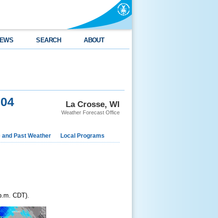
EWS
SEARCH
ABOUT
004
La Crosse, WI
Weather Forecast Office
e and Past Weather
Local Programs
 p.m. CDT).