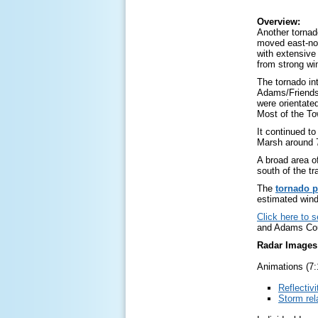
Overview:
Another torna
moved east-no
with extensive
from strong wi
The tornado in
Adams/Friendsh
were orientate
Most of the To
It continued t
Marsh around 
A broad area o
south of the tr
The
tornado p
estimated wind
Click here to 
and Adams Cou
Radar Images
Animations (7:
Reflectivi
Storm rel