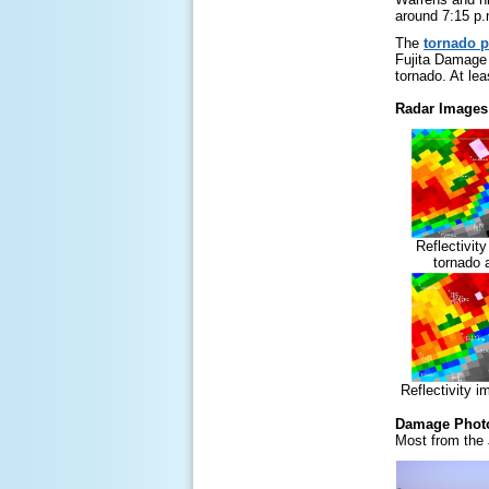
around 7:15 p.
The
tornado p
Fujita Damage 
tornado. At lea
Radar Images
Reflectivit
tornado 
Reflectivity 
Damage Phot
Most from the 