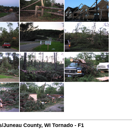
/Juneau County, WI Tornado - F1