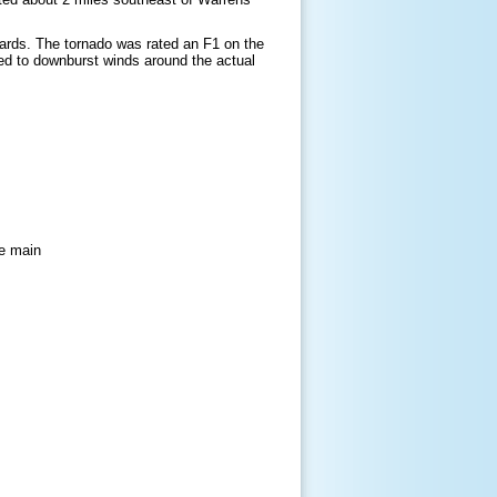
ards. The tornado was rated an F1 on the
ed to downburst winds around the actual
he main