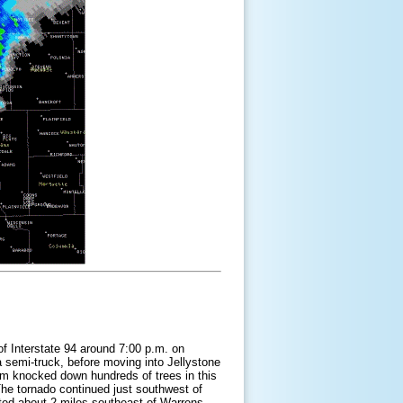
f Interstate 94 around 7:00 p.m. on
a semi-truck, before moving into Jellystone
m knocked down hundreds of trees in this
he tornado continued just southwest of
ifted about 2 miles southeast of Warrens