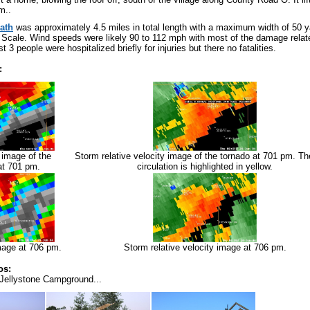
m..
ath
was approximately 4.5 miles in total length with a maximum width of 50 y
Scale. Wind speeds were likely 90 to 112 mph with most of the damage relat
st 3 people were hospitalized briefly for injuries but there no fatalities.
:
y image of the
Storm relative velocity image of the tornado at 701 pm. T
at 701 pm.
circulation is highlighted in yellow.
image at 706 pm.
Storm relative velocity image at 706 pm.
os:
Jellystone Campground...