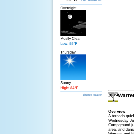
Get Detailed info
Overnight
Mostly Clear
Low: 55°F
Thursday
Sunny
High: 84°F
Warren
change location
Overview
:
A tornado quic
Wednesday June
Campground jus
area, and dama
Warrens and hi