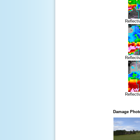
Reflecti
Reflecti
Reflecti
Damage Phot