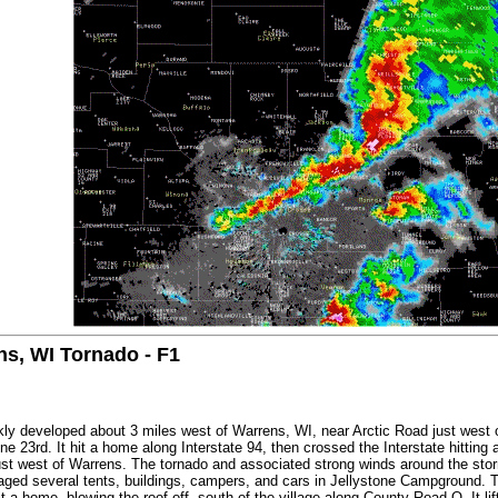
s, WI Tornado - F1
kly developed about 3 miles west of Warrens, WI, near Arctic Road just west o
 23rd. It hit a home along Interstate 94, then crossed the Interstate hitting 
t west of Warrens. The tornado and associated strong winds around the stor
ged several tents, buildings, campers, and cars in Jellystone Campground. T
t a home, blowing the roof off, south of the village along County Road O. It l