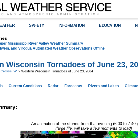
EATHER
SAFETY
INFORMATION
EDUCATION
N
nes
pper Mississippi River Valley Weather Summary
lwein, and Viroqua Automated Weather Observations Offline
n Wisconsin Tornadoes of June 23, 2
 Crosse, WI
> Western Wisconsin Tornadoes of June 23, 2004
ds
Current Conditions
Radar
Forecasts
Rivers and Lakes
Climat
mmary:
An animation of the storms from that evening (6:00 to 7:40
(large file, will take a few moments to load)