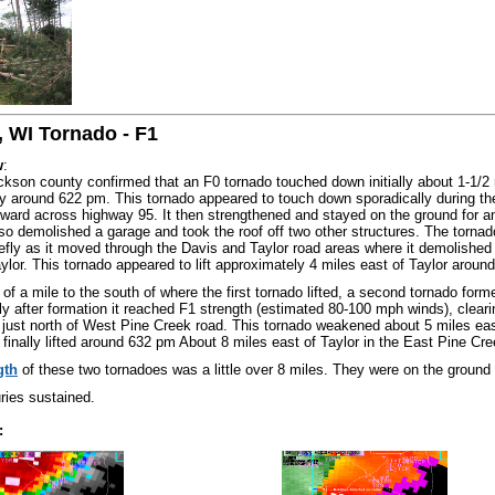
, WI Tornado - F1
w
:
ckson county confirmed that an F0 tornado touched down initially about 1-1/2 m
 around 622 pm. This tornado appeared to touch down sporadically during the 
ward across highway 95. It then strengthened and stayed on the ground for 
lso demolished a garage and took the roof off two other structures. The torna
efly as it moved through the Davis and Taylor road areas where it demolished
aylor. This tornado appeared to lift approximately 4 miles east of Taylor aroun
of a mile to the south of where the first tornado lifted, a second tornado form
y after formation it reached F1 strength (estimated 80-100 mph winds), cleari
just north of West Pine Creek road. This tornado weakened about 5 miles eas
 finally lifted around 632 pm About 8 miles east of Taylor in the East Pine Cr
gth
of these two tornadoes was a little over 8 miles. They were on the ground
ries sustained.
: