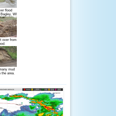
ver flood
 Bagley, WI
ft over from
ood.
 many mud
n the area.