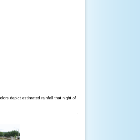
rs depict estimated rainfall that night of