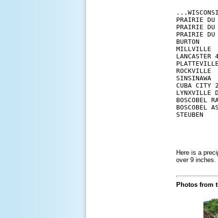
...WISCONSI
PRAIRIE DU
PRAIRIE DU
PRAIRIE DU
BURTON    
MILLVILLE 
LANCASTER 
PLATTEVILL
ROCKVILLE 
SINSINAWA 
CUBA CITY 
LYNXVILLE 
BOSCOBEL R
BOSCOBEL A
Here is a preci
over 9 inches.
Photos from t