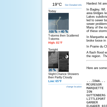
Hardest hit ar
19°C
Get Detailed info
In Bagley, WI,
Today
area bridges l
Lakes subdivis
led to sewer b
sewer problems
Many of the ro
of these storm
T-storms then Scattered
In Marquette a
T-storms
broke loose in
High: 81°F
In Prairie du 
Tonight
A flash flood w
the region. Th
Here are some 2
Slight Chance Showers
then Partly Cloudy
...IOWA...

Low: 65°F
MCGREGOR  
change location
MARQUETTE 
ION       
GUTTENBERG
LITTLEPORT
GARBER    
ELKADER 6S