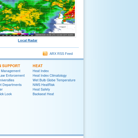
Local Radar
ARX RSS Feed
N SUPPORT
HEAT
 Management
Heat Index
 Law Enforcement
Heat Index Climatology
niversities
Wet Bulb Globe Temperature
et Departments
NWS HeatRisk
er
Heat Safety
ick Look
Backseat Heat