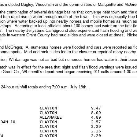
eas included Bagley, Wisconsin and the communities of Marquette and McGreg
 the combination of several drainage basins that converge near town and the d
ed to a rapid rise in water through much of the town. This was especially tru
ion where water backed up into nearby homes and mobile homes as much as 3
ackups. According to local officials about 100 homes had water on the first f
. The nearby Jellystone Campground also experienced flash flooding and wa
ads in western Grant County had mud slides and were closed at times. Nickel
s.
nd McGregor, IA, numerous homes were flooded and cars were reported as flo
 some spots. Mud and rock slides led to the closure or repair of many nearby
Chien, WI damage was not as bad but numerous homes had water in their baseme
atch was in effect for the area that night and flash flood warnings were issued 
e Grant Co., WI sheriff's department began receiving 911-calls around 1:30 
4-hour rainfall totals ending 7:00 a.m. July 18th...
                 CLAYTON              9.47

                 CLAYTON              8.09

                 ALLAMAKEE            4.89

 DAM 10          CLAYTON              2.57

                 CLAYTON              2.29

                 CLAYTON              2.26

SW               CLAYTON              2.20
