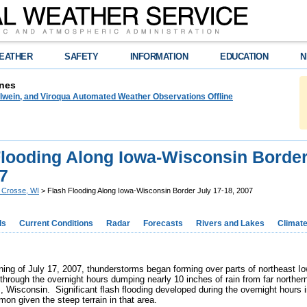
EATHER
SAFETY
INFORMATION
EDUCATION
N
nes
lwein, and Viroqua Automated Weather Observations Offline
Flooding Along Iowa-Wisconsin Border
7
 Crosse, WI
> Flash Flooding Along Iowa-Wisconsin Border July 17-18, 2007
ds
Current Conditions
Radar
Forecasts
Rivers and Lakes
Climat
ning of July 17, 2007, thunderstorms began forming over parts of northeast 
 through the overnight hours dumping nearly 10 inches of rain from far northe
, Wisconsin. Significant flash flooding developed during the overnight hours
on given the steep terrain in that area.