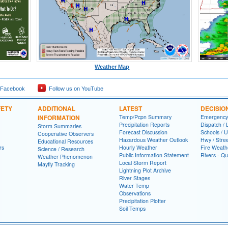
Weather Map
 Facebook
Follow us on YouTube
FETY
ADDITIONAL
LATEST
DECISIO
INFORMATION
Temp/Pcpn Summary
Emergency
Precipitation Reports
Dispatch /
Storm Summaries
Forecast Discussion
Schools / U
Cooperative Observers
Hazardous Weather Outlook
Hwy / Stre
Educational Resources
rs
Hourly Weather
Fire Weath
Science / Research
Public Information Statement
Rivers - Qu
Weather Phenomenon
Local Storm Report
Mayfly Tracking
Lightning Plot Archive
River Stages
Water Temp
Observations
Precipitation Plotter
Soil Temps