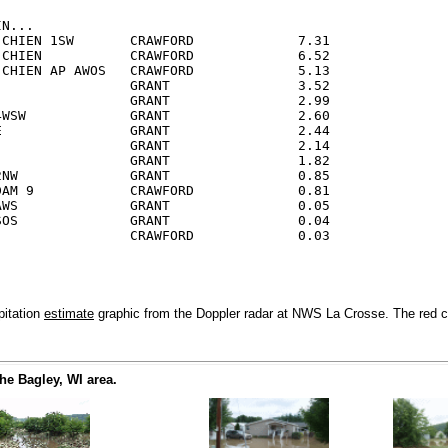
N...

 CHIEN 1SW       CRAWFORD             7.31

 CHIEN           CRAWFORD             6.52

 CHIEN AP AWOS   CRAWFORD             5.13

                 GRANT                3.52

                 GRANT                2.99

4WSW             GRANT                2.60

E                GRANT                2.44

                 GRANT                2.14

                 GRANT                1.82

2NW              GRANT                0.85

DAM 9            CRAWFORD             0.81

AWS              GRANT                0.05

SOS              GRANT                0.04

pitation
estimate
graphic from the Doppler radar at NWS La Crosse. The red colo
he Bagley, WI area.