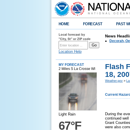
HOME
FORECAST
PAST W
Local forecast by
News Headli
"City, St" or ZIP code
Decorah, Oe
Location Help
Flash 
MY FORECAST
2 Miles S La Crosse WI
18, 200
Weather.gov
>
La
Current Hazar
During the eve
Light Rain
continued well
67°F
Grant Counties
were also comm