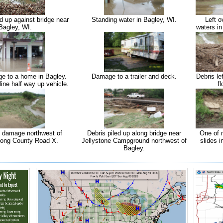
d up against bridge near
Standing water in Bagley, WI.
Left o
Bagley, WI.
waters in
e to a home in Bagley.
Damage to a trailer and deck.
Debris le
line half way up vehicle.
fl
d damage northwest of
Debris piled up along bridge near
One of
long County Road X.
Jellystone Campground northwest of
slides i
Bagley.