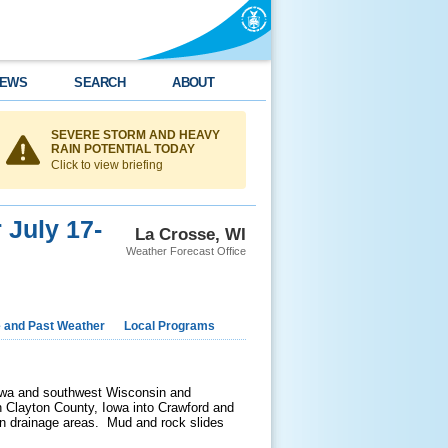
EWS
SEARCH
ABOUT
SEVERE STORM AND HEAVY
RAIN POTENTIAL TODAY
Click to view briefing
 July 17-
La Crosse, WI
Weather Forecast Office
e and Past Weather
Local Programs
Iowa and southwest Wisconsin and
rn Clayton County, Iowa into Crawford and
 in drainage areas. Mud and rock slides