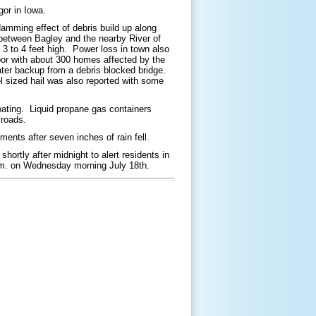
or in Iowa.
amming effect of debris build up along
e between Bagley and the nearby River of
 to 4 feet high. Power loss in town also
loor with about 300 homes affected by the
ter backup from a debris blocked bridge.
 sized hail was also reported with some
ating. Liquid propane gas containers
 roads.
nts after seven inches of rain fell.
shortly after midnight to alert residents in
a.m. on Wednesday morning July 18th.