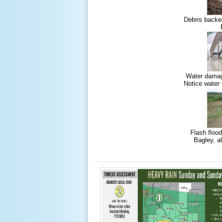
Debris backe
Water damag
Notice water 
Flash floo
Bagley, a