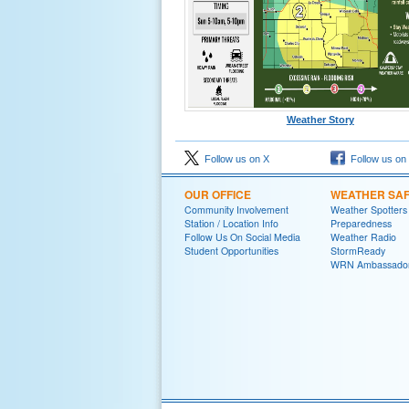
Weather Story
Follow us on X
Follow us on
OUR OFFICE
WEATHER SA
Community Involvement
Weather Spotters
Station / Location Info
Preparedness
Follow Us On Social Media
Weather Radio
Student Opportunities
StormReady
WRN Ambassado