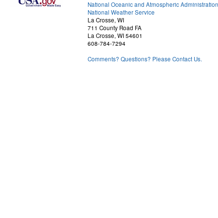
National Oceanic and Atmospheric Administratio
National Weather Service
La Crosse, WI
711 County Road FA
La Crosse, WI 54601
608-784-7294
Comments? Questions? Please Contact Us.