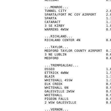
...MONROE...

TUNNEL CITY                    2.
SPARTA/FORT MC COY AIRPORT     2.
SPARTA                         1.
CATARACT                       1.
3 SE KIRBY                     1.
WARRENS 4WSW                   0.
...RICHLAND...

RICHLAND CENTER 4N             0.
...TAYLOR...

MEDFORD TAYLOR COUNTY AIRPORT  0.
3 NE LUBLIN                    0.
MEDFORD                        0.
...TREMPEALEAU...

OSSEO                          1.
ETTRICK 4WNW                   1.
BLAIR                          1.
WHITEHALL 4SSW                 1.
ELK CREEK                      0.
WHITEHALL 6N                   0.
GALESVILLE 2WSW                0.
WHITEHALL                      0.
PIGEON FALLS                   0.
2 WSW GALESVILLE               0.
...VERNON...
