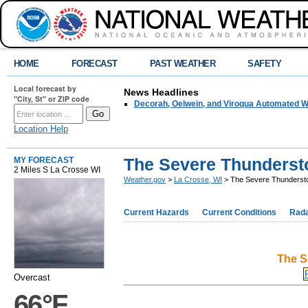
HOME
FORECAST
PAST WEATHER
SAFETY
Local forecast by
News Headlines
"City, St" or ZIP code
Decorah, Oelwein, and Viroqua Automated W
Location Help
The Severe Thundersto
MY FORECAST
2 Miles S La Crosse WI
Weather.gov
>
La Crosse, WI
> The Severe Thundersto
Current Hazards
Current Conditions
Rad
The S
Overcast
66°F