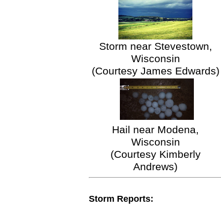
Storm near Stevestown,
Wisconsin
(Courtesy James Edwards)
Hail near Modena,
Wisconsin
(Courtesy Kimberly
Andrews)
Storm Reports: