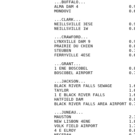
...BUFFALO...

ALMA DAM 4                     0.
MONDOVI                        0.
...CLARK...

NEILLSVILLE 3ESE               0.
NEILLSVILLE 1W                 0.
...CRAWFORD...

LYNXVILLE DAM 9                0.
PRAIRIE DU CHIEN               0.
STEUBEN                        0.
FERRYVILLE 4ESE                0.
...GRANT...

1 ENE BOSCOBEL                 0.
BOSCOBEL AIRPORT               0.
...JACKSON...

BLACK RIVER FALLS SEWAGE       1.
TAYLOR                         1.
1 E BLACK RIVER FALLS          1.
HATFIELD DAM                   0.
BLACK RIVER FALLS AREA AIRPORT 0.
...JUNEAU...

MAUSTON                        2.
NEW LISBON 4ENE                1.
VOLK FIELD AIRPORT             1.
4 E ELROY                      0.
NECEDAH                        0.