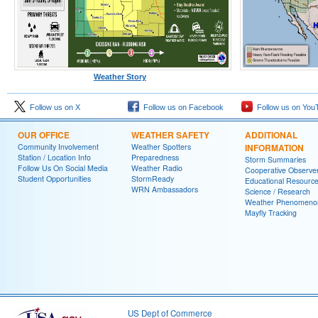
Weather Story
Follow us on X
Follow us on Facebook
Follow us on You
OUR OFFICE
WEATHER SAFETY
ADDITIONAL
Community Involvement
Weather Spotters
INFORMATION
Station / Location Info
Preparedness
Storm Summaries
Follow Us On Social Media
Weather Radio
Cooperative Observe
Student Opportunities
StormReady
Educational Resourc
WRN Ambassadors
Science / Research
Weather Phenomeno
Mayfly Tracking
US Dept of Commerce