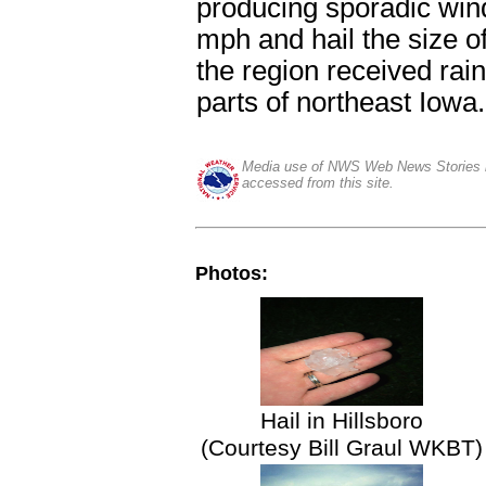
producing sporadic win
mph and hail the size o
the region received rain
parts of northeast Iowa.
Media use of NWS Web News Stories i
accessed from this site.
Photos:
Hail in Hillsboro
(Courtesy Bill Graul WKBT)