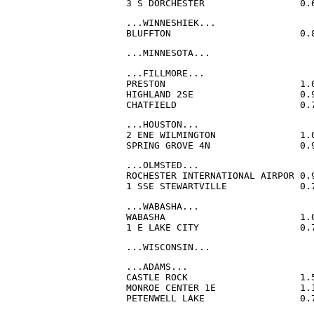
3 S DORCHESTER                 0.
...WINNESHIEK...

BLUFFTON                       0.
...MINNESOTA...
...FILLMORE...

PRESTON                        1.
HIGHLAND 2SE                   0.
CHATFIELD                      0.
...HOUSTON...

2 ENE WILMINGTON               1.
SPRING GROVE 4N                0.
...OLMSTED...

ROCHESTER INTERNATIONAL AIRPOR 0.
1 SSE STEWARTVILLE             0.
...WABASHA...

WABASHA                        1.
1 E LAKE CITY                  0.
...WISCONSIN...
...ADAMS...

CASTLE ROCK                    1.
MONROE CENTER 1E               1.
PETENWELL LAKE                 0.