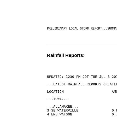
PRELIMINARY LOCAL STORM REPORT...SUMMA
Rainfall Reports:
UPDATED: 1230 PM CDT TUE JUL 8 20
...LATEST RAINFALL REPORTS GREATE
LOCATION                       AM
...IOWA...
...ALLAMAKEE...

3 SE WATERVILLE                0.
4 ENE WATSON                   0.