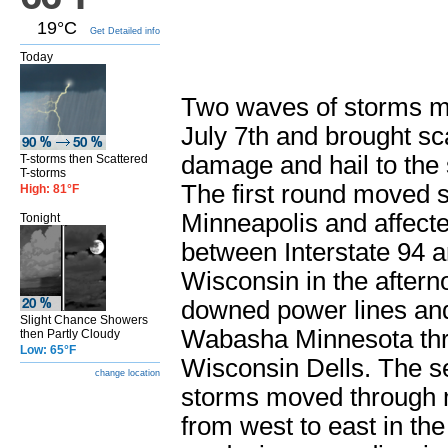
19°C
Get Detailed info
Today
Two waves of storms m
July 7th and brought sc
damage and hail to the 
T-storms then Scattered
T-storms
The first round moved s
High: 81°F
Minneapolis and affecte
Tonight
between Interstate 94 a
Wisconsin in the aftern
downed power lines and
Slight Chance Showers
Wabasha Minnesota thr
then Partly Cloudy
Low: 65°F
Wisconsin Dells. The s
change location
storms moved through 
from west to east in the