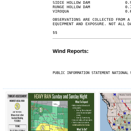
SIDIE HOLLOW DAM               0.
RUNGE HOLLOW DAM               0.
VIROQUA                        0.
OBSERVATIONS ARE COLLECTED FROM A 
EQUIPMENT AND EXPOSURE. NOT ALL D
$$
Wind Reports:
PUBLIC INFORMATION STATEMENT NATIONAL 