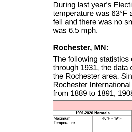
During last year's Elec
temperature was 63°F a
fell and there was no 
was 6.5 mph.
Rochester, MN:
The following statistic
through 1931, the data
the Rochester area. Sin
Rochester International
from 1889 to 1891, 190
1991-2020 Normals
Maximum
46°F - 49°F
Temperature