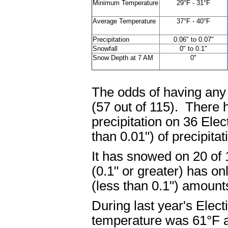
Minimum Temperature
29°F - 31°F
Average Temperature
37°F - 40°F
Precipitation
0.06" to 0.07"
Snowfall
0" to 0.1"
Snow Depth at 7 AM
0"
The odds of having any 
(57 out of 115). There 
precipitation on 36 Ele
than 0.01") of precipita
It has snowed on 20 of
(0.1" or greater) has on
(less than 0.1") amoun
During last year's Elec
temperature was 61°F a