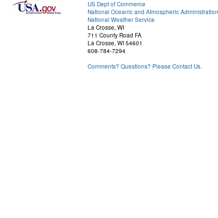
US Dept of Commerce
National Oceanic and Atmospheric Administratio
National Weather Service
La Crosse, WI
711 County Road FA
La Crosse, WI 54601
608-784-7294
Comments? Questions? Please Contact Us.