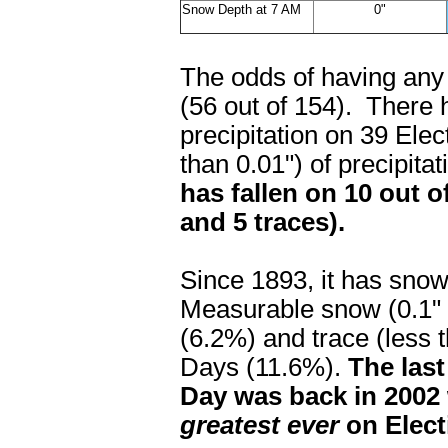
Snow Depth at 7 AM
0"
The odds of having any 
(56 out of 154). There 
precipitation on 39 Ele
than 0.01") of precipit
has fallen on 10 out o
and 5 traces).
Since 1893, it has sno
Measurable snow (0.1" o
(6.2%) and trace (less 
Days (11.6%).
The last
Day was back in 2002 
greatest ever
on Elect