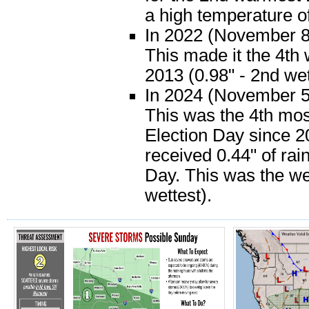
a high temperature o
In 2022 (November 8)
This made it the 4th 
2013 (0.98" - 2nd wet
In 2024 (November 5)
This was the 4th most
Election Day since 2
received 0.44" of rai
Day. This was the we
wettest).