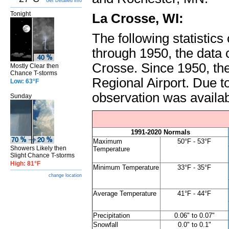
Get Detailed info
Tonight
La Crosse, WI:
The following statistic
through 1950, the data
Crosse. Since 1950, th
Mostly Clear then
Chance T-storms
Regional Airport. Due to
Low: 63°F
observation was availabl
Sunday
1991-2020 Normals
Maximum
50°F - 53°F
Showers Likely then
Temperature
Slight Chance T-storms
High: 81°F
Minimum Temperature
33°F - 35°F
change location
Average Temperature
41°F - 44°F
Precipitation
0.06" to 0.07"
Snowfall
0.0" to 0.1"