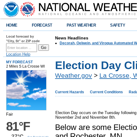
HOME
FORECAST
PAST WEATHER
SAFETY
Local forecast by
News Headlines
"City, St" or ZIP code
Decorah, Oelwein, and Viroqua Automated W
Location Help
Election Day Cl
MY FORECAST
2 Miles S La Crosse WI
Weather.gov
>
La Crosse, 
Current Hazards
Current Conditions
Rad
Election Day occurs on the Tuesday following
Fair
November 2nd and November 8th.
81°F
Below are some Election
and Rochester, MN.
27°C