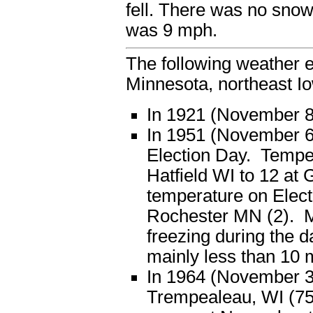
fell. There was no sno
was 9 mph.
The following weather e
Minnesota, northeast I
In 1921 (November 8),
In 1951 (November 6)
Election Day. Temper
Hatfield WI to 12 at 
temperature on Elect
Rochester MN (2). Mo
freezing during the 
mainly less than 10 
In 1964 (November 3)
Trempealeau, WI (75)