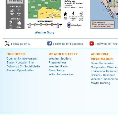
Weather Story
Follow us on X
Follow us on Facebook
Follow us on You
OUR OFFICE
WEATHER SAFETY
ADDITIONAL
Community Involvement
Weather Spotters
INFORMATION
Station / Location Info
Preparedness
Storm Summaries
Follow Us On Social Media
Weather Radio
Cooperative Observe
Student Opportunities
StormReady
Educational Resourc
WRN Ambassadors
Science / Research
Weather Phenomeno
Mayfly Tracking