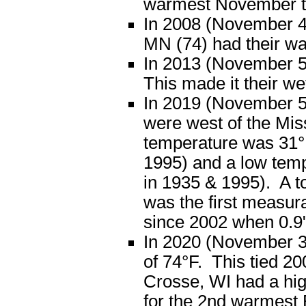
warmest November t
In 2008 (November 4
MN (74) had their wa
In 2013 (November 5)
This made it their we
In 2019 (November 5),
were west of the Mis
temperature was 31°F
1995) and a low temp
in 1935 & 1995). A tot
was the first measur
since 2002 when 0.9" 
In 2020 (November 3
of 74°F. This tied 2
Crosse, WI had a hig
for the 2nd warmest