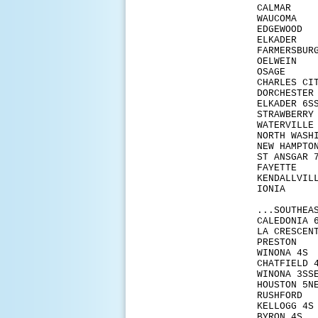
CALM
WAUC
EDGE
ELKA
FARM
OELW
OSA
CHAR
DORCH
ELKAD
STRAW
WATER
NORTH 
NEW H
ST AN
FAYE
KENDA
IONI
...SOUTHEA
CALED
LA CR
PRES
WINO
CHATF
WINO
HOUS
RUSH
KELL
BYRO