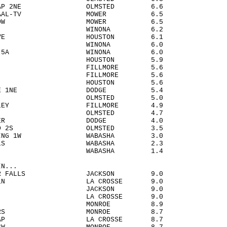
STER AP 2NE OLMSTED 6.6
N - KAAL-TV MOWER 6.5
D MEADOW MOWER 6.5
VIEW WINONA 6.2
G GROVE HOUSTON 6.1
HARLES WINONA 6.0
A DAM 5A WINONA 6.0
H 4NW HOUSTON 5.9
LAND FILLMORE 5.6
SBORO FILLMORE 5.6
 3SW HOUSTON 5.6
RVILLE 1NE DODGE 5.4
R 3S OLMSTED 5.0
G VALLEY FILLMORE 4.9
OCO 2E OLMSTED 4.7
E CENTER DODGE 4.0
ISLAND 2S OLMSTED 3.5
 LANDING 1W WABASHA 3.0
O FALLS WABASHA 2.3
 CITY WABASHA 1.4
IN...
RIVER FALLS JACKSON 9.0
OSSE 1N LA CROSSE 9.0
IELD JACKSON 9.0
SALEM LA CROSSE 9.0
RENS MONROE 8.9
 CORNERS MONROE 8.7
OSSE AP LA CROSSE 8.7