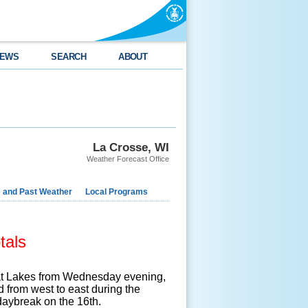
EWS
SEARCH
ABOUT
La Crosse, WI
Weather Forecast Office
e and Past Weather
Local Programs
tals
eat Lakes from Wednesday evening,
from west to east during the
daybreak on the 16th.