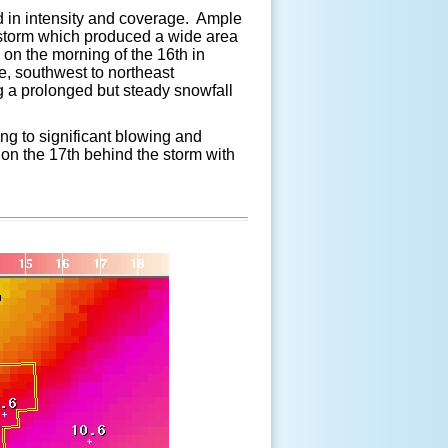
d in intensity and coverage. Ample
e storm which produced a wide area
 on the morning of the 16th in
, southwest to northeast
g a prolonged but steady snowfall
ng to significant blowing and
y on the 17th behind the storm with