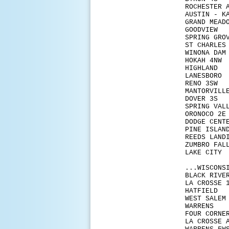
ROCHE
AUSTI
GRAN
GOOD
SPRIN
ST C
WINON
HOKA
HIGH
LANE
RENO
MANTO
DOVE
SPRIN
ORON
DODG
PINE 
REEDS
ZUMBR
LAKE
...WISCONS
BLACK 
LA CR
HATF
WEST 
WAR
FOUR
LA CR