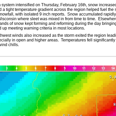
m system intensified on Thursday, February 16th, snow increase
 a tight temperature gradient across the region helped fuel th
snowfall, with isolated 9 inch reports. Snow accumulated rapidly
isconsin where sleet was mixed in from time to time. Elsewhere
bands of snow kept forming and reforming during the day bringin
up meeting warning criteria in most locations.
thwest winds also increased as the storm exited the region leadi
pecially in open and higher areas. Temperatures fell significantl
ind chills.