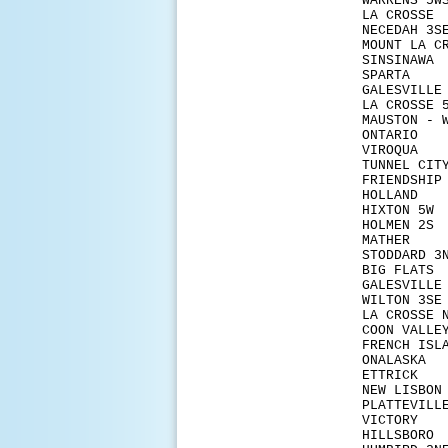
WARR
LA C
NECE
MOUNT 
SINS
SPA
GALESV
LA CR
MAUSTO
ONT
VIR
TUNN
FRIE
HOLL
HIXT
HOLM
MAT
STODD
BIG 
GALESV
WILT
LA CR
COON
FRENC
ONAL
ETTR
NEW L
PLAT
VICT
HILL