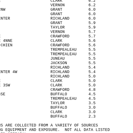
IRD 2NE CLARK 6.2
STOWN VERNON 6.2
 CITY 2NW GRANT 6.0
ASTER GRANT 6.0
AND CENTER RICHLAND 6.0
 CITY GRANT 5.9
FORD TAYLOR 5.9
ARGE VERNON 5.7
EN 4SE CRAWFORD 5.7
SVILLE 4NNE CLARK 5.6
E DU CHIEN CRAWFORD 5.6
DIA TREMPEALEAU 5.5
R TREMPEALEAU 5.5
LISBON JUNEAU 5.5
LOR JACKSON 5.5
 6NNW RICHLAND 5.4
ND CENTER 4W RICHLAND 5.4
 MILLS RICHLAND 5.0
LSVILLE CLARK 5.0
SVILLE 3SW CLARK 5.0
BEN CRAWFORD 4.8
NTON 8SE BUFFALO 4.5
O TREMPEALEAU 4.5
RICH TAYLOR 3.5
OVI 6S BUFFALO 3.0
EN CLARK 3.0
OVI BUFFALO 2.3
NS ARE COLLECTED FROM A VARIETY OF SOURCES
NG EQUIPMENT AND EXPOSURE. NOT ALL DATA LISTED