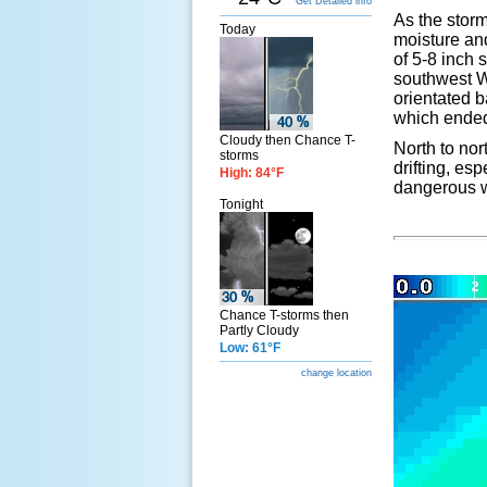
Get Detailed info
As the stor
Today
moisture and
of 5-8 inch 
southwest W
orientated 
which ended 
Cloudy then Chance T-
North to nor
storms
drifting, es
High: 84°F
dangerous w
Tonight
Chance T-storms then
Partly Cloudy
Low: 61°F
change location