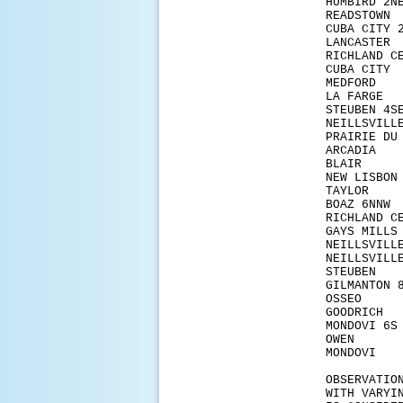
HUMB
READ
CUBA
LANC
RICHL
CUBA
MED
LA F
STEUB
NEILL
PRAIRI
ARCA
BLAI
NEW 
TAY
BOAZ
RICHLA
GAYS
NEIL
NEILL
STEU
GILMA
OSSE
GOOD
MOND
OW
MOND
OBSERVATIO
WITH VARYI