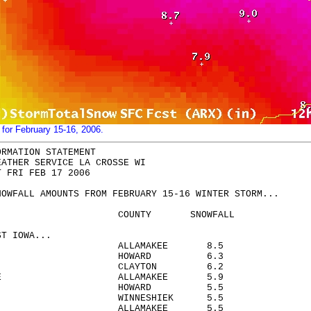
 for February 15-16, 2006.
ORMATION STATEMENT
EATHER SERVICE LA CROSSE WI
T FRI FEB 17 2006
NOWFALL AMOUNTS FROM FEBRUARY 15-16 WINTER STORM...
TION COUNTY SNOWFALL
ST IOWA...
ESTER ALLAMAKEE 8.5
A HOWARD 6.3
AVILLO CLAYTON 6.2
NG 4SE ALLAMAKEE 5.9
SCO HOWARD 5.5
RAH WINNESHIEK 5.5
N 8NW ALLAMAKEE 5.5