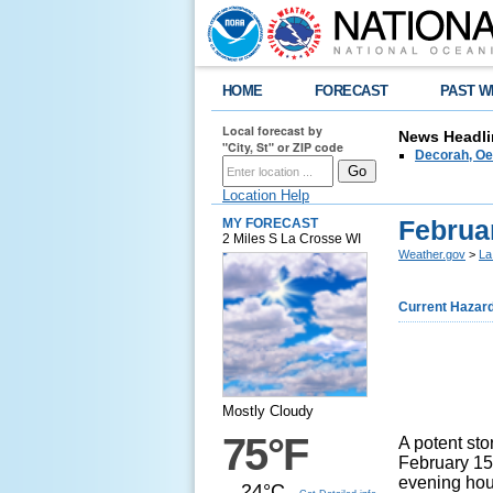
HOME
FORECAST
PAST W
Local forecast by
News Headli
"City, St" or ZIP code
Decorah, Oe
Location Help
Februa
MY FORECAST
2 Miles S La Crosse WI
Weather.gov
>
La
Current Hazar
Mostly Cloudy
75°F
A potent st
February 15
evening hou
24°C