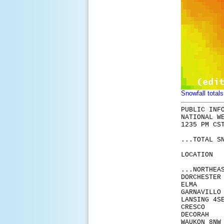
Snowfall totals
PUBLIC INF
NATIONAL W
1235 PM CS
...TOTAL S
LOCA
...NORTHEA
DORCH
ELM
GARN
LANSI
CRE
DECO
WAUKO