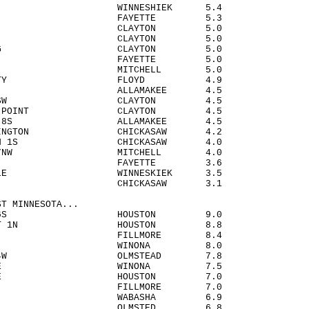
AR WINNESHIEK 5.4
OMA FAYETTE 5.3
WOOD CLAYTON 5.0
DER CLAYTON 5.0
ERSBURG CLAYTON 5.0
EIN FAYETTE 5.0
GE MITCHELL 5.0
LES CITY FLOYD 4.9
ESTER ALLAMAKEE 4.5
ER 6SSW CLAYTON 4.5
BERRY POINT CLAYTON 4.5
VILLE 8S ALLAMAKEE 4.5
WASHINGTON CHICKASAW 4.2
AMPTON 1S CHICKASAW 4.0
SGAR 7NW MITCHELL 4.0
TTE FAYETTE 3.6
LLVILLE WINNESKIEK 3.5
A CHICKASAW 3.1
ST MINNESOTA...
ONIA 6S HOUSTON 9.0
ESCENT 1N HOUSTON 8.8
TON FILLMORE 8.4
NA 4S WINONA 8.0
IELD 4W OLMSTEAD 7.8
NA 3SSE WINONA 7.5
TON 5NE HOUSTON 7.0
FORD FILLMORE 7.0
OGG 4S WABASHA 6.9
N 4S OLMSTED 6.8