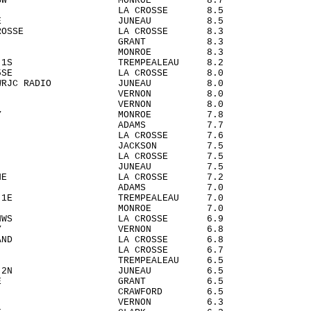
ENS 5WSW MONROE 8.7
ROSSE LA CROSSE 8.5
DAH 3SE JUNEAU 8.5
LA CROSSE LA CROSSE 8.3
INAWA GRANT 8.3
RTA MONROE 8.3
ILLE 1S TREMPEALEAU 8.2
OSSE 5SE LA CROSSE 8.0
N - WRJC RADIO JUNEAU 8.0
ARIO VERNON 8.0
OQUA VERNON 8.0
EL CITY MONROE 7.8
NDSHIP ADAMS 7.7
AND LA CROSSE 7.6
ON 5W JACKSON 7.5
EN 2S LA CROSSE 7.5
HER JUNEAU 7.5
ARD 3NE LA CROSSE 7.2
FLATS ADAMS 7.0
ILLE 1E TREMPEALEAU 7.0
ON 3SE MONROE 7.0
OSSE NWS LA CROSSE 6.9
 VALLEY VERNON 6.8
H ISLAND LA CROSSE 6.8
ASKA LA CROSSE 6.7
ICK TREMPEALEAU 6.5
ISBON 2N JUNEAU 6.5
TEVILLE GRANT 6.5
ORY CRAWFORD 6.5
SBORO VERNON 6.3