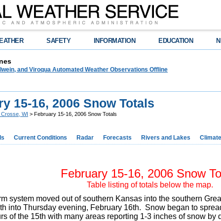
EATHER
SAFETY
INFORMATION
EDUCATION
N
nes
lwein, and Viroqua Automated Weather Observations Offline
ry 15-16, 2006 Snow Totals
 Crosse, WI
> February 15-16, 2006 Snow Totals
ds
Current Conditions
Radar
Forecasts
Rivers and Lakes
Climat
February 15-16, 2006 Snow To
Table listing of totals below the map.
orm system moved out of southern Kansas into the southern Gr
th into Thursday evening, February 16th. Snow began to spread 
rs of the 15th with many areas reporting 1-3 inches of snow by 