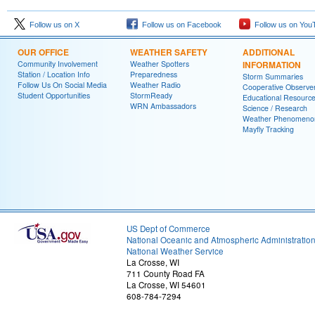
Follow us on X
Follow us on Facebook
Follow us on You
OUR OFFICE
WEATHER SAFETY
ADDITIONAL
Community Involvement
Weather Spotters
INFORMATION
Station / Location Info
Preparedness
Storm Summaries
Follow Us On Social Media
Weather Radio
Cooperative Observe
Student Opportunities
StormReady
Educational Resourc
WRN Ambassadors
Science / Research
Weather Phenomeno
Mayfly Tracking
US Dept of Commerce
National Oceanic and Atmospheric Administratio
National Weather Service
La Crosse, WI
711 County Road FA
La Crosse, WI 54601
608-784-7294