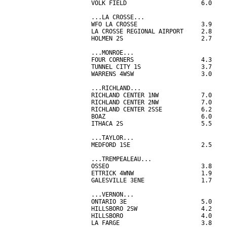
VOLK FIELD                     6.0

...LA CROSSE...

WFO LA CROSSE                  3.9

LA CROSSE REGIONAL AIRPORT     2.8

HOLMEN 2S                      2.7

...MONROE...

FOUR CORNERS                   4.3

TUNNEL CITY 1S                 3.7

WARRENS 4WSW                   3.0

...RICHLAND...

RICHLAND CENTER 1NW            7.0

RICHLAND CENTER 2NW            7.0

RICHLAND CENTER 2SSE           6.2

BOAZ                           6.0

ITHACA 2S                      5.5

...TAYLOR...

MEDFORD 1SE                    2.5

...TREMPEALEAU...

OSSEO                          3.8

ETTRICK 4WNW                   1.9

GALESVILLE 3ENE                1.7

...VERNON...

ONTARIO 3E                     5.0

HILLSBORO 2SW                  4.2

HILLSBORO                      4.0

LA FARGE                       3.8
