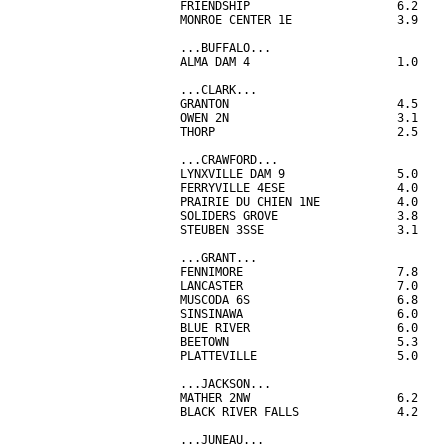
FRIENDSHIP                     6.2

MONROE CENTER 1E               3.9

...BUFFALO...

ALMA DAM 4                     1.0

...CLARK...

GRANTON                        4.5

OWEN 2N                        3.1

THORP                          2.5

...CRAWFORD...

LYNXVILLE DAM 9                5.0

FERRYVILLE 4ESE                4.0

PRAIRIE DU CHIEN 1NE           4.0

SOLIDERS GROVE                 3.8

STEUBEN 3SSE                   3.1

...GRANT...

FENNIMORE                      7.8

LANCASTER                      7.0

MUSCODA 6S                     6.8

SINSINAWA                      6.0

BLUE RIVER                     6.0

BEETOWN                        5.3

PLATTEVILLE                    5.0

...JACKSON...

MATHER 2NW                     6.2

BLACK RIVER FALLS              4.2

...JUNEAU...
