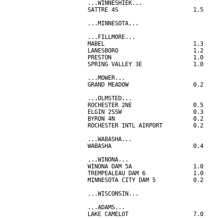
...WINNESHIEK...

SATTRE 4S                      1.5

...MINNESOTA...

...FILLMORE...

MABEL                          1.3

LANESBORO                      1.2

PRESTON                        1.0

SPRING VALLEY 3E               1.0

...MOWER...

GRAND MEADOW                   0.2

...OLMSTED...

ROCHESTER 2NE                  0.5

ELGIN 2SSW                     0.3

BYRON 4N                       0.2

ROCHESTER INTL AIRPORT         0.2

...WABASHA...

WABASHA                        0.4

...WINONA...

WINONA DAM 5A                  1.0

TREMPEALEAU DAM 6              1.0

MINNESOTA CITY DAM 5           0.2

...WISCONSIN...

...ADAMS...

LAKE CAMELOT                   7.0
