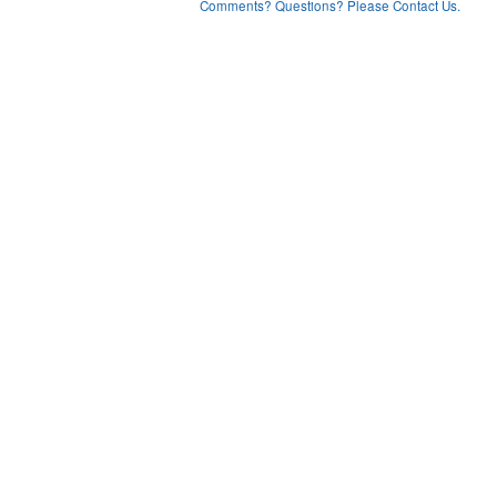
Comments? Questions? Please Contact Us.