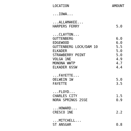
LOCATION                     AMOUNT

...IOWA...

...ALLAMAKEE...

HARPERS FERRY                  5.0

...CLAYTON...

GUTTENBERG                     6.0

EDGEWOOD                       6.0

GUTTENBERG LOCK/DAM 10         5.5

ELKADER                        5.0

STRAWBERRY POINT               5.0

VOLGA 1NE                      4.9

MONONA WWTP                    4.7

ELKADER 6SSW                   4.4

...FAYETTE...

OELWEIN 1W                     5.0

FAYETTE                        3.5

...FLOYD...

CHARLES CITY                   1.5

NORA SPRINGS 2SSE              0.9

...HOWARD...

CRESCO 1NE                     2.2

...MITCHELL...

ST ANSGAR                      0.8
