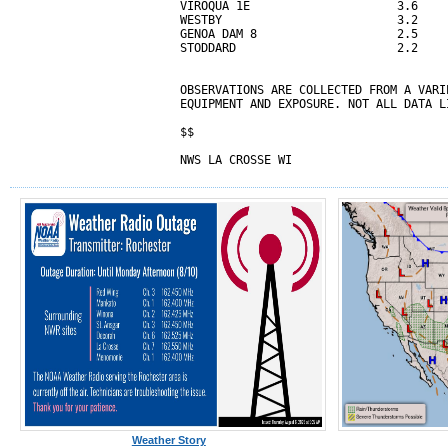
VIROQUA 1E                     3.6

WESTBY                         3.2

GENOA DAM 8                    2.5

STODDARD                       2.2

OBSERVATIONS ARE COLLECTED FROM A VARI
EQUIPMENT AND EXPOSURE. NOT ALL DATA L
$$

NWS LA CROSSE WI
Weather Story