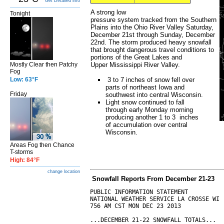
Get Detailed info
A strong low
Tonight
pressure system tracked from the Southern
Plains into the Ohio River Valley Saturday,
December 21st through Sunday, December
22nd. The storm produced heavy snowfall
that brought dangerous travel conditions to
portions of the Great Lakes and
Mostly Clear then Patchy
Upper Mississippi River Valley.
Fog
Low: 63°F
3 to 7 inches of snow fell over
parts of northeast Iowa and
Friday
southwest into central Wisconsin.
Light snow continued to fall
through early Monday morning
producing another 1 to 3 inches
of accumulation over central
Wisconsin.
Areas Fog then Chance
T-storms
High: 84°F
change location
S
nowfall Reports From December 21-23
PUBLIC INFORMATION STATEMENT

NATIONAL WEATHER SERVICE LA CROSSE WI

756 AM CST MON DEC 23 2013

...DECEMBER 21-22 SNOWFALL TOTALS...
