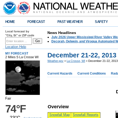
HOME
FORECAST
PAST WEATHER
SAFETY
Local forecast by
News Headlines
"City, St" or ZIP code
July 2026 Upper Mississippi River Valley 
Decorah, Oelwein, and Viroqua Automated W
Location Help
December 21-22, 2013
MY FORECAST
2 Miles S La Crosse WI
Weather.gov
>
La Crosse, WI
> December 21-22, 2013 
Current Hazards
Current Conditions
Rad
Fair
74°F
Overview
Snowfall Map
Snowfall Reports
23°C