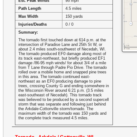
Est. Peak Winds
95 mph
Path Length
4.5 miles
Max Width
150 yards
Injuries/Deaths
0 / 0
Summary:
The tornado first touched down at 614 p.m. at the
intersection of Paradise Lane and 25th St W, or
about 2.4 miles south-southwest of Necedah, WI.
The tornado produced EF0 damage along most of
its track east-northeast, but briefly produced EF1
damage /86-95 mph winds/ for about 3/4 of a mile
from T Lane through Padre Pio Drive. The tornado
rolled over a mobile home and snapped pine trees
in this area. The tornado continued east-
northeast as an EF0 producing damage to pine
trees, crossing County G and ending somewhere in
the Wisconsin River around 6:21 p.m. (3.5 miles
east-southeast of Necedah). This tornado track
was believed to be produced by a second supercell
storm that was separate and following just behind
the Arkdale-Cottonville storm/tornado. The
maximum width of the tornado was 150 yards and
the complete track measured 4.5 miles.