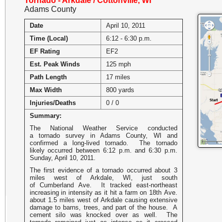
Tornado - Arkdale / Cottonville, WI
Adams County
Date
April 10, 2011
Time (Local)
6:12 - 6:30 p.m.
EF Rating
EF2
Est. Peak Winds
125 mph
Path Length
17 miles
Max Width
800 yards
Injuries/Deaths
0 / 0
Summary:
The National Weather Service conducted
a tornado survey in Adams County, WI and
confirmed a long-lived tornado. The tornado
likely occurred between 6:12 p.m. and 6:30 p.m.
Sunday, April 10, 2011.
The first evidence of a tornado occurred about 3
miles west of Arkdale, WI, just south
of Cumberland Ave. It tracked east-northeast
increasing in intensity as it hit a farm on 18th Ave.
about 1.5 miles west of Arkdale causing extensive
damage to barns, trees, and part of the house. A
cement silo was knocked over as well. The