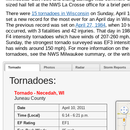
sized hail fell at the NWS La Crosse office for a brief per
There were
15 tornadoes in Wisconsin
on Sunday, April 1
set a new record for the most ever for an April day in Wi
The previous record was set on
April 27, 1984
, when 10 
occurred, with 3 fatalities and 42 injuries. That day in 19
F4 intensity tornadoes which have winds of 207-260 mph
Sunday, the strongest tornado surveyed was EF3 intensit
has winds around 150 mph). For more information on the
tornadoes, see the NWS Milwaukee summary, or the wri
Tornado
Photos
Radar
Storm Reports
Tornadoes:
Tornado - Necedah, WI
Juneau County
Date
April 10, 2011
Time (Local)
6:14 - 6:21 p.m.
EF Rating
EF1