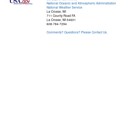
National Oceanic and Atmospheric Administratio
National Weather Service
La Crosse, WI
711 County Road FA
La Crosse, WI 54601
608-784-7294
Comments? Questions? Please Contact Us.