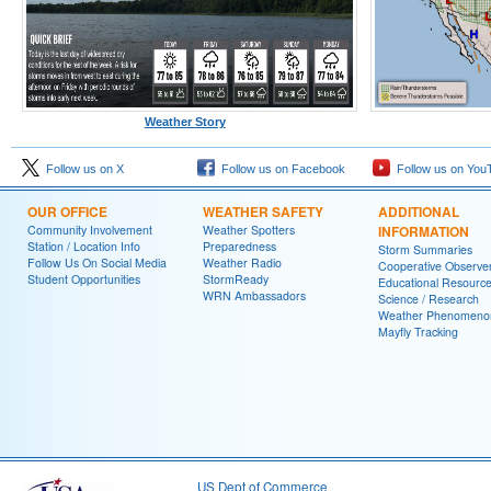
Weather Story
Follow us on X
Follow us on Facebook
Follow us on You
OUR OFFICE
WEATHER SAFETY
ADDITIONAL
Community Involvement
Weather Spotters
INFORMATION
Station / Location Info
Preparedness
Storm Summaries
Follow Us On Social Media
Weather Radio
Cooperative Observe
Student Opportunities
StormReady
Educational Resourc
WRN Ambassadors
Science / Research
Weather Phenomeno
Mayfly Tracking
US Dept of Commerce