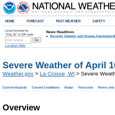
HOME
FORECAST
PAST WEATHER
SAFETY
Local forecast by
News Headlines
"City, St" or ZIP code
Decorah, Oelwein, and Viroqua Automated W
Location Help
Severe Weather of April 1
Weather.gov
>
La Crosse, WI
> Severe Weathe
Current Hazards
Current Conditions
Radar
Forecasts
Rivers and
Overview