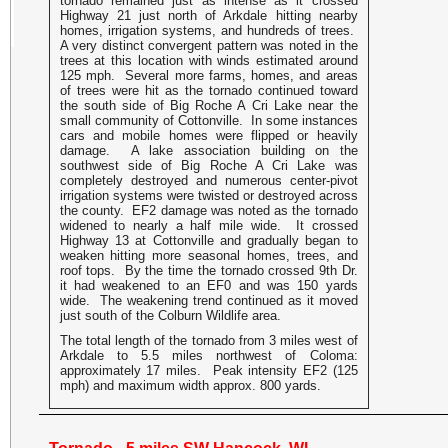
tornado remained just as intense as it crossed
Highway 21 just north of Arkdale hitting nearby
homes, irrigation systems, and hundreds of trees.
A very distinct convergent pattern was noted in the
trees at this location with winds estimated around
125 mph. Several more farms, homes, and areas
of trees were hit as the tornado continued toward
the south side of Big Roche A Cri Lake near the
small community of Cottonville. In some instances
cars and mobile homes were flipped or heavily
damage. A lake association building on the
southwest side of Big Roche A Cri Lake was
completely destroyed and numerous center-pivot
irrigation systems were twisted or destroyed across
the county. EF2 damage was noted as the tornado
widened to nearly a half mile wide. It crossed
Highway 13 at Cottonville and gradually began to
weaken hitting more seasonal homes, trees, and
roof tops. By the time the tornado crossed 9th Dr.
it had weakened to an EF0 and was 150 yards
wide. The weakening trend continued as it moved
just south of the Colburn Wildlife area.
The total length of the tornado from 3 miles west of
Arkdale to 5.5 miles northwest of Coloma:
approximately 17 miles. Peak intensity EF2 (125
mph) and maximum width approx. 800 yards.