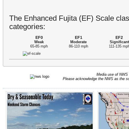
The Enhanced Fujita (EF) Scale class
categories:
EF0
EF1
EF2
Weak
Moderate
Significant
65-85 mph
86-110 mph
111-135 mp
Media use of NWS 
Please acknowledge the NWS as the sou