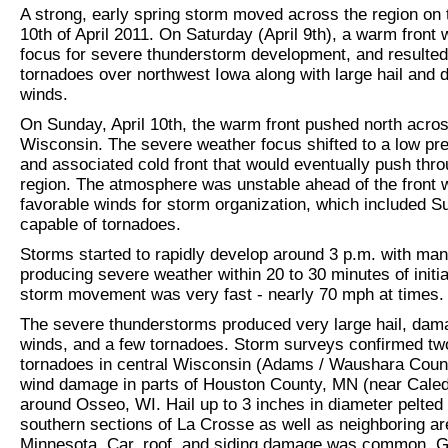
A strong, early spring storm moved across the region on 
10th of April 2011. On Saturday (April 9th), a warm front 
focus for severe thunderstorm development, and resulted
tornadoes over northwest Iowa along with large hail and
winds.
On Sunday, April 10th, the warm front pushed north acro
Wisconsin. The severe weather focus shifted to a low pr
and associated cold front that would eventually push thro
region. The atmosphere was unstable ahead of the front 
favorable winds for storm organization, which included S
capable of tornadoes.
Storms started to rapidly develop around 3 p.m. with ma
producing severe weather within 20 to 30 minutes of initia
storm movement was very fast - nearly 70 mph at times.
The severe thunderstorms produced very large hail, dam
winds, and a few tornadoes. Storm surveys confirmed tw
tornadoes in central Wisconsin (Adams / Waushara Coun
wind damage in parts of Houston County, MN (near Caled
around Osseo, WI. Hail up to 3 inches in diameter pelted
southern sections of La Crosse as well as neighboring ar
Minnesota. Car, roof, and siding damage was common. Go