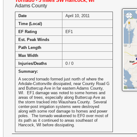
Tornado - 5 miles SW Hancock, WI
Adams County
Date
April 10, 2011
Time (Local)
EF Rating
EF1
Est. Peak Winds
Path Length
Max Width
Injuries/Deaths
0 / 0
Summary:
A second tornado formed just north of where the
Arkdale-Cottonville dissipated, near County Road G
and Buttercup Ave in far eastern Adams County,
WI. EF1 damage was noted to some homes and
areas of trees, especially along Buttercup Ave as
the storm tracked into Waushara County. Several
center-post irrigation systems were destroyed
along with some roof damage to homes and power
poles. The tornado weakened to EF0 over most of
its path as it continued to areas southeast of
Hancock, WI before dissipating.