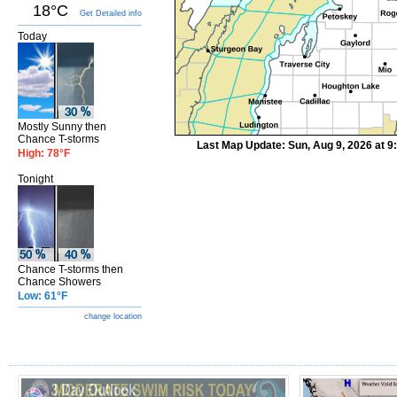
18°C
Get Detailed info
Today
Mostly Sunny then
Chance T-storms
Last Map Update: Sun, Aug 9, 2026 at 
High: 78°F
Tonight
Chance T-storms then
Chance Showers
Low: 61°F
change location