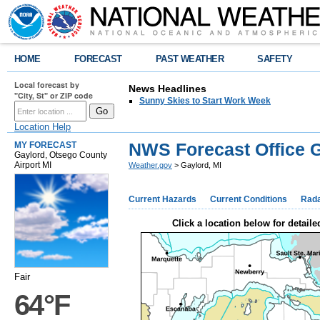
HOME
FORECAST
PAST WEATHER
SAFETY
Local forecast by
News Headlines
"City, St" or ZIP code
Sunny Skies to Start Work Week
Location Help
NWS Forecast Office G
MY FORECAST
Gaylord, Otsego County
Airport MI
Weather.gov
> Gaylord, MI
Current Hazards
Current Conditions
Rad
Click a location below for detaile
Fair
64°F