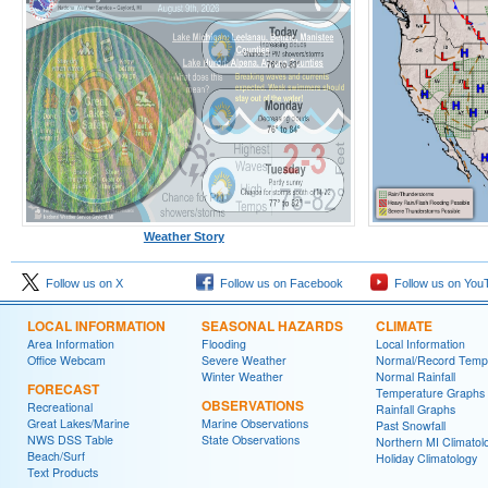
Weather Story
Follow us on X
Follow us on Facebook
Follow us on You
LOCAL INFORMATION
SEASONAL HAZARDS
CLIMATE
Area Information
Flooding
Local Information
Office Webcam
Severe Weather
Normal/Record Temp
Winter Weather
Normal Rainfall
FORECAST
Temperature Graphs
OBSERVATIONS
Recreational
Rainfall Graphs
Great Lakes/Marine
Marine Observations
Past Snowfall
NWS DSS Table
State Observations
Northern MI Climatol
Beach/Surf
Holiday Climatology
Text Products