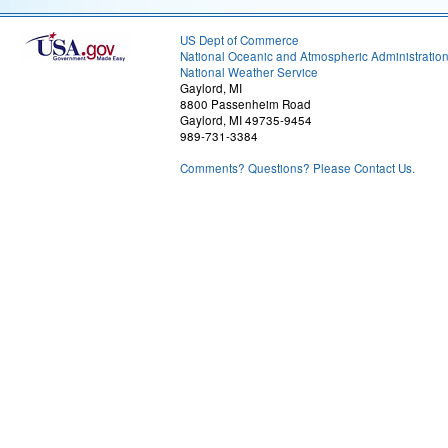
US Dept of Commerce
National Oceanic and Atmospheric Administratio
National Weather Service
Gaylord, MI
8800 Passenheim Road
Gaylord, MI 49735-9454
989-731-3384
Comments? Questions? Please Contact Us.