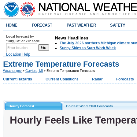
HOME
FORECAST
PAST WEATHER
SAFETY
Local forecast by
News Headlines
"City, St" or ZIP code
The July 2026 northern Michigan climate su
Sunny Skies to Start Work Week
Location Help
Extreme Temperature Forecasts
Weather.gov
>
Gaylord, MI
> Extreme Temperature Forecasts
Current Hazards
Current Conditions
Radar
Forecasts
Hourly Forecast
Coldest Wind Chill Forecasts
Hourly Feels Like Tempera