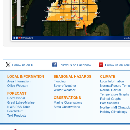
Follow us on X
Follow us on Facebook
Follow us on You
LOCAL INFORMATION
SEASONAL HAZARDS
CLIMATE
Area Information
Flooding
Local Information
Office Webcam
Severe Weather
Normal/Record Temp
Winter Weather
Normal Rainfall
FORECAST
Temperature Graphs
OBSERVATIONS
Recreational
Rainfall Graphs
Great Lakes/Marine
Marine Observations
Past Snowfall
NWS DSS Table
State Observations
Northern MI Climatol
Beach/Surf
Holiday Climatology
Text Products