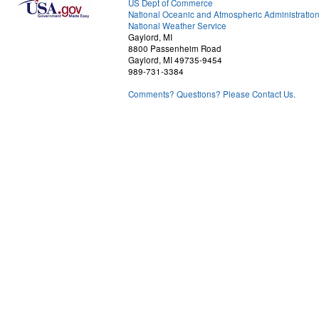
US Dept of Commerce
National Oceanic and Atmospheric Administratio
National Weather Service
Gaylord, MI
8800 Passenheim Road
Gaylord, MI 49735-9454
989-731-3384
Comments? Questions? Please Contact Us.