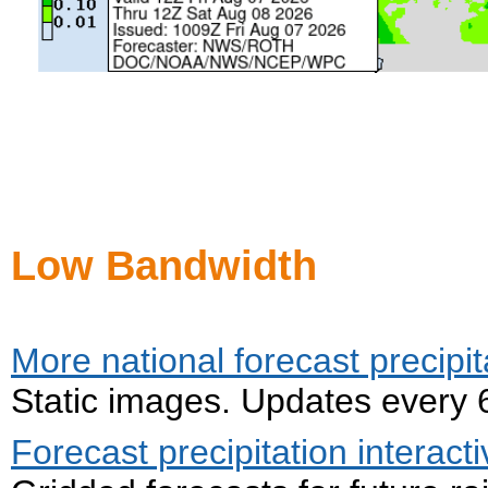
Low Bandwidth
More national forecast precipit
Static images. Updates every 
Forecast precipitation interac