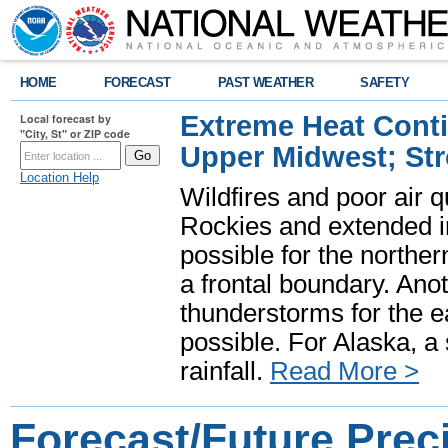
HOME
FORECAST
PAST WEATHER
SAFETY
Extreme Heat Cont
Local forecast by
"City, St" or ZIP code
Upper Midwest; St
Location Help
Wildfires and poor air q
Rockies and extended i
possible for the north
a frontal boundary. Ano
thunderstorms for the e
possible. For Alaska, a
rainfall.
Read More >
Forecast/Future Preci