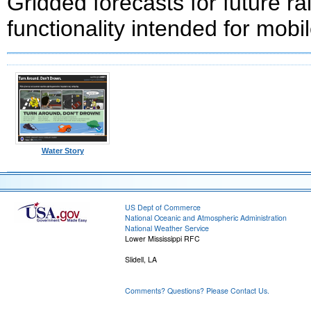
Gridded forecasts for future ra
functionality intended for mobi
Water Story
US Dept of Commerce
National Oceanic and Atmospheric Administration
National Weather Service
Lower Mississippi RFC
Slidell, LA
Comments? Questions? Please Contact Us.