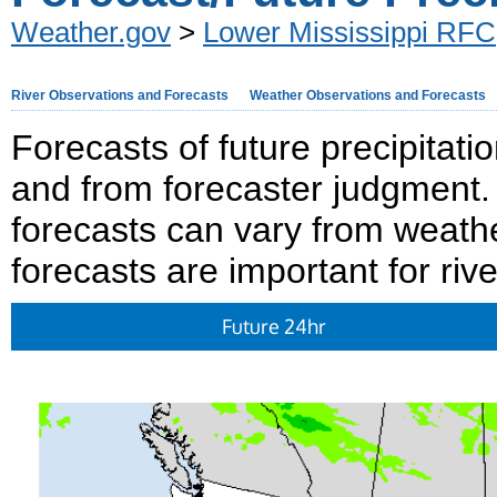
Weather.gov
>
Lower Mississippi RFC
River Observations and Forecasts
Weather Observations and Forecasts
Forecasts of future precipitat
and from forecaster judgment. 
forecasts can vary from weath
forecasts are important for rive
Future 24hr