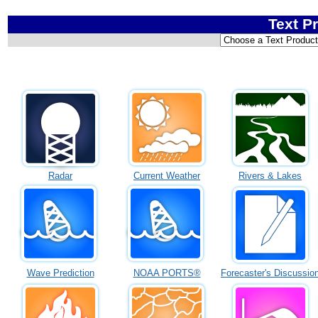
Text P
Radar
Current Weather
Rivers & Lakes
Wave Prediction
NOAA PORTS®
Forecaster's Discussio