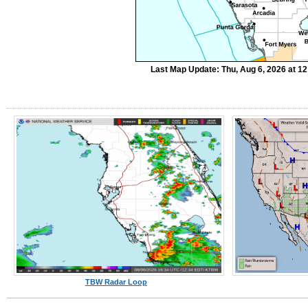
Last Map Update: Thu, Aug 6, 2026 at 1
TBW Radar Loop