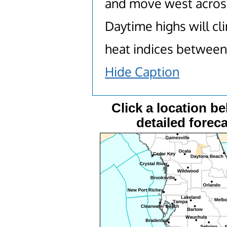
and move west across
Daytime highs will cl
heat indices between
Hide Caption
Click a location be
detailed foreca