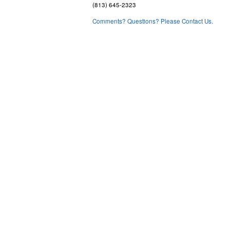
(813) 645-2323
Comments? Questions? Please Contact Us.