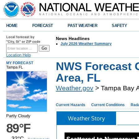
HOME
FORECAST
PAST WEATHER
SAFETY
Local forecast by
News Headlines
"City, St" or ZIP code
July 2026 Weather Summary
Location Help
NWS Forecast O
MY FORECAST
Tampa FL
Area, FL
Weather.gov
> Tampa Bay A
Current Hazards
Current Conditions
Rad
Partly Cloudy
Weather Story
89°F
32°C