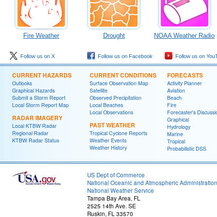
Fire Weather
Drought
NOAA Weather Radio
Follow us on X
Follow us on Facebook
Follow us on You
CURRENT HAZARDS
CURRENT CONDITIONS
FORECASTS
Outlooks
Surface Observation Map
Activity Planner
Graphical Hazards
Satellite
Aviation
Submit a Storm Report
Observed Precipitation
Beach
Local Storm Report Map
Local Beaches
Fire
Local Observations
Forecaster's Discussi
RADAR IMAGERY
Graphical
PAST WEATHER
Local KTBW Radar
Hydrology
Regional Radar
Tropical Cyclone Reports
Marine
KTBW Radar Status
Weather Events
Tropical
Weather History
Probabilistic DSS
US Dept of Commerce
National Oceanic and Atmospheric Administratio
National Weather Service
Tampa Bay Area, FL
2525 14th Ave. SE
Ruskin, FL 33570