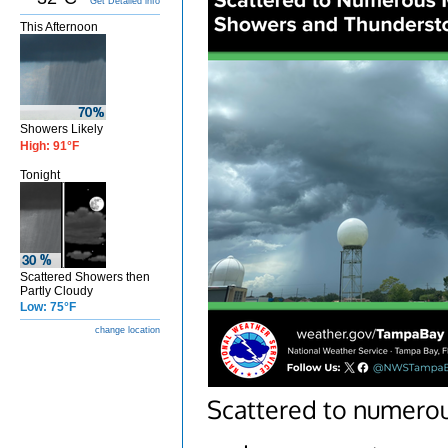
Get Detailed info
This Afternoon
Showers Likely
High: 91°F
Tonight
Scattered Showers then
Partly Cloudy
Low: 75°F
change location
Scattered to numero