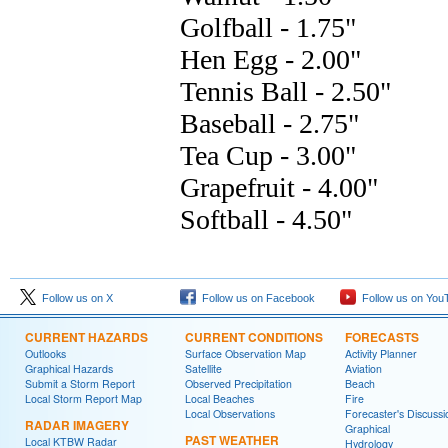
Follow us on X
Follow us on Facebook
Follow us on You
CURRENT HAZARDS
CURRENT CONDITIONS
FORECASTS
Outlooks
Surface Observation Map
Activity Planner
Graphical Hazards
Satellite
Aviation
Submit a Storm Report
Observed Precipitation
Beach
Local Storm Report Map
Local Beaches
Fire
Local Observations
Forecaster's Discussi
RADAR IMAGERY
Graphical
PAST WEATHER
Local KTBW Radar
Hydrology