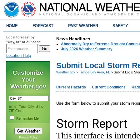
HOME
FORECAST
PAST WEATHER
SAFETY
Local forecast by
News Headlines
"City, St" or ZIP code
Abnormally Dry to Extreme Drought Continu
July 2026 Weather Summary
Location Help
Submit Local Storm R
Customize
Weather.gov
>
Tampa Bay Area, FL
> Submit Local Sto
Your
Weather.gov
Current Hazards
Current Conditions
Rad
Use the form below to submit your storm rep
Enter Your City, ST or
ZIP Code
Remember Me
Privacy Policy