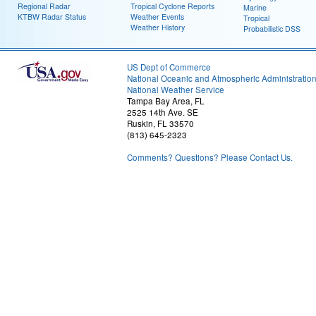
Regional Radar
Tropical Cyclone Reports
Marine
KTBW Radar Status
Weather Events
Tropical
Weather History
Probabilistic DSS
US Dept of Commerce
National Oceanic and Atmospheric Administratio
National Weather Service
Tampa Bay Area, FL
2525 14th Ave. SE
Ruskin, FL 33570
(813) 645-2323
Comments? Questions? Please Contact Us.