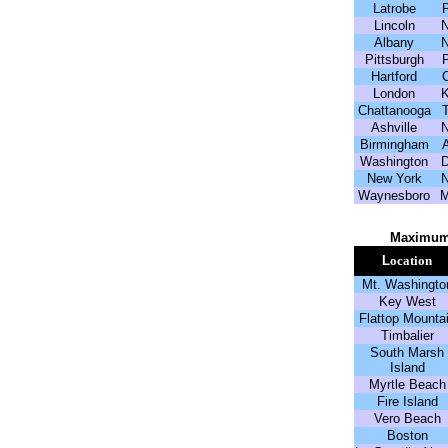
Latrobe
Lincoln
Albany
Pittsburgh
Hartford
London
Chattanooga
Ashville
Birmingham
Washington
New York
Waynesboro
Maximum
L
ocation
Mt. Washingto
Key West
Flattop Mounta
Timbalier
South Marsh
Island
Myrtle Beach
Fire Island
Vero Beach
Boston