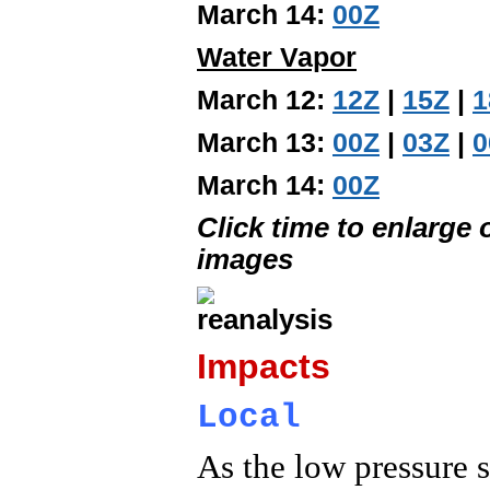
March 14:
00Z
Water Vapor
March 12:
12Z
|
15Z
|
1
March 13:
00Z
|
03Z
|
0
March 14:
00Z
Click time to enlarge
images
Impacts
Local
As the low pressure