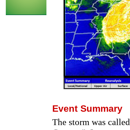
Event Summary
The storm was called