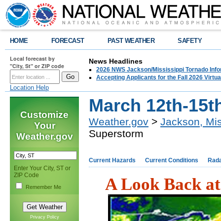
HOME
FORECAST
PAST WEATHER
SAFETY
Local forecast by
News Headlines
"City, St" or ZIP code
2026 NWS Jackson/Mississippi Tornado Info
Accepting Applicants for the Fall 2026 Virt
Location Help
March 12th-15t
Customize
Weather.gov
>
Jackson, Mis
Your
Superstorm
Weather.gov
Current Hazards
Current Conditions
Rad
Enter Your City, ST or
ZIP Code
A Look Back at
Remember Me
Privacy Policy