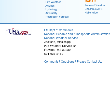
RADAR
Fire Weather
Jackson/Brandon
Aviation
Columbus AFB
Hydrology
Nationwide
Air Quality
Recreation Forecast
US Dept of Commerce
National Oceanic and Atmospheric Administratio
National Weather Service
Jackson, Mississippi
234 Weather Service Dr.
Flowood, MS 39232
601-936-2189
Comments? Questions? Please Contact Us.