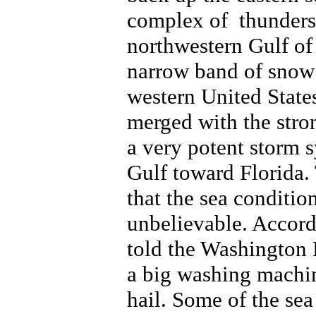
complex of thunders
northwestern Gulf of
narrow band of snow 
western United State
merged with the stro
a very potent storm 
Gulf toward Florida.
that the sea conditio
unbelievable. Accord
told the Washington P
a big washing machin
hail. Some of the sea