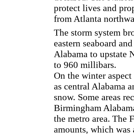
protect lives and pro
from Atlanta northwa
The storm system bro
eastern seaboard and
Alabama to upstate 
to 960 millibars.
On the winter aspect 
as central Alabama a
snow. Some areas rec
Birmingham Alabama 
the metro area. The 
amounts, which was 