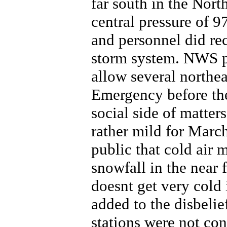
far south in the Nort
central pressure of 
and personnel did re
storm system. NWS p
allow several northeas
Emergency before th
social side of matter
rather mild for Marc
public that cold air 
snowfall in the near f
doesnt get very cold 
added to the disbelie
stations were not co