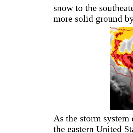
snow to the southeate
more solid ground by
As the storm system 
the eastern United St