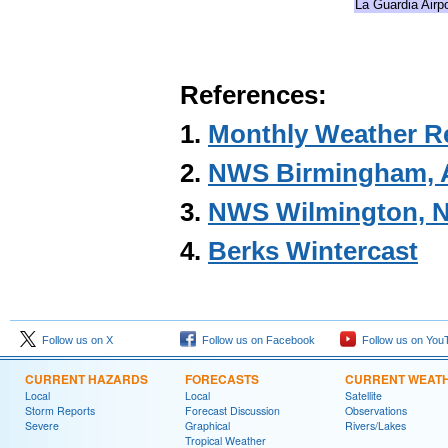
La Guardia Airpo
References:
1.
Monthly Weather R
2.
NWS Birmingham, A
3.
NWS Wilmington, N
4.
Berks Wintercast
Follow us on X
Follow us on Facebook
Follow us on You
CURRENT HAZARDS
FORECASTS
CURRENT WEAT
Local
Local
Satellite
Storm Reports
Forecast Discussion
Observations
Severe
Graphical
Rivers/Lakes
Tropical Weather