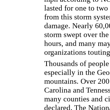
lasted for one to two
from this storm syste
damage. Nearly 60,00
storm swept over the 
hours, and many may
organizations toutin
Thousands of people 
especially in the Geo
mountains. Over 200 
Carolina and Tennes
many counties and cit
declared. The Natio