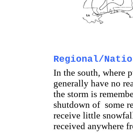
Regional/Natio
In the south, where p
generally have no re
the storm is remembe
shutdown of some regi
receive little snowfa
received anywhere fr