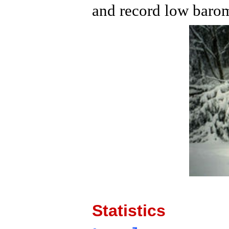
and record low barom
Statistics