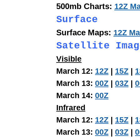
500mb Charts:
12Z Ma
Surface
Surface Maps:
12Z Ma
Satellite Imag
Visible
March 12:
12Z
|
15Z
|
1
March 13:
00Z
|
03Z
|
0
March 14:
00Z
Infrared
March 12:
12Z
|
15Z
|
1
March 13:
00Z
|
03Z
|
0