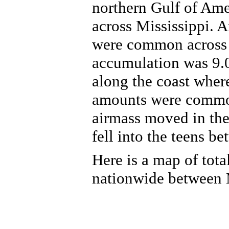
northern Gulf of Ame
across Mississippi. A
were common across t
accumulation was 9.
along the coast where
amounts were common
airmass moved in the
fell into the teens b
Here is a map of tota
nationwide between 