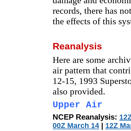
damage and economic 
records, there has no
the effects of this sy
Reanalysis
Here are some archive
air pattern that cont
12-15, 1993 Supersto
also provided.
Upper Air
NCEP Reanalysis:
12Z
00Z March 14
|
12Z Ma