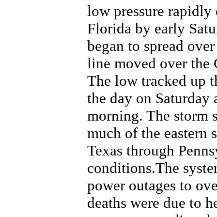
low pressure rapidly
Florida by early Sat
began to spread over 
line moved over the 
The low tracked up t
the day on Saturday
morning. The storm s
much of the eastern 
Texas through Penns
conditions.The syste
power outages to ove
deaths were due to h