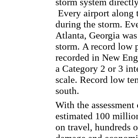
storm system directly
Every airport along 
during the storm.
Eve
Atlanta, Georgia w
as
storm.
A record low 
recorded in New Engl
a Category 2 or 3 int
scale. Record low te
south.
With the assessment o
estimated 100 millio
on travel, hundreds of