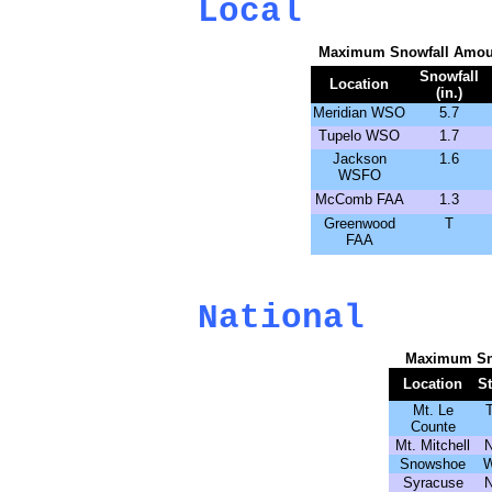
Local
Maximum Snowfall Amoun
Snowfall
Location
(in.)
Meridian WSO
5.7
Tupelo WSO
1.7
Jackson
1.6
WSFO
McComb FAA
1.3
Greenwood
T
FAA
National
Maximum Sn
Location
St
Mt. Le
Counte
Mt. Mitchell
Snowshoe
Syracuse