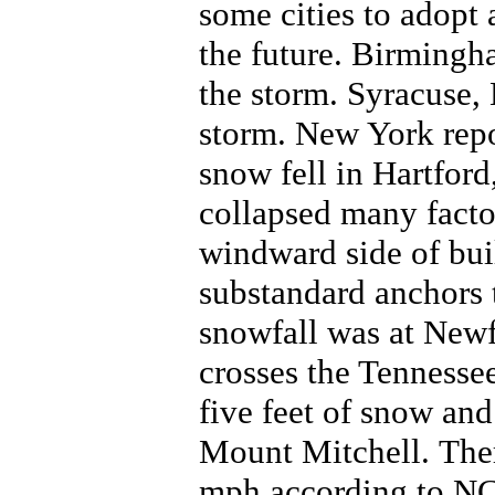
some cities to adopt
the future. Birmingh
the storm. Syracuse,
storm. New York repor
snow fell in Hartfor
collapsed many facto
windward side of bui
substandard anchors 
snowfall was at Ne
crosses the Tennesse
five feet of snow and
Mount Mitchell. Ther
mph according to NC