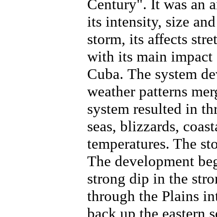
Century". It was an 
its intensity, size and
storm, its affects st
with its main impact 
Cuba.
The system de
weather patterns mer
system resulted in t
seas, blizzards, coas
temperatures. The st
The development bega
strong dip in the str
through the Plains i
back up the eastern 