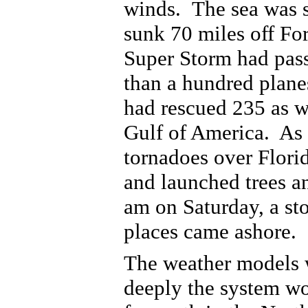
winds.
The sea was s
sunk 70 miles off For
Super Storm had pas
than a hundred plane
had rescued 235 as w
Gulf of America. As 
tornadoes over Flori
and launched trees a
am on Saturday, a st
places came ashore.
The weather models w
deeply the system wo