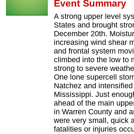
Event Summary
A strong upper level sy
States and brought stro
December 20th. Moistur
increasing wind shear 
and frontal system movi
climbed into the low to
strong to severe weathe
One lone supercell sto
Natchez and intensified 
Mississippi. Just enoug
ahead of the main upper
in Warren County and a
were very small, quick
fatalities or injuries occ