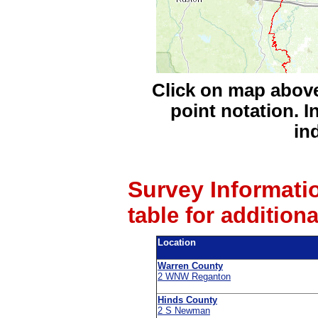
Click on map above
point notation. I
in
Survey Informati
table for addition
Location
Warren County
2 WNW Reganton
Hinds County
2 S Newman