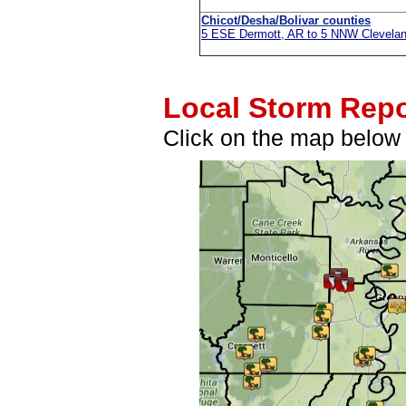
Chicot/Desha/Bolivar counties
5 ESE Dermott, AR to 5 NNW Clevela
Local Storm Repo
Click on the map below f