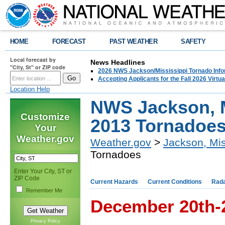
HOME
FORECAST
PAST WEATHER
SAFETY
Local forecast by
News Headlines
"City, St" or ZIP code
2026 NWS Jackson/Mississippi Tornado Info
Accepting Applicants for the Fall 2026 Virt
Location Help
NWS Jackson, 
Customize
2013 Tornadoe
Your
Weather.gov
Weather.gov
>
Jackson, Mis
Tornadoes
Enter Your City, ST or
ZIP Code
Current Hazards
Current Conditions
Rad
Remember Me
December 20th-
Privacy Policy