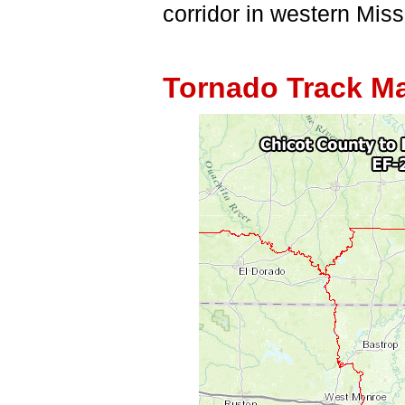
corridor in western Miss
Tornado Track M