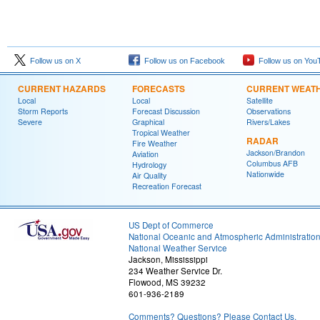
Follow us on X
Follow us on Facebook
Follow us on You
CURRENT HAZARDS
FORECASTS
CURRENT WEAT
Local
Local
Satellite
Storm Reports
Forecast Discussion
Observations
Severe
Graphical
Rivers/Lakes
Tropical Weather
RADAR
Fire Weather
Jackson/Brandon
Aviation
Columbus AFB
Hydrology
Nationwide
Air Quality
Recreation Forecast
US Dept of Commerce
National Oceanic and Atmospheric Administratio
National Weather Service
Jackson, Mississippi
234 Weather Service Dr.
Flowood, MS 39232
601-936-2189
Comments? Questions? Please Contact Us.