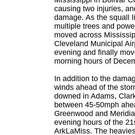
causing two injuries, 
damage. As the squall l
multiple trees and pow
moved across Mississip
Cleveland Municipal Airp
evening and finally move
morning hours of Dece
In addition to the damag
winds ahead of the stor
downed in Adams, Clar
between 45-50mph ahead 
Greenwood and Meridian 
evening hours of the 21s
ArkLaMiss. The heaviest