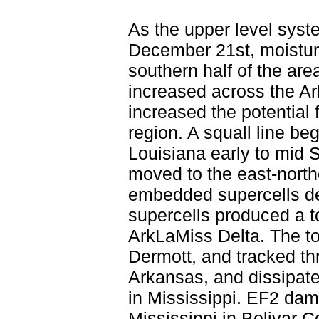
As the upper level syst
December 21st, moisture
southern half of the ar
increased across the Ar
increased the potential
region. A squall line be
Louisiana early to mid S
moved to the east-nort
embedded supercells de
supercells produced a to
ArkLaMiss Delta. The to
Dermott, and tracked th
Arkansas, and dissipate
in Mississippi. EF2 da
Mississippi in Bolivar 