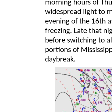
morning hours of Thur
widespread light to m
evening of the 16th a
freezing. Late that nig
before switching to al
portions of Mississipp
daybreak.