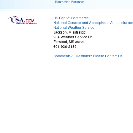
Recreation Forecast
US Dept of Commerce
National Oceanic and Atmospheric Administratio
National Weather Service
Jackson, Mississippi
234 Weather Service Dr.
Flowood, MS 39232
601-936-2189
Comments? Questions? Please Contact Us.