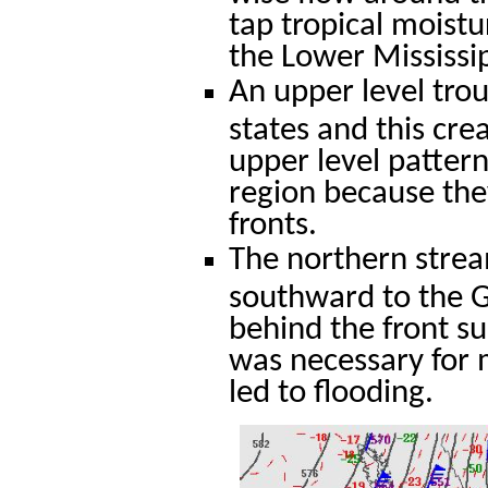
tap tropical moist
the Lower Mississip
An upper level tro
states and this cre
upper level pattern
region because they
fronts.
The northern stream
southward to the Gu
behind the front su
was necessary for m
led to flooding.