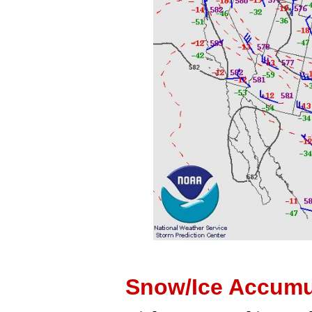
Snow/Ice Accumu