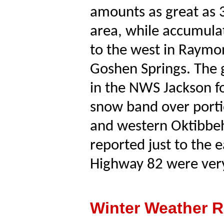
amounts as great as 3
area, while accumulati
to the west in Raymond
Goshen Springs. The 
in the NWS Jackson f
snow band over porti
and western Oktibbeh
reported just to the 
Highway 82 were very 
Winter Weather R