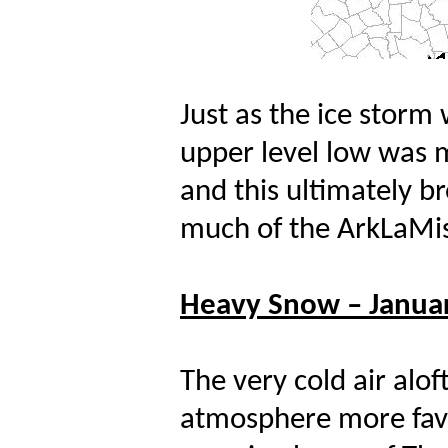
Just as the ice storm
upper level low was 
and this ultimately b
much of the ArkLaMis
Heavy Snow – Januar
The very cold air alo
atmosphere more favo