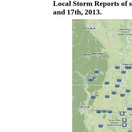
Local Storm Reports of
s
and 17th, 2013.