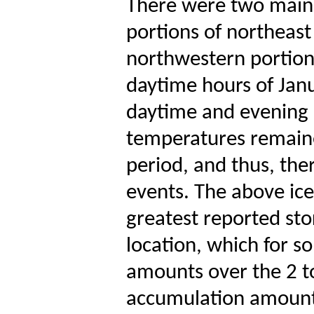
There were two main b
portions of northeast
northwestern portions
daytime hours of Jan
daytime and evening 
temperatures remaine
period, and thus, th
events. The above ic
greatest reported sto
location, which for s
amounts over the 2 to
accumulation amounts