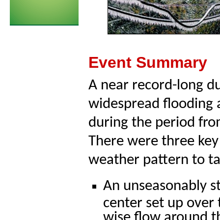
Event Summary
A near record-long d
widespread flooding 
during the period fr
There were three key 
weather pattern to t
An unseasonably s
center set up over 
wise flow around t