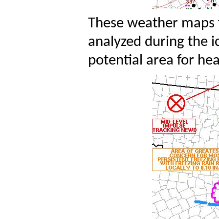
These weather maps f
analyzed during the i
potential area for he