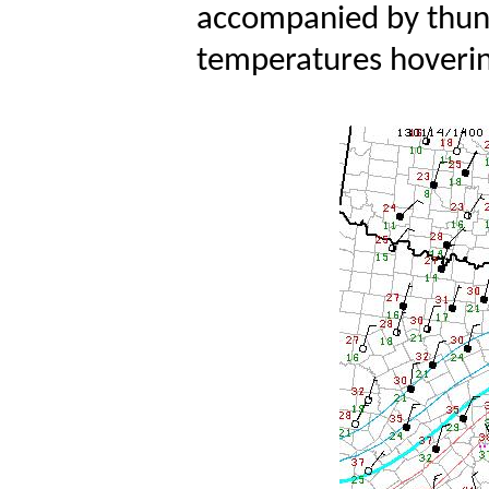
accompanied by thund
temperatures hovering