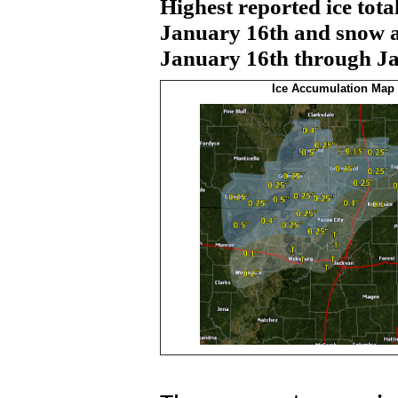
Highest reported ice tot
January 16th and snow a
January 16th through Jan
Ice Accumulation Map