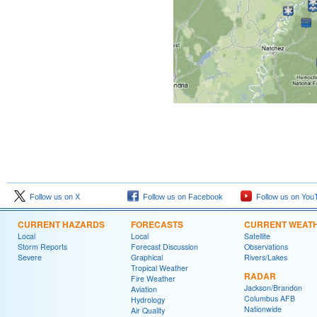
Follow us on X
Follow us on Facebook
Follow us on You
CURRENT HAZARDS
FORECASTS
CURRENT WEAT
Local
Local
Satellite
Storm Reports
Forecast Discussion
Observations
Severe
Graphical
Rivers/Lakes
Tropical Weather
RADAR
Fire Weather
Jackson/Brandon
Aviation
Columbus AFB
Hydrology
Nationwide
Air Quality