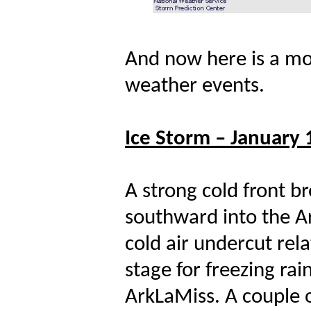
And now here is a mor
weather events.
Ice Storm – January 
A strong cold front b
southward into the A
cold air undercut relat
stage for freezing ra
ArkLaMiss. A couple o