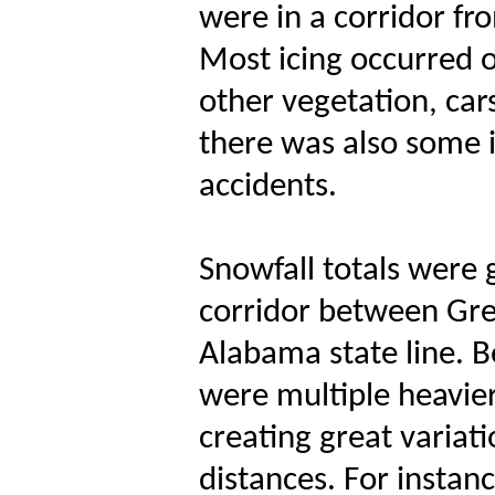
were in a corridor fr
Most icing occurred o
other vegetation, cars
there was also some i
accidents.
Snowfall totals were 
corridor between Gre
Alabama state line. B
were multiple heavie
creating great variat
distances. For insta