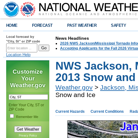
HOME
FORECAST
PAST WEATHER
SAFETY
Local forecast by
News Headlines
"City, St" or ZIP code
2026 NWS Jackson/Mississippi Tornado Info
Accepting Applicants for the Fall 2026 Virt
Location Help
NWS Jackson, M
Customize
2013 Snow and 
Your
Weather.gov
Weather.gov
>
Jackson, Mis
Snow and Ice
Enter Your City, ST or
ZIP Code
Current Hazards
Current Conditions
Rad
Remember Me
Privacy Policy