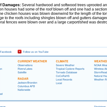
f Damages:
Several hardwood and softwood trees uprooted an
en houses had some of the roof blown off and one had a section 
 the chicken houses was blown downwind for the length of the t
e to the roofs including shingles blown off and gutters damage
ral fences were blown over and a large carport/shed was destr
 Facebook
Follow us on YouTube
CURRENT WEATHER
CLIMATE
WEATHE
Observations
Severe Weather
NOAA Weat
on
Rivers/Lakes
Tropical Cyclone Reports
Wireless Al
Satellite
Tornado Database
StormRead
CoCoRaHS
Natural Haz
RADAR
Local Records
Weather-R
Jackson/Brandon
Local
Columbus AFB
Nationwide
ast
merce
Disclaimer