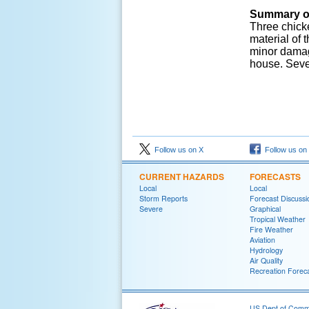
Summary o
Three chick
material of
minor damag
house. Seve
Follow us on X
Follow us on
CURRENT HAZARDS
FORECASTS
Local
Local
Storm Reports
Forecast Discussi
Severe
Graphical
Tropical Weather
Fire Weather
Aviation
Hydrology
Air Quality
Recreation Forec
US Dept of Com