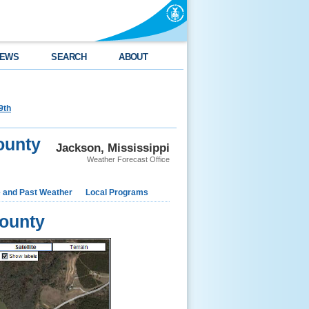
EWS
SEARCH
ABOUT
9th
ounty
Jackson, Mississippi
Weather Forecast Office
e and Past Weather
Local Programs
ounty