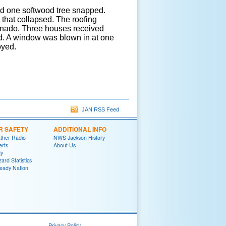
d one softwood tree snapped.
that collapsed. The roofing
ornado. Three houses received
d. A window was blown in at one
oyed.
JAN RSS Feed
R SAFETY
ADDITIONAL INFO
her Radio
NWS Jackson History
erts
About Us
y
ard Statistics
eady Nation
Privacy Policy