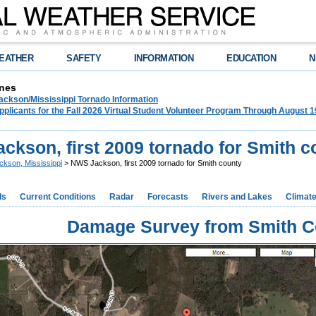
EATHER
SAFETY
INFORMATION
EDUCATION
N
nes
ckson/Mississippi Tornado Information
plicants for the Fall 2026 Virtual Student Volunteer Program Through August 1
ckson, first 2009 tornado for Smith c
ckson, Mississippi
> NWS Jackson, first 2009 tornado for Smith county
ds
Current Conditions
Radar
Forecasts
Rivers and Lakes
Climat
Damage Survey from Smith C