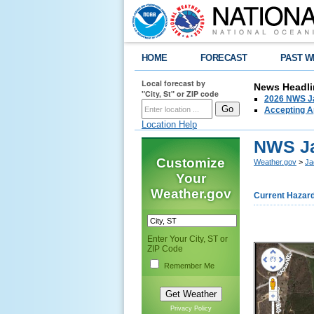
HOME
FORECAST
PAST W
Local forecast by
News Headli
"City, St" or ZIP code
2026 NWS Ja
Accepting Ap
Location Help
NWS Ja
Customize
Weather.gov
>
Ja
Your
Weather.gov
Current Hazar
Enter Your City, ST or
ZIP Code
Remember Me
Privacy Policy