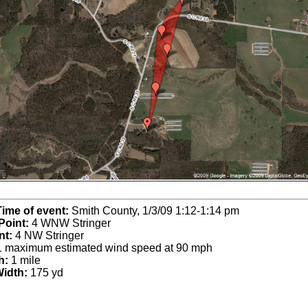
Time of event:
Smith County, 1/3/09 1:12-1:14 pm
Point:
4 WNW Stringer
nt:
4 NW Stringer
 maximum estimated wind speed at 90 mph
h:
1 mile
idth:
175 yd