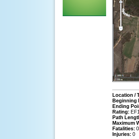
Location / 
Beginning 
Ending Poi
Rating:
EF1
Path Lengt
Maximum W
Fatalities:
0
Injuries:
0