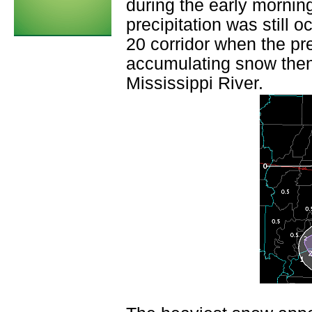
during the early morning
precipitation was still o
20 corridor when the pr
accumulating snow then 
Mississippi River.