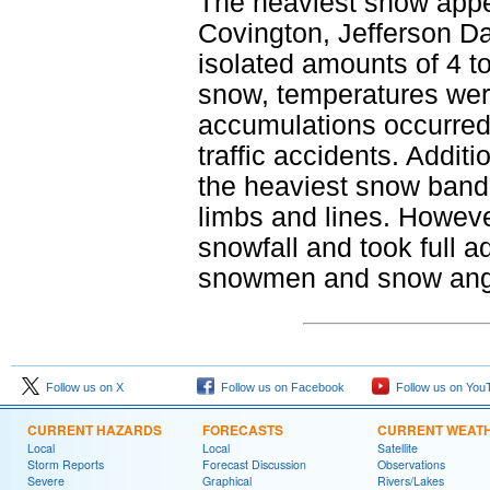
The heaviest snow appea
Covington, Jefferson D
isolated amounts of 4 to
snow, temperatures were 
accumulations occurred
traffic accidents. Addit
the heaviest snow band 
limbs and lines. Howeve
snowfall and took full 
snowmen and snow angels
Follow us on X
Follow us on Facebook
Follow us on You
CURRENT HAZARDS
FORECASTS
CURRENT WEAT
Local
Local
Satellite
Storm Reports
Forecast Discussion
Observations
Severe
Graphical
Rivers/Lakes