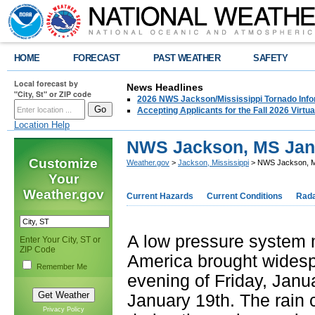
HOME
FORECAST
PAST WEATHER
SAFETY
Local forecast by
News Headlines
"City, St" or ZIP code
2026 NWS Jackson/Mississippi Tornado Info
Accepting Applicants for the Fall 2026 Virt
Location Help
NWS Jackson, MS Jan
Customize
Weather.gov
>
Jackson, Mississippi
> NWS Jackson, M
Your
Weather.gov
Current Hazards
Current Conditions
Rad
A low pressure system m
Enter Your City, ST or
ZIP Code
America brought widespr
Remember Me
evening of Friday, Janu
January 19th. The rain
Privacy Policy