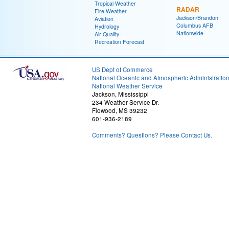
Tropical Weather
RADAR
Fire Weather
Jackson/Brandon
Aviation
Columbus AFB
Hydrology
Nationwide
Air Quality
Recreation Forecast
US Dept of Commerce
National Oceanic and Atmospheric Administratio
National Weather Service
Jackson, Mississippi
234 Weather Service Dr.
Flowood, MS 39232
601-936-2189
Comments? Questions? Please Contact Us.