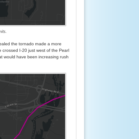
its.
evealed the tornado made a more
 crossed I-20 just west of the Pearl
 what would have been increasing rush