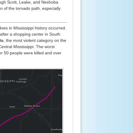
ough Scott, Leake, and Neshoba
on of the tornado path, especially
es in Mississippi history occurred.
fter a shopping center in South
do
, the most violent category on the
Central Mississippi. The worst
r 50 people were killed and over