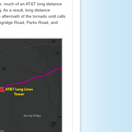
re, much of an AT&T long distance
. As a result, long distance
aftermath of the tornado until calls
ingridge Road, Parks Road, and