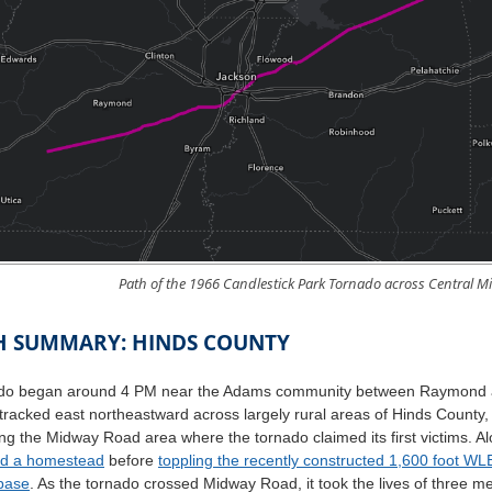
Path of the 1966 Candlestick Park Tornado across Central Mi
H SUMMARY: HINDS COUNTY
do began around 4 PM near the Adams community between Raymond an
 tracked east northeastward across largely rural areas of Hinds Count
ng the Midway Road area where the tornado claimed its first victims. 
ed a homestead
before
toppling the recently constructed 1,600 foot W
 base
. As the tornado crossed Midway Road, it took the lives of three 