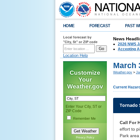
HOME
FORECAST
PAST W
Local forecast by
News Headli
"City, St" or ZIP code
2026 NWS Ja
Accepting Ap
Location Help
March 
Customize
Weather.gov
>
Ja
Your
Weather.gov
Current Hazar
Tornado
Enter Your City, ST or
ZIP Code
Remember Me
Call For 
effort to 
Park area 
Privacy Policy