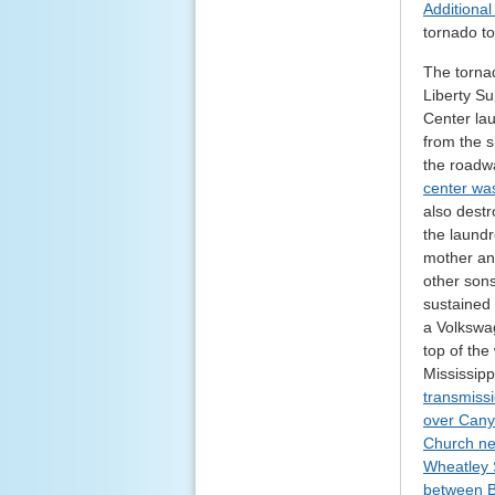
Additiona
tornado t
The torna
Liberty Su
Center lau
from the 
the roadwa
center was
also destr
the laundr
mother and
other sons
sustained 
a Volkswa
top of the
Mississip
transmissi
over Cany
Church ne
Wheatley 
between B