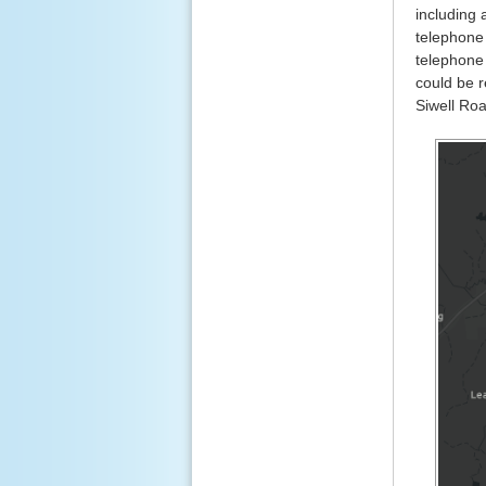
including 
telephone 
telephone 
could be 
Siwell Roa