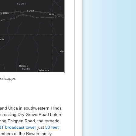
ssissippi.
d Utica in southwestern Hinds
y, crossing Dry Grove Road before
Along Thigpen Road, the tornado
LBT broadcast tower
just
50 feet
members of the Bowen family,