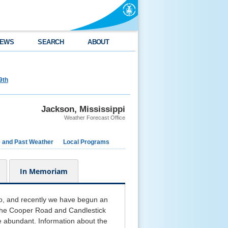
EWS
SEARCH
ABOUT
9th
Jackson, Mississippi
Weather Forecast Office
e and Past Weather
Local Programs
In Memoriam
o, and recently we have begun an
n the Cooper Road and Candlestick
e abundant. Information about the