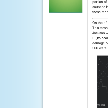
portion o
counties i
these mor
On the aft
This torn
Jackson w
Fujita sca
damage occ
500 were i