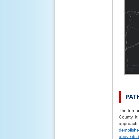
PAT
The torna
County. It
approachi
demolish
above its