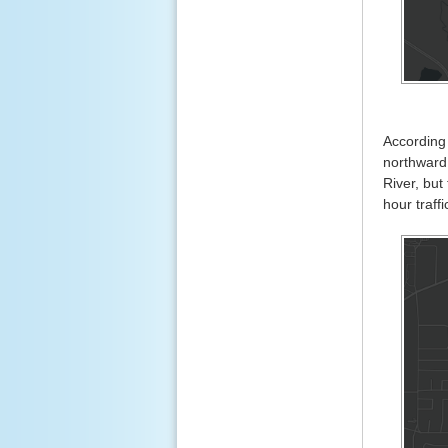
According
northward 
River, but
hour traff