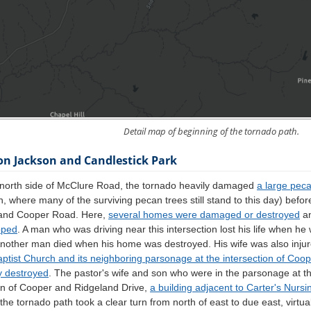
Detail map of beginning of the tornado path.
on Jackson and Candlestick Park
 north side of McClure Road, the tornado heavily damaged
a large pec
n, where many of the surviving pecan trees still stand to this day) befor
 and Cooper Road. Here,
several homes were damaged or destroyed
a
pped
. A man who was driving near this intersection lost his life when he
Another man died when his home was destroyed. His wife was also injur
aptist Church and its neighboring parsonage at the intersection of Co
y destroyed
. The pastor's wife and son who were in the parsonage at th
ion of Cooper and Ridgeland Drive,
a building adjacent to Carter's Nurs
, the tornado path took a clear turn from north of east to due east, virtu