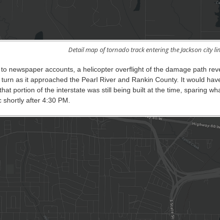
Detail map of tornado track entering the Jackson city lim
 to newspaper accounts, a helicopter overflight of the damage path r
turn as it approached the Pearl River and Rankin County. It would have
 that portion of the interstate was still being built at the time, sparing
ic shortly after 4:30 PM.