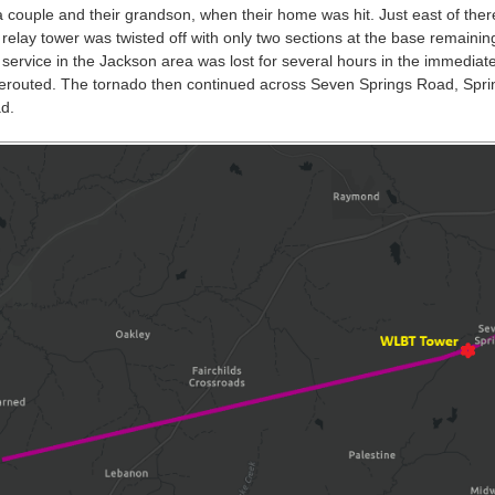
a couple and their grandson, when their home was hit. Just east of the
relay tower was twisted off with only two sections at the base remaining
service in the Jackson area was lost for several hours in the immediate 
rerouted. The tornado then continued across Seven Springs Road, Spr
d.