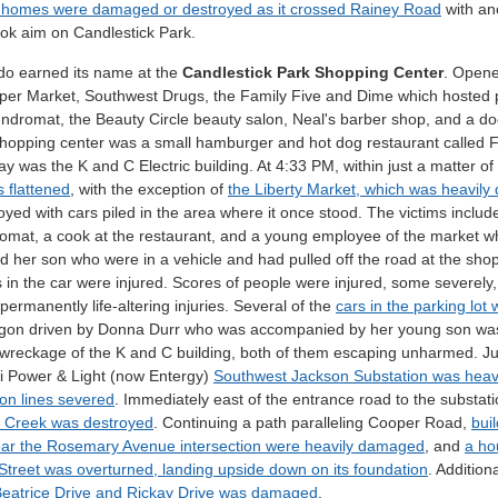
l homes were damaged or destroyed as it crossed Rainey Road
with ano
ook aim on Candlestick Park.
do earned its name at the
Candlestick Park Shopping Center
. Opene
per Market, Southwest Drugs, the Family Five and Dime which hosted po
ndromat, the Beauty Circle beauty salon, Neal's barber shop, and a doct
shopping center was a small hamburger and hot dog restaurant called F
y was the K and C Electric building. At 4:33 PM, within just a matter o
 flattened
, with the exception of
the Liberty Market, which was heavil
oyed with cars piled in the area where it once stood. The victims incl
omat, a cook at the restaurant, and a young employee of the market who
 her son who were in a vehicle and had pulled off the road at the sho
 in the car were injured. Scores of people were injured, some severely
permanently life-altering injuries. Several of the
cars in the parking lot
gon driven by Donna Durr who was accompanied by her young son was l
 wreckage of the K and C building, both of them escaping unharmed. Jus
pi Power & Light (now Entergy)
Southwest Jackson Substation was heavi
on lines severed
. Immediately east of the entrance road to the substat
 Creek was destroyed
. Continuing a path paralleling Cooper Road,
bui
ar the Rosemary Avenue intersection were heavily damaged
, and
a ho
Street was overturned, landing upside down on its foundation
. Addition
eatrice Drive and Rickay Drive was damaged
.