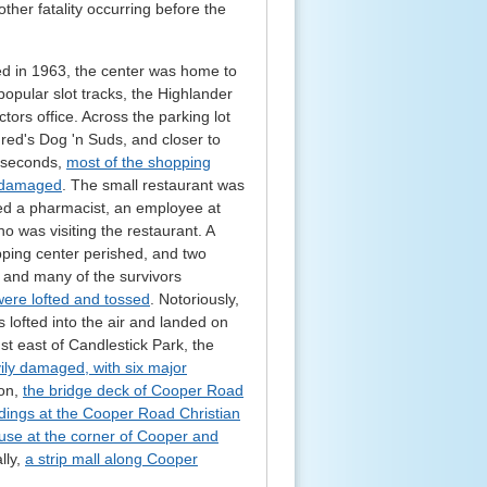
ther fatality occurring before the
d in 1963, the center was home to
pular slot tracks, the Highlander
ors office. Across the parking lot
red's Dog 'n Suds, and closer to
f seconds,
most of the shopping
y damaged
. The small restaurant was
uded a pharmacist, an employee at
 was visiting the restaurant. A
pping center perished, and two
, and many of the survivors
 were lofted and tossed
. Notoriously,
ofted into the air and landed on
t east of Candlestick Park, the
ly damaged, with six major
ion,
the bridge deck of Cooper Road
ldings at the Cooper Road Christian
use at the corner of Cooper and
ally,
a strip mall along Cooper