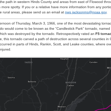
f the path in western Hinds County and areas from east of Flowood thr
s more spotty. If you or a relative have more information from any porti
e rural areas, please send us an email at
nws.jacksonms@noaa.gov
.
ernoon of Thursday, March 3, 1966, one of the most devastating tornado
ado would come to be known as the “Candlestick Park” tornado, named a
hich was destroyed by the tornado. Retrospectively rated an
F5 torna
le, this tornado carved a path of destruction across several counties in 
urred in parts of Hinds, Rankin, Scott, and Leake counties, where ove
njured.