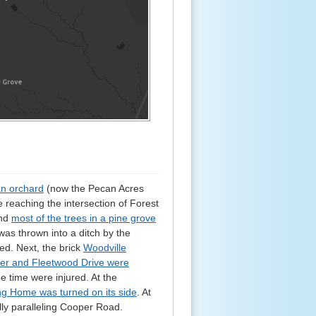
an orchard
(now the Pecan Acres
e reaching the intersection of Forest
nd
most of the trees in a pine grove
 was thrown into a ditch by the
ed. Next, the brick
Woodville
oper and Fleetwood Drive were
e time were injured. At the
ing Home was turned on its side
. At
ally paralleling Cooper Road.