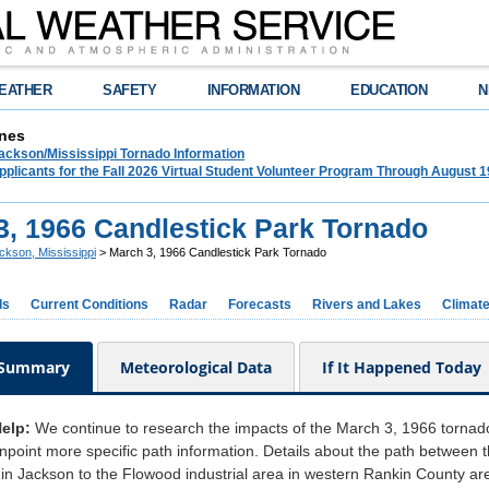
EATHER
SAFETY
INFORMATION
EDUCATION
N
nes
ckson/Mississippi Tornado Information
plicants for the Fall 2026 Virtual Student Volunteer Program Through August 1
3, 1966 Candlestick Park Tornado
ckson, Mississippi
> March 3, 1966 Candlestick Park Tornado
ds
Current Conditions
Radar
Forecasts
Rivers and Lakes
Climat
 Summary
Meteorological Data
If It Happened Today
Help:
We continue to research the impacts of the March 3, 1966 tornad
pinpoint more specific path information. Details about the path betwee
in Jackson to the Flowood industrial area in western Rankin County ar