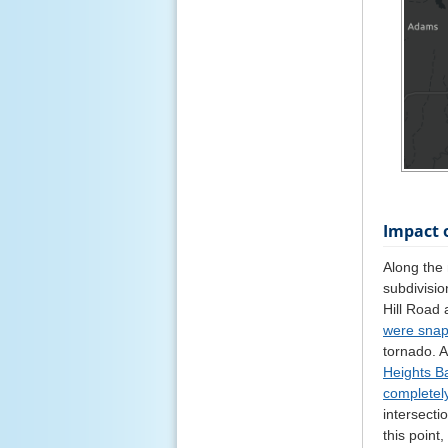
Impact 
Along the
subdivisio
Hill Road
were sna
tornado. 
Heights B
completel
intersect
this point