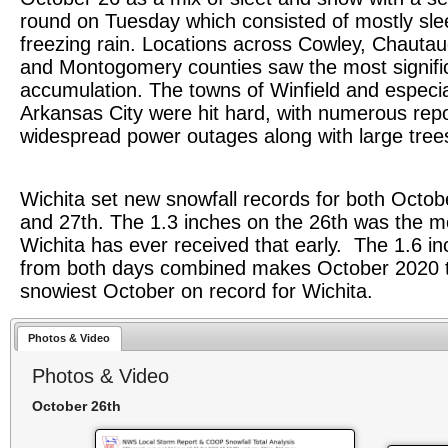
round on Tuesday which consisted of mostly sle
freezing rain. Locations across Cowley, Chautau
and Montogomery counties saw the most signific
accumulation. The towns of Winfield and especia
Arkansas City were hit hard, with numerous repo
widespread power outages along with large tree
Wichita set new snowfall records for both Octob
and 27th. The 1.3 inches on the 26th was the 
Wichita has ever received that early. The 1.6 i
from both days combined makes October 2020 
snowiest October on record for Wichita.
Photos & Video
Photos & Video
October 26th