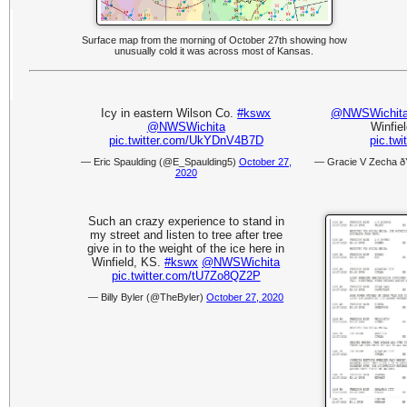
Surface map from the morning of October 27th showing how
unusually cold it was across most of Kansas.
Icy in eastern Wilson Co.
#kswx
@NWSWichit
@NWSWichita
Winfiel
pic.twitter.com/UkYDnV4B7D
pic.tw
— Eric Spaulding (@E_Spaulding5)
October 27,
— Gracie V Zecha 
2020
Such an crazy experience to stand in
my street and listen to tree after tree
give in to the weight of the ice here in
Winfield, KS.
#kswx
@NWSWichita
pic.twitter.com/tU7Zo8QZ2P
— Billy Byler (@TheByler)
October 27, 2020