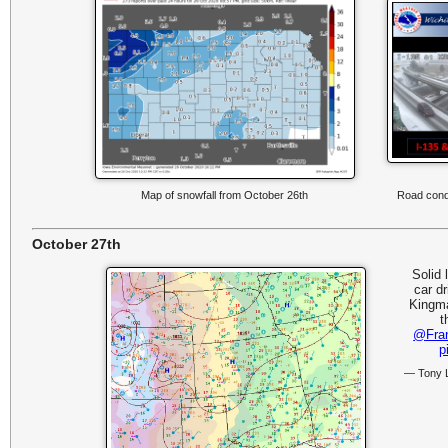
Map of snowfall from October 26th
Road condi
October 27th
Solid 
car d
Kingma
t
@Fra
p
— Tony 