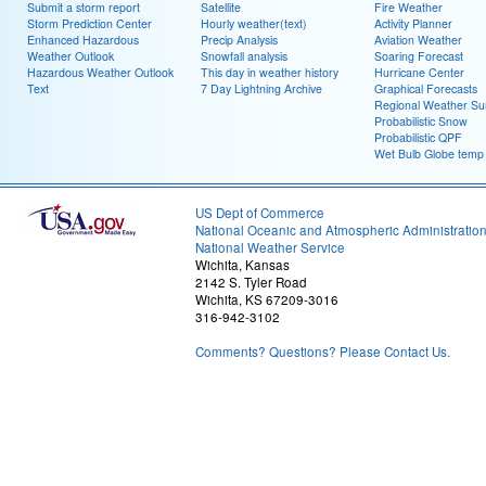
Submit a storm report
Satellite
Fire Weather
Storm Prediction Center
Hourly weather(text)
Activity Planner
Enhanced Hazardous
Precip Analysis
Aviation Weather
Weather Outlook
Snowfall analysis
Soaring Forecast
Hazardous Weather Outlook
This day in weather history
Hurricane Center
Text
7 Day Lightning Archive
Graphical Forecasts
Regional Weather S
Probabilistic Snow
Probabilistic QPF
Wet Bulb Globe temp
US Dept of Commerce
National Oceanic and Atmospheric Administratio
National Weather Service
Wichita, Kansas
2142 S. Tyler Road
Wichita, KS 67209-3016
316-942-3102
Comments? Questions? Please Contact Us.