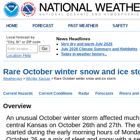
HOME
FORECAST
PAST WEATHER
SAFETY
Local forecast by
News Headlines
"City, St" or ZIP code
Very dry and warm July 2026
July 2026 Climate Summary and Highlights
Today in weather history...
Location Help
Rare October winter snow and ice s
Weather.gov
>
Wichita, Kansas
> Rare October winter snow and ice storm
Current Hazards
Current Conditions
Radar
Forecasts
Rivers and
Overview
An unusual October winter storm affected much
central Kansas on October 26th and 27th. The 
started during the early morning hours of Mond
October 26 as a mix of sleet and snow with a s