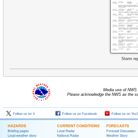
Storm re
Media use of NWS 
Please acknowledge the NWS as the sou
Follow us on X
Follow us on Facebook
Follow us on You
HAZARDS
CURRENT CONDITIONS
FORECASTS
Briefing pages
Local Radar
Forecast Discussion
Local weather story
National Radar
Weather Story